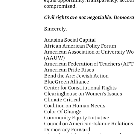
equal opportunity, transparency, accoun
compromised.
Civil rights are not negotiable. Democr
Sincerely,
Adasina Social Capital
African American Policy Forum
American Association of University W
(AAUW)
American Federation of Teachers (AFT
American Pride Rises
Bend the Arc: Jewish Action
BlueGreen Alliance
Center for Constitutional Rights
Clearinghouse on Women’s Issues
Climate Critical
Coalition on Human Needs
Color Of Change
Community Equity Initiative
Council on American-Islamic Relation
Democracy Forward