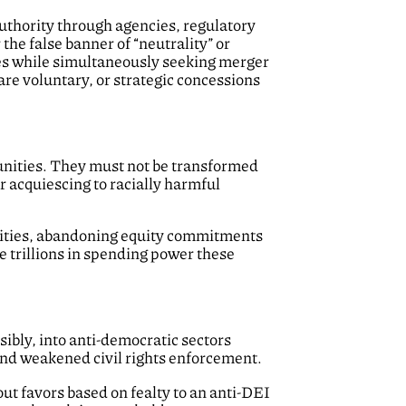
uthority through agencies, regulatory
e false banner of “neutrality” or
s while simultaneously seeking merger
are voluntary, or strategic concessions
unities. They must not be transformed
r acquiescing to racially harmful
ities, abandoning equity commitments
he trillions in spending power these
sibly, into anti-democratic sectors
 and weakened civil rights enforcement.
t favors based on fealty to an anti-DEI