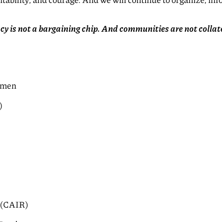
tability, and courage. And we will continue to organize, in
acy is not a bargaining chip. And communities are not colla
omen
)
s (CAIR)