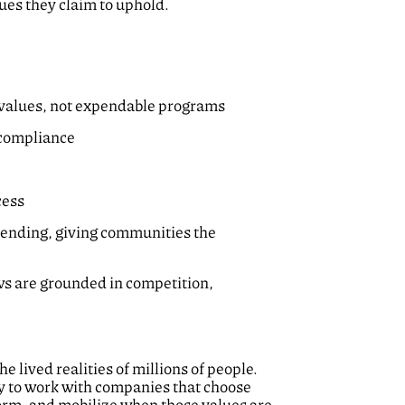
ues they claim to uphold.
re values, not expendable programs
l compliance
cess
pending, giving communities the
ews are grounded in competition,
 lived realities of millions of people.
dy to work with companies that choose