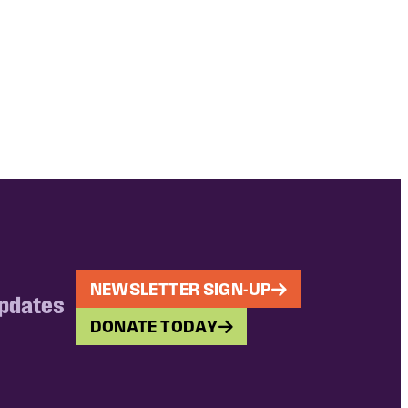
NEWSLETTER SIGN-UP
updates
DONATE TODAY