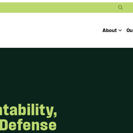
Search
About
Ou
Toggle
Our Mission
Our People
Defending
Advancing
Pro
Access to
Students’ Civil
En
Our Coalition Part
Justice
Rights
Our Victories
Careers at Public 
ability,
 Defense