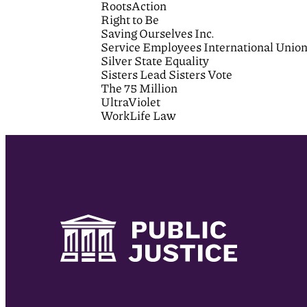
RootsAction
Right to Be
Saving Ourselves Inc.
Service Employees International Unio
Silver State Equality
Sisters Lead Sisters Vote
The 75 Million
UltraViolet
WorkLife Law