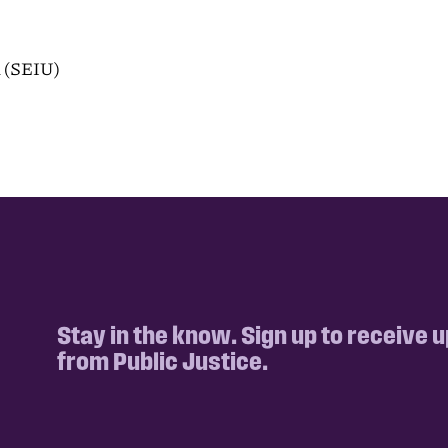
n (SEIU)
Stay in the know. Sign up to receive 
from Public Justice.