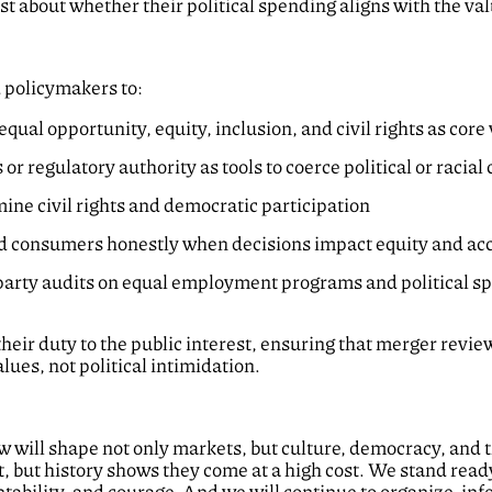
 about whether their political spending aligns with the val
d policymakers to:
qual opportunity, equity, inclusion, and civil rights as co
or regulatory authority as tools to coerce political or racia
ine civil rights and democratic participation
 consumers honestly when decisions impact equity and ac
-party audits on equal employment programs and political s
their duty to the public interest, ensuring that merger revi
ues, not political intimidation.
will shape not only markets, but culture, democracy, and the
, but history shows they come at a high cost. We stand rea