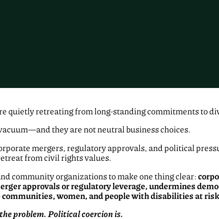
re quietly retreating from long-standing commitments to dive
 vacuum—and they are not neutral business choices.
rporate mergers, regulatory approvals, and political press
etreat from civil rights values.
r, and community organizations to make one thing clear:
corpo
 merger approvals or regulatory leverage, undermines de
ommunities, women, and people with disabilities at risk
the problem. Political coercion is.