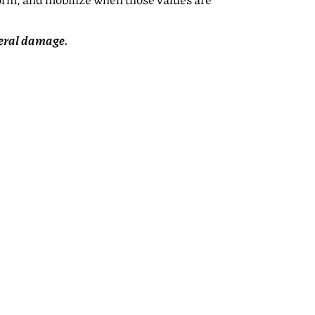
form, and mobilize when those values are
teral damage.