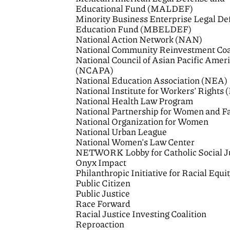
Educational Fund (MALDEF)
Minority Business Enterprise Legal De
Education Fund (MBELDEF)
National Action Network (NAN)
National Community Reinvestment Coa
National Council of Asian Pacific Amer
(NCAPA)
National Education Association (NEA)
National Institute for Workers’ Rights
National Health Law Program
National Partnership for Women and F
National Organization for Women
National Urban League
National Women’s Law Center
NETWORK Lobby for Catholic Social J
Onyx Impact
Philanthropic Initiative for Racial Equi
Public Citizen
Public Justice
Race Forward
Racial Justice Investing Coalition
Reproaction