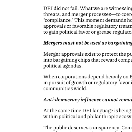
DEI did not fail. What we are witnessin
threats, and merger processes—to coerc
“compliance.” This moment demands hon
approvals or favorable regulatory treatm
to gain political favor or grease regulat
Mergers must not be used as bargaining 
Merger approvals exist to protect the 
into bargaining chips that reward compan
political agendas.
When corporations depend heavily on 
in pursuit of growth or regulatory favor 
communities wield.
Anti-democracy influence cannot remai
At the same time DEI language is being s
within political and philanthropic ecosy
The public deserves transparency. Commu