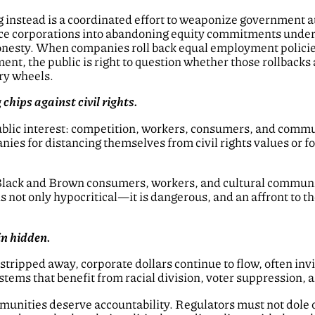
g instead is a coordinated effort to weaponize government a
e corporations into abandoning equity commitments under th
esty. When companies roll back equal employment policie
ent, the public is right to question whether those rollbacks 
ory wheels.
chips against civil rights.
public interest: competition, workers, consumers, and comm
ies for distancing themselves from civil rights values or fo
Black and Brown consumers, workers, and cultural commun
is not only hypocritical—it is dangerous, and an affront to t
n hidden.
tripped away, corporate dollars continue to flow, often invi
stems that benefit from racial division, voter suppression,
nities deserve accountability. Regulators must not dole ou