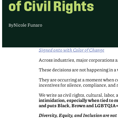
of Civil Rights
Nicole Funaro
By
Signed onto with Color of Change
Across industries, major corporations a
These decisions are not happening in a
They are occurring at a moment when co
incentives for silence, compliance, and r
We write as civil rights, cultural, labo
intimidation, especially when tied to
and puts Black, Brown and LGBTQIA+ c
Diversity, Equity, and Inclusion are not 