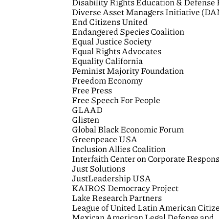
Disability Rights Education & Defense
Diverse Asset Managers Initiative (D
End Citizens United
Endangered Species Coalition
Equal Justice Society
Equal Rights Advocates
Equality California
Feminist Majority Foundation
Freedom Economy
Free Press
Free Speech For People
GLAAD
Glisten
Global Black Economic Forum
Greenpeace USA
Inclusion Allies Coalition
Interfaith Center on Corporate Responsi
Just Solutions
JustLeadership USA
KAIROS Democracy Project
Lake Research Partners
League of United Latin American Citiz
Mexican American Legal Defense and