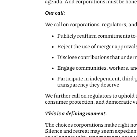
agenda. And corporations must be honest
Our call:
We call on corporations, regulators, an
Publicly reaffirm commitments to e
Reject the use of merger approvals 
Disclose contributions that underm
Engage communities, workers, and
Participate in independent, third
transparency they deserve
We further call on regulators to uphold 
consumer protection, and democratic val
This is a defining moment.
The choices corporations make right now 
Silence and retreat may seem expedient