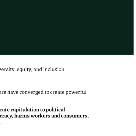
rsity, equity, and inclusion.
ure have converged to create powerful
rate capitulation to political
mocracy, harms workers and consumers,
.