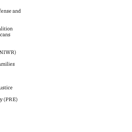
fense and
lition
icans
 (NIWR)
amilies
ustice
ty (PRE)