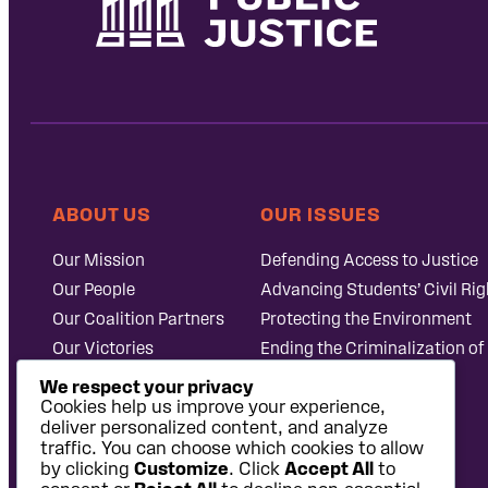
ABOUT US
OUR ISSUES
Our Mission
Defending Access to Justice
Our People
Advancing Students’ Civil Rig
Our Coalition Partners
Protecting the Environment
Our Victories
Ending the Criminalization of
Careers at Public
Case Database
We respect your privacy
Justice
Cookies help us improve your experience,
deliver personalized content, and analyze
traffic. You can choose which cookies to allow
by clicking
Customize
. Click
Accept All
to