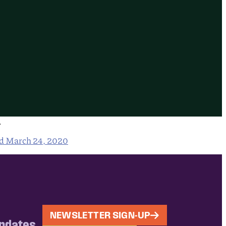
.
ed March 24, 2020
NEWSLETTER SIGN-UP
updates