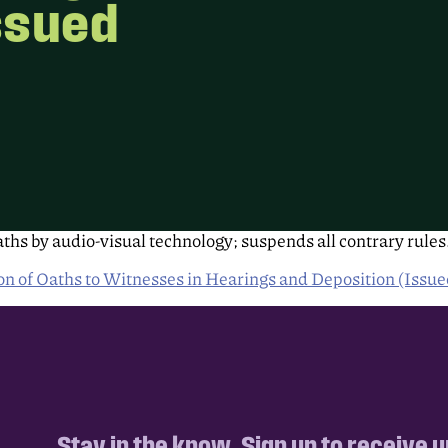
ssued
ths by audio-visual technology; suspends all contrary rules
 of Oaths to Witnesses in Hearings and Deposition (Issu
Stay in the know. Sign up to receive 