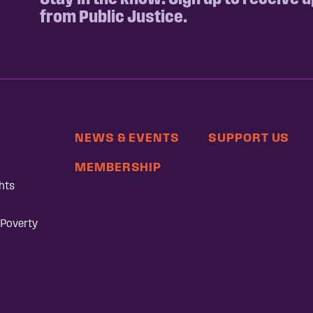
from Public Justice.
NEWS & EVENTS
SUPPORT US
MEMBERSHIP
hts
 Poverty