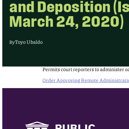
and Deposition (I
March 24, 2020)
Toyo Ubaldo
By
Permits court reporters to administer oa
Order Approving Remote Administration