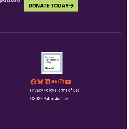
DONATE TODAY
Facebook
Bluesky
LinkedIn
Medium
Instagram
YouTube
Privacy Policy
|
Terms of Use
©2026 Public Justice