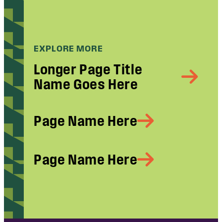
EXPLORE MORE
Longer Page Title
Name Goes Here
Page Name Here
Page Name Here