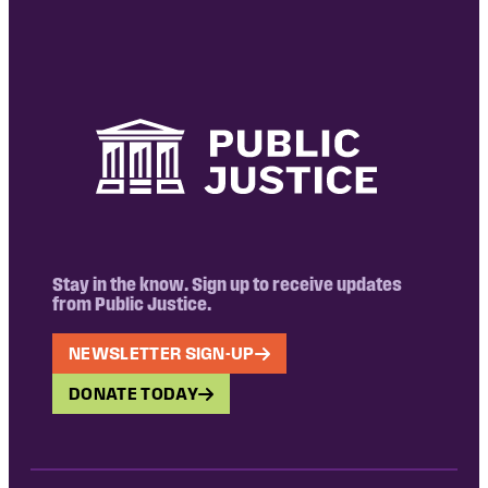
Stay in the know. Sign up to receive updates
from Public Justice.
NEWSLETTER SIGN-UP
DONATE TODAY