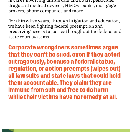
drugs and medical devices, HMOs, banks, mortgage
brokers, phone companies and more.
For thirty-five years, through litigation and education,
we have been fighting federal preemption and
preserving access to justice throughout the federal and
state court systems.
Corporate wrongdoers sometimes argue
that they can’t be sued, even if they acted
outrageously, because a federal statue,
regulation, or action preempts (wipes out)
all lawsuits and state laws that could hold
them accountable. They claim they are
immune from suit and free to do harm
while their victims have no remedy at all.