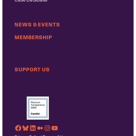
NEWS & EVENTS
MEMBERSHIP
SUPPORT US
Facebook
Bluesky
LinkedIn
Medium
Instagram
YouTube