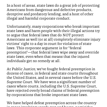
In a host of areas, state laws do a great job of protecting
Americans from dangerous and defective products,
deceptive and predatory lending, and a host of other
illegal and harmful corporate conduct.
Unfortunately, many corporations who break important
state laws and harm people with their illegal actions try
to argue that federal laws that do NOT protect
Americans as well (or at all) completely eliminate injury
victims’ right to a day in court for violation of state
laws. This corporate argument is for “federal
preemption”—that federal laws wipe away and override
state laws, even when that means that the injured
individuals get no remedy at all.
At Public Justice, we’ve fought federal preemption in
dozens of cases, in federal and state courts throughout
the United States, and in several cases before the U.S.
Supreme Court. We have won a significant number of
cases where courts, including the U.S. Supreme Court,
have rejected overly broad claims of federal preemption
by corporations that broke important state laws.
We have helped defeat preemption across the country
in cases involving unsafe cars and boats, pesticides,