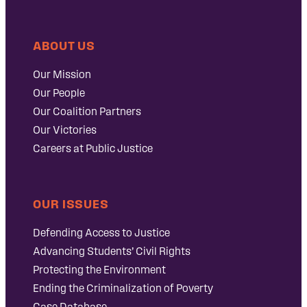
ABOUT US
Our Mission
Our People
Our Coalition Partners
Our Victories
Careers at Public Justice
OUR ISSUES
Defending Access to Justice
Advancing Students’ Civil Rights
Protecting the Environment
Ending the Criminalization of Poverty
Case Database