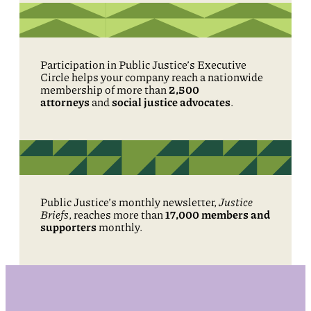
Participation in Public Justice’s Executive
Circle helps your company reach a nationwide
membership of more than
2,500
attorneys
and
social justice advocates
.
Public Justice’s monthly newsletter,
Justice
Briefs
, reaches more than
17,000 members and
supporters
monthly.