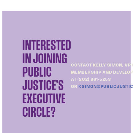
INTERESTED
IN JOINING
CONTACT KELLY SIMON, VP 
PUBLIC
MEMBERSHIP AND DEVELO
AT (202) 861-5253
JUSTICE’S
OR
KSIMON@PUBLICJUSTIC
EXECUTIVE
CIRCLE?