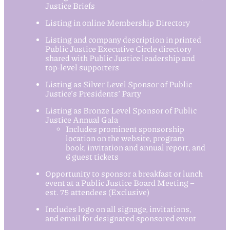
Justice Briefs
Listing in online Membership Directory
Listing and company description in printed
Public Justice Executive Circle directory
shared with Public Justice leadership and
top-level supporters
Listing as Silver Level Sponsor of Public
Justice’s Presidents’ Party
Listing as Bronze Level Sponsor of Public
Justice Annual Gala
Includes prominent sponsorship
location on the website, program
book, invitation and annual report, and
6 guest tickets
Opportunity to sponsor a breakfast or lunch
event at a Public Justice Board Meeting –
est. 75 attendees (Exclusive)
Includes logo on all signage, invitations,
and email for designated sponsored event