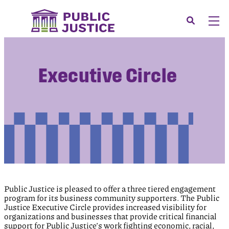
Skip
to
Search
Men
content
About
Tog
Our Issues
Executive Circle
Tog
News & Events
Membership
Support Us
CONTACT
LOGIN
Public Justice is pleased to offer a three tiered engagement
SUBMIT A CASE
program for its business community supporters. The Public
Justice Executive Circle provides increased visibility for
DONATE
organizations and businesses that provide critical financial
support for Public Justice’s work fighting economic, racial,