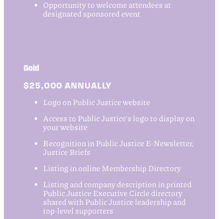
Opportunity to welcome attendees at
designated sponsored event
Gold
$25,000 ANNUALLY
Logo on Public Justice website
Access to Public Justice’s logo to display on
your website
Recognition in Public Justice E-Newsletter,
Justice Briefs
Listing in online Membership Directory
Listing and company description in printed
Public Justice Executive Circle directory
shared with Public Justice leadership and
top-level supporters