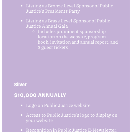
Listing as Bronze Level Sponsor of Public
Justice’s Presidents Party
Listing as Brass Level Sponsor of Public
Justice Annual Gala
Includes prominent sponsorship
location on the website, program
book, invitation and annual report, and
3 guest tickets
Silver
$10,000 ANNUALLY
Logo on Public Justice website
Access to Public Justice’s logo to display on
your website
Recognition in Public Justice E-Newsletter,