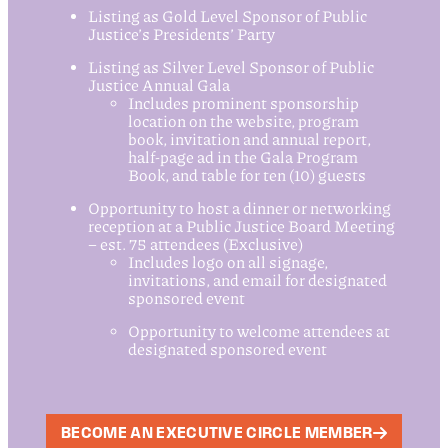
Listing as Gold Level Sponsor of Public
Justice’s Presidents’ Party
Listing as Silver Level Sponsor of Public
Justice Annual Gala
Includes prominent sponsorship
location on the website, program
book, invitation and annual report,
half-page ad in the Gala Program
Book, and table for ten (10) guests
Opportunity to host a dinner or networking
reception at a Public Justice Board Meeting
– est. 75 attendees (Exclusive)
Includes logo on all signage,
invitations, and email for designated
sponsored event
Opportunity to welcome attendees at
designated sponsored event
BECOME AN EXECUTIVE CIRCLE MEMBER