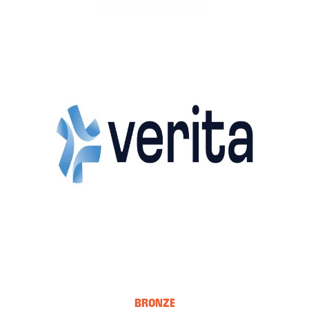
BRONZE