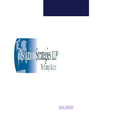
SILVER