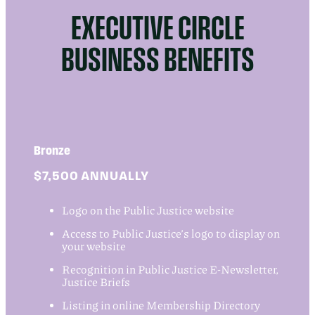
EXECUTIVE CIRCLE
BUSINESS BENEFITS
Bronze
$7,500 ANNUALLY
Logo on the Public Justice website
Access to Public Justice’s logo to display on
your website
Recognition in Public Justice E-Newsletter,
Justice Briefs
Listing in online Membership Directory