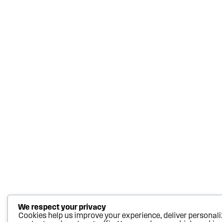
We respect your privacy
Cookies help us improve your experience, deliver personal