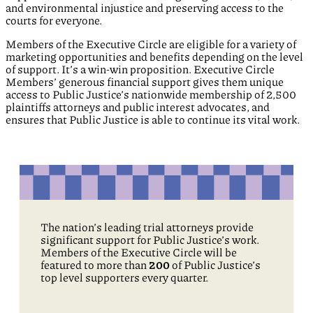
and environmental injustice and preserving access to the
courts for everyone.
Members of the Executive Circle are eligible for a variety of
marketing opportunities and benefits depending on the level
of support. It’s a win-win proposition. Executive Circle
Members’ generous financial support gives them unique
access to Public Justice’s nationwide membership of 2,500
plaintiffs attorneys and public interest advocates, and
ensures that Public Justice is able to continue its vital work.
The nation’s leading trial attorneys provide
significant support for Public Justice’s work.
Members of the Executive Circle will be
featured to more than
200
of Public Justice’s
top level supporters every quarter.