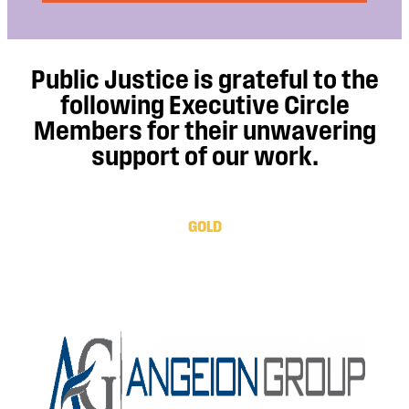
Public Justice is grateful to the
following Executive Circle
Members for their unwavering
support of our work.
GOLD