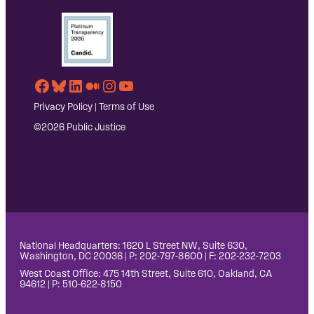
Facebook
Bluesky
LinkedIn
Medium
Instagram
YouTube
Privacy Policy
|
Terms of Use
©2026 Public Justice
National Headquarters: 1620 L Street NW, Suite 630,
Washington, DC 20036 | P: 202-797-8600 | F: 202-232-7203
West Coast Office: 475 14th Street, Suite 610, Oakland, CA
94612 | P: 510-622-8150