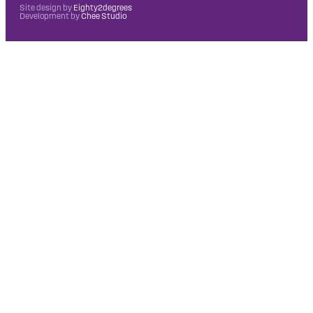
Site design by
Eighty2degrees
Development by
Chee Studio