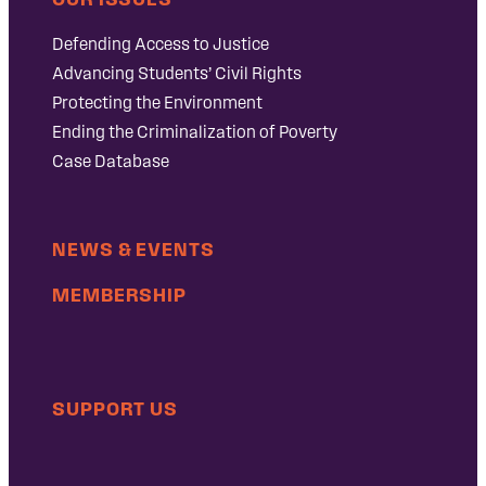
Defending Access to Justice
Advancing Students’ Civil Rights
Protecting the Environment
Ending the Criminalization of Poverty
Case Database
NEWS & EVENTS
MEMBERSHIP
SUPPORT US