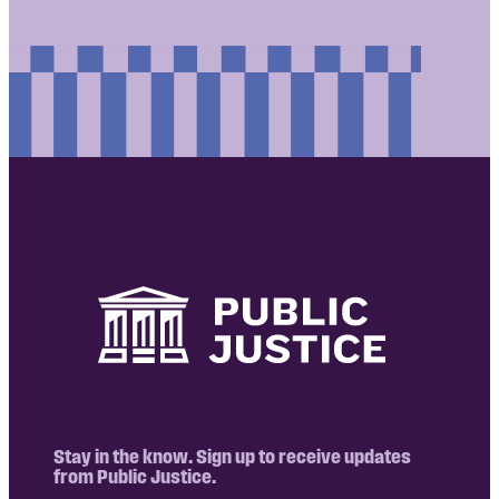
Stay in the know. Sign up to receive updates
from Public Justice.