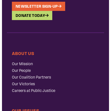
NEWSLETTER SIGN-UP
DONATE TODAY
ABOUT US
Our Mission
Our People
Our Coalition Partners
Our Victories
Careers at Public Justice
OUR ISSUES