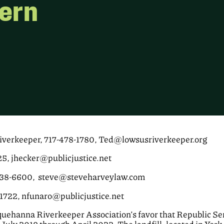
dern
verkeeper, 717-478-1780, Ted@lowsusriverkeeper.org
25, jhecker@publicjustice.net
438-6600, steve@steveharveylaw.com
-1722, nfunaro@publicjustice.net
uehanna Riverkeeper Association’s favor that Republic Ser