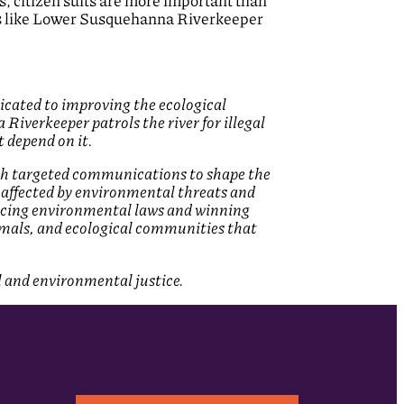
 citizen suits are more important than
s like Lower Susquehanna Riverkeeper
cated to improving the ecological
verkeeper patrols the river for illegal
 depend on it.
ith targeted communications to shape the
affected by environmental threats and
rcing environmental laws and winning
nimals, and ecological communities that
l and environmental justice.