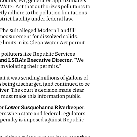
k County, PA, generates approximately
 Water Act that authorizes pollutants to
ly adhere to the pollution limitations
trict liability under federal law.
. The suit alleged Modern Landfill
 measurement for dissolved solids.
 limits in its Clean Water Act permit.
 polluters like Republic Services
nd LSRA’s Executive Director
. “We
m violating their permits.”
t it was sending millions of gallons of
 being discharged (and continued to be
ver. The court’s decision made clear
d must make this information public.
l for Lower Susquehanna Riverkeeper
.
rs when state and federal regulators
l penalty is imposed against Republic