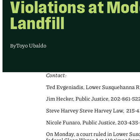
Violations at Mo
Landfill
Toyo Ubaldo
By
Contact:
Ted Evgeniadis, Lower Susquehanna Ri
Jim Hecker, Public Justice, 202-861-52
Steve Harvey Steve Harvey Law, 215-
Nicole Funaro, Public Justice, 203-435
On Monday, a court ruled in Lower Susq