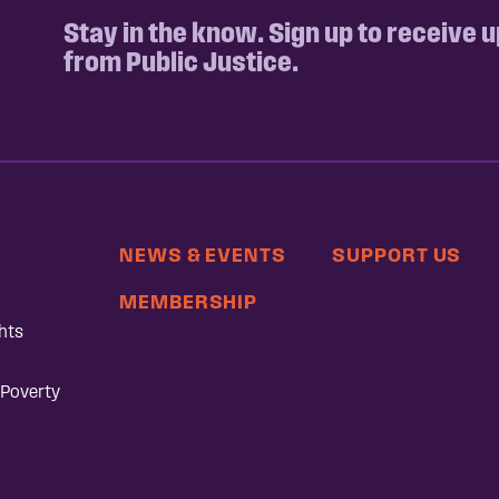
Stay in the know. Sign up to receive 
from Public Justice.
NEWS & EVENTS
SUPPORT US
MEMBERSHIP
hts
 Poverty