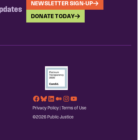
NEWSLETTER SIGN-UP
updates
DONATE TODAY
Facebook
Bluesky
LinkedIn
Medium
Instagram
YouTube
Privacy Policy
|
Terms of Use
©2026 Public Justice