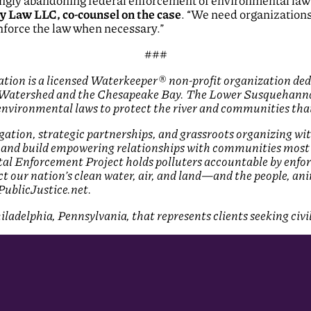
ngly abandoning federal enforcement of environmental laws,
y Law LLC, co-counsel on the case
. “We need organization
nforce the law when necessary.”
###
on is a licensed Waterkeeper® non-profit organization dedi
Watershed and the Chesapeake Bay. The Lower Susquehanna Ri
environmental laws to protect the river and communities that
igation, strategic partnerships, and grassroots organizing w
 and build empowering relationships with communities most 
al Enforcement Project holds polluters accountable by enfo
ct our nation’s clean water, air, and land—and the people, a
 PublicJustice.net.
ladelphia, Pennsylvania, that represents clients seeking civi