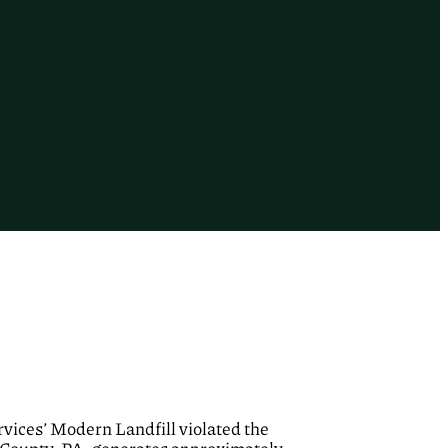
vices’ Modern Landfill violated the