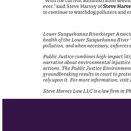
“With the current administration seemi
ever,” said Steve Harvey of
Steve Harve
to continue to watchdog polluters and e
Lower Susquehanna Riverkeeper Associati
health of the Lower Susquehanna River 
pollution, and when necessary, enforces 
Public Justice combines high-impact lit
narrative about environmental injustice
actions. The Public Justice Environment
groundbreaking results in court to prote
rely upon it. For more information, visit
Steve Harvey Law LLC is a law firm in Phi