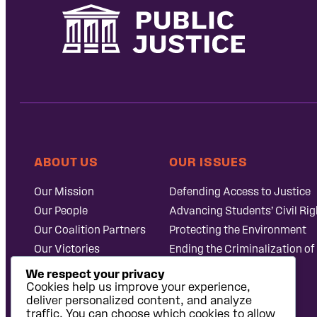
ABOUT US
OUR ISSUES
Our Mission
Defending Access to Justice
Our People
Advancing Students’ Civil Rig
Our Coalition Partners
Protecting the Environment
Our Victories
Ending the Criminalization of
Careers at Public
Case Database
We respect your privacy
Justice
Cookies help us improve your experience,
deliver personalized content, and analyze
traffic. You can choose which cookies to allow