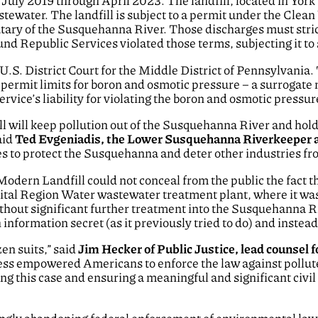
July 2019 through April 2023. The landfill, located in Yor
ewater. The landfill is subject to a permit under the Clean
utary of the Susquehanna River. Those discharges must strict
nd Republic Services violated those terms, subjecting it to s
e U.S. District Court for the Middle District of Pennsylvania
 permit limits for boron and osmotic pressure – a surrogate
ice’s liability for violating the boron and osmotic pressure
ll will keep pollution out of the Susquehanna River and hold
aid
Ted Evgeniadis, the Lower Susquehanna Riverkeeper a
ses to protect the Susquehanna and deter other industries fro
dern Landfill could not conceal from the public the fact tha
ital Region Water wastewater treatment plant, where it was
hout significant further treatment into the Susquehanna Ri
information secret (as it previously tried to do) and instea
en suits,” said
Jim Hecker of Public Justice, lead counse
ess empowered Americans to enforce the law against pollute
uing this case and ensuring a meaningful and significant civi