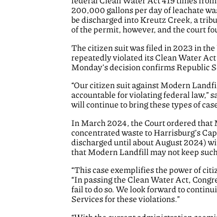
federal Clean Water Act 419 times from 
200,000 gallons per day of leachate wast
be discharged into Kreutz Creek, a trib
of the permit, however, and the court fou
The citizen suit was filed in 2023 in th
repeatedly violated its Clean Water Act
Monday’s decision confirms Republic Serv
“Our citizen suit against Modern Landfi
accountable for violating federal law,” s
will continue to bring these types of ca
In March 2024, the Court ordered that Mo
concentrated waste to Harrisburg’s Cap
discharged until about August 2024) wit
that Modern Landfill may not keep such 
“This case exemplifies the power of citiz
“In passing the Clean Water Act, Congr
fail to do so. We look forward to contin
Services for these violations.”