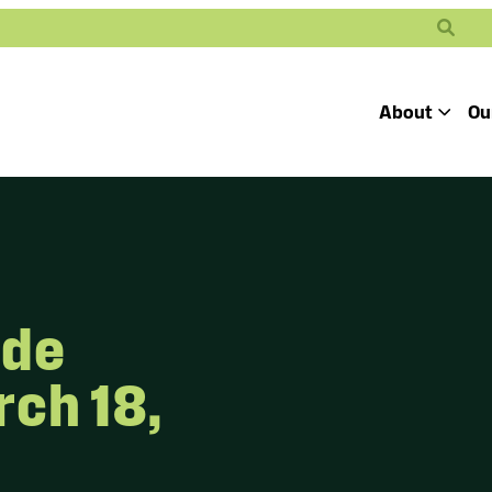
Search
About
Ou
Toggle
Our Mission
Our People
Defending
Advancing
Pro
Access to
Students’ Civil
En
Our Coalition Part
Justice
Rights
ide
Our Victories
Careers at Public 
ch 18,