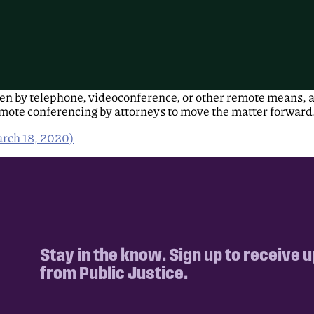
ken by telephone, videoconference, or other remote means, a
ote conferencing by attorneys to move the matter forward
rch 18, 2020)
Stay in the know. Sign up to receive 
from Public Justice.