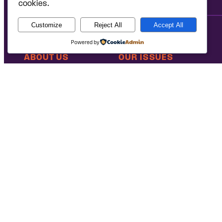
cookies.
Customize
Reject All
Accept All
Powered by
ABOUT US
OUR ISSUES
Our Mission
Defending Access to Justice
Our People
Advancing Students’ Civil Rig
Our Coalition Partners
Protecting the Environment
Our Victories
Ending the Criminalization of
Careers at Public
Case Database
Justice
National Headquarters: 1620 L Street NW, Suite 630, Washington