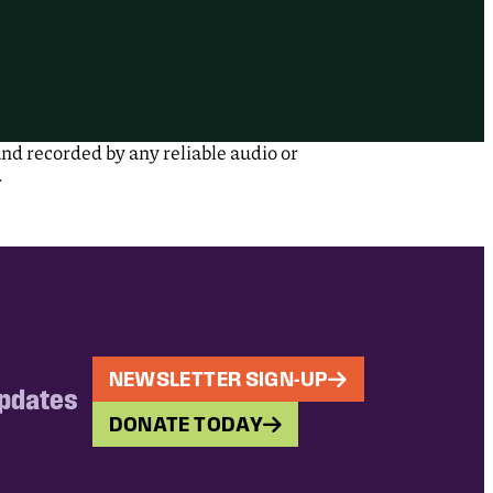
nd recorded by any reliable audio or
.
NEWSLETTER SIGN-UP
updates
DONATE TODAY