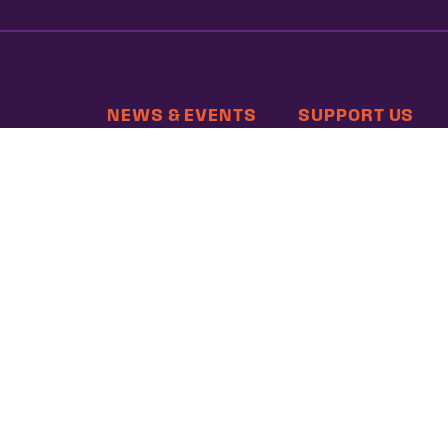
NEWS & EVENTS
SUPPORT US
MEMBERSHIP
hts
 Poverty
, DC 20036 | P: 202-797-8600 | F: 202-232-7203