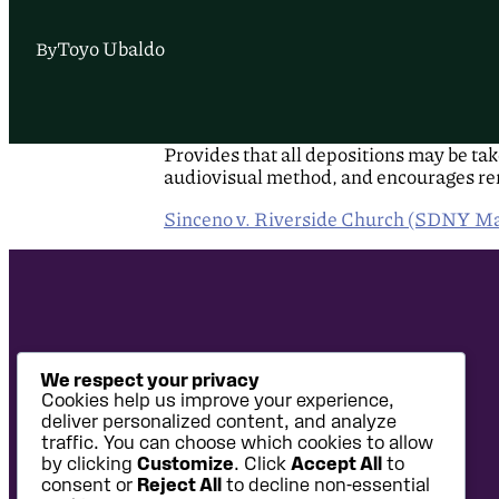
Toyo Ubaldo
By
Provides that all depositions may be ta
audiovisual method, and encourages rem
Sinceno v. Riverside Church (SDNY Ma
We respect your privacy
Cookies help us improve your experience,
deliver personalized content, and analyze
traffic. You can choose which cookies to allow
by clicking
Customize
. Click
Accept All
to
consent or
Reject All
to decline non-essential