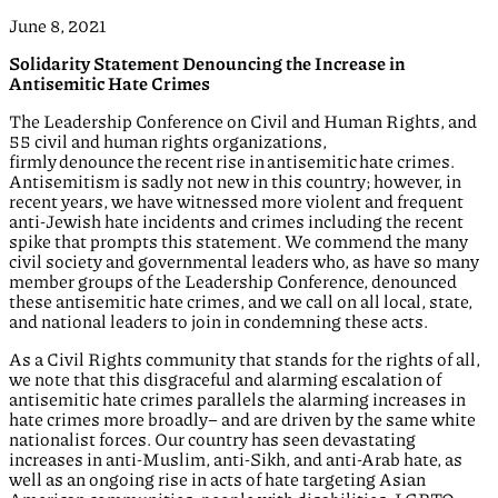
June 8, 2021
Solidarity Statement Denouncing the Increase in
Antisemitic Hate Crimes
The Leadership Conference on Civil and Human Rights, and
55 civil and human rights organizations,
firmly denounce the recent rise in antisemitic hate crimes.
Antisemitism is sadly not new in this country; however, in
recent years, we have witnessed more violent and frequent
anti-Jewish hate incidents and crimes including the recent
spike that prompts this statement. We commend the many
civil society and governmental leaders who, as have so many
member groups of the Leadership Conference, denounced
these antisemitic hate crimes, and we call on all local, state,
and national leaders to join in condemning these acts.
As a Civil Rights community that stands for the rights of all,
we note that this disgraceful and alarming escalation of
antisemitic hate crimes parallels the alarming increases in
hate crimes more broadly– and are driven by the same white
nationalist forces. Our country has seen devastating
increases in anti-Muslim, anti-Sikh, and anti-Arab hate, as
well as an ongoing rise in acts of hate targeting Asian