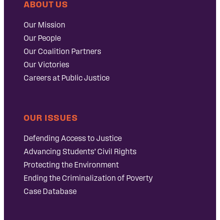
ABOUT US
Our Mission
Our People
Our Coalition Partners
Our Victories
Careers at Public Justice
OUR ISSUES
Defending Access to Justice
Advancing Students’ Civil Rights
Protecting the Environment
Ending the Criminalization of Poverty
Case Database