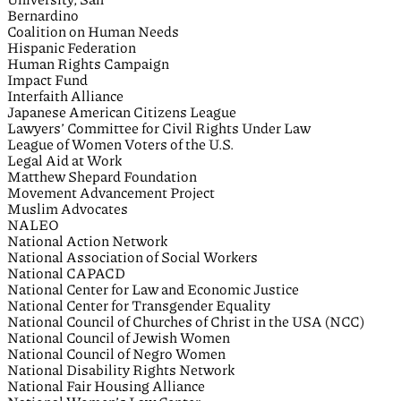
Bernardino
Coalition on Human Needs
Hispanic Federation
Human Rights Campaign
Impact Fund
Interfaith Alliance
Japanese American Citizens League
Lawyers’ Committee for Civil Rights Under Law
League of Women Voters of the U.S.
Legal Aid at Work
Matthew Shepard Foundation
Movement Advancement Project
Muslim Advocates
NALEO
National Action Network
National Association of Social Workers
National CAPACD
National Center for Law and Economic Justice
National Center for Transgender Equality
National Council of Churches of Christ in the USA (NCC)
National Council of Jewish Women
National Council of Negro Women
National Disability Rights Network
National Fair Housing Alliance