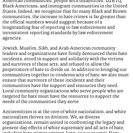
American communities, people with disabilities, LGBTQ,
Black Americans, and immigrant communities in the United
States. Indeed, we recognize that for many Black and Brown
communities, the increase in hate crimes is far greater than
the official numbers would suggest because of a
longstanding fear of reporting to law enforcement and
inconsistent reporting standards by law enforcement
agencies.
Jewish, Muslim, Sikh, and Arab-American community
leaders and organizations have firmly denounced these hate
incidents, stood in support and solidarity with the victims
and survivors of these acts, and refused to allow the
perpetrators of hate to divide us. In addition to bringing our
communities together to condemn acts of hate, we also must
ensure that survivors of these incidents and their
communities have the support and resources they need.
Local community organizations who serve people who are
targeted for hate must have the resources to support the
needs of the communities they serve.
Antisemitism is at the core of white nationalism, and white
nationalism thrives on division. We, as diverse
organizations, remain united in confronting the legacy and
present-day effects of white supremacy and all acts of hate,
including hate crimes against Jews, in our country. Now,