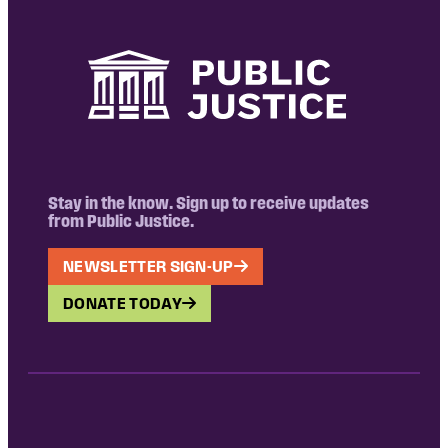
Stay in the know. Sign up to receive updates
from Public Justice.
NEWSLETTER SIGN-UP
DONATE TODAY