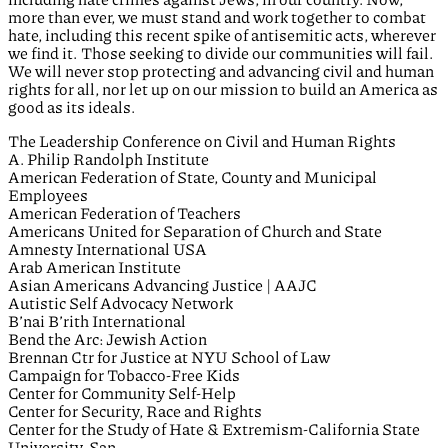
more than ever, we must stand and work together to combat
hate, including this recent spike of antisemitic acts, wherever
we find it. Those seeking to divide our communities will fail.
We will never stop protecting and advancing civil and human
rights for all, nor let up on our mission to build an America as
good as its ideals.
The Leadership Conference on Civil and Human Rights
A. Philip Randolph Institute
American Federation of State, County and Municipal
Employees
American Federation of Teachers
Americans United for Separation of Church and State
Amnesty International USA
Arab American Institute
Asian Americans Advancing Justice | AAJC
Autistic Self Advocacy Network
B’nai B’rith International
Bend the Arc: Jewish Action
Brennan Ctr for Justice at NYU School of Law
Campaign for Tobacco-Free Kids
Center for Community Self-Help
Center for Security, Race and Rights
Center for the Study of Hate & Extremism-California State
University, San