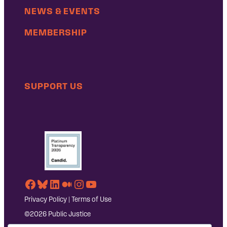
NEWS & EVENTS
MEMBERSHIP
SUPPORT US
Facebook
Bluesky
LinkedIn
Medium
Instagram
YouTube
Privacy Policy
|
Terms of Use
©2026 Public Justice