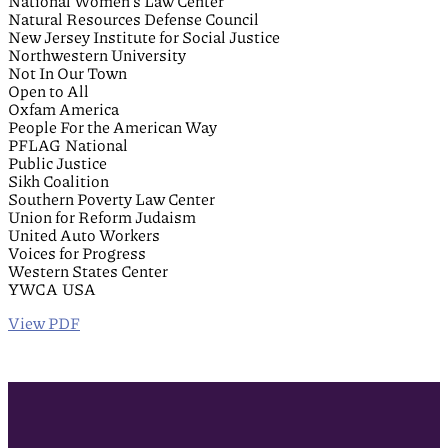
National Women’s Law Center
Natural Resources Defense Council
New Jersey Institute for Social Justice
Northwestern University
Not In Our Town
Open to All
Oxfam America
People For the American Way
PFLAG National
Public Justice
Sikh Coalition
Southern Poverty Law Center
Union for Reform Judaism
United Auto Workers
Voices for Progress
Western States Center
YWCA USA
View PDF