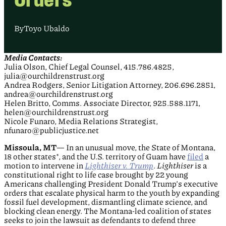
By
Toyo Ubaldo
Media Contacts:
Julia Olson, Chief Legal Counsel, 415.786.4825,
julia@ourchildrenstrust.org
Andrea Rodgers, Senior Litigation Attorney, 206.696.2851,
andrea@ourchildrenstrust.org
Helen Britto, Comms. Associate Director, 925.588.1171,
helen@ourchildrenstrust.org
Nicole Funaro, Media Relations Strategist,
nfunaro@publicjustice.net
Missoula, MT
— In an unusual move, the State of Montana,
18 other states*, and the U.S. territory of Guam have
filed
a
motion to intervene in
Lighthiser v. Trump
.
Lighthiser
is a
constitutional right to life case brought by 22 young
Americans challenging President Donald Trump’s executive
orders that escalate physical harm to the youth by expanding
fossil fuel development, dismantling climate science, and
blocking clean energy. The Montana-led coalition of states
seeks to join the lawsuit as defendants to defend three