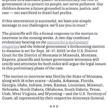
government is to protect its people, not serve polluters. Our
children deserve a future grounded in science, justice, and
care — not sacrificed to fossil fuel profits.
If this intervention is successful, we have one simple
message to our challengers: we’ll see you in court.”
The plaintiffs will file a formal response to the motion to
intervene in the coming weeks. A two-day combined
evidentiary hearing on the
motion for a preliminary
injunction
and the federal government’s forthcoming motion
to dismiss is set for Sept. 16–17, 2025 in the U.S. District
Court for the District of Montana in Missoula, Montana.
Experts, plaintiffs and former government witnesses will
testify and attorneys for both sides will argue the legal issues
in this preliminary phase of the case.
*The motion to intervene was filed by the State of Montana,
along with 18 other states—Alaska, Arkansas, Florida,
Georgia, Idaho, Indiana, Iowa, Kansas, Louisiana, Missouri,
Nebraska, North Dakota, Oklahoma, South Dakota, Texas,
Utah, West Virginia, and Wyoming—and the U.S. Territory of
Guam, all represented by their respective Attorneys General.
# # #