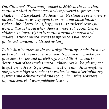
Our Children’s Trust was founded in 2010 on the idea that
courts are vital to democracy and empowered to protect our
children and the planet. Without a stable climate system, every
natural resource we rely upon to exercise our basic human
rights—life, liberty, home, happiness—is under threat. Our
work will be achieved when there is universal recognition of
children’s climate rights by courts around the world and
children’s fundamental rights to life on this planet are
protected. www.ourchildrenstrust.org
Public Justice takes on the most significant systemic threats to
justice of our time—abusive corporate power and predatory
practices, the assault on civil rights and liberties, and the
destruction of the earth’s sustainability. We link high-impact
litigation with strategic communications and the strength of
our partnerships to combat these abusive and discriminatory
systems and achieve social and economic justice. For more
information, visit www.publicjustice.net