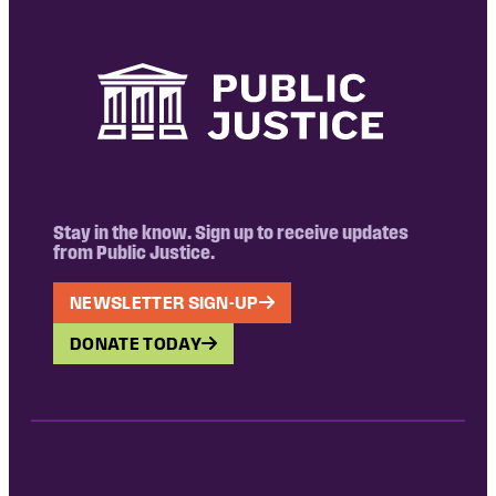
Stay in the know. Sign up to receive updates
from Public Justice.
NEWSLETTER SIGN-UP
DONATE TODAY