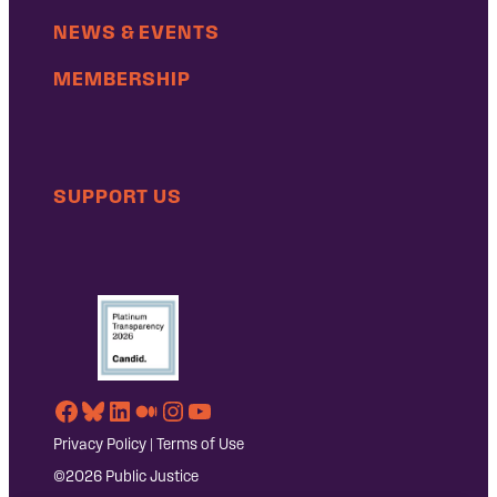
NEWS & EVENTS
MEMBERSHIP
SUPPORT US
Facebook
Bluesky
LinkedIn
Medium
Instagram
YouTube
Privacy Policy
|
Terms of Use
©2026 Public Justice