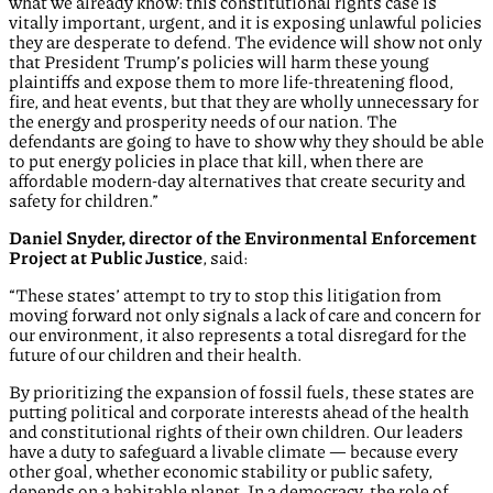
what we already know: this constitutional rights case is
vitally important, urgent, and it is exposing unlawful policies
they are desperate to defend. The evidence will show not only
that President Trump’s policies will harm these young
plaintiffs and expose them to more life-threatening flood,
fire, and heat events, but that they are wholly unnecessary for
the energy and prosperity needs of our nation. The
defendants are going to have to show why they should be able
to put energy policies in place that kill, when there are
affordable modern-day alternatives that create security and
safety for children.”
Daniel Snyder, director of the Environmental Enforcement
Project at Public Justice
, said:
“These states’ attempt to try to stop this litigation from
moving forward not only signals a lack of care and concern for
our environment, it also represents a total disregard for the
future of our children and their health.
By prioritizing the expansion of fossil fuels, these states are
putting political and corporate interests ahead of the health
and constitutional rights of their own children. Our leaders
have a duty to safeguard a livable climate — because every
other goal, whether economic stability or public safety,
depends on a habitable planet. In a democracy, the role of