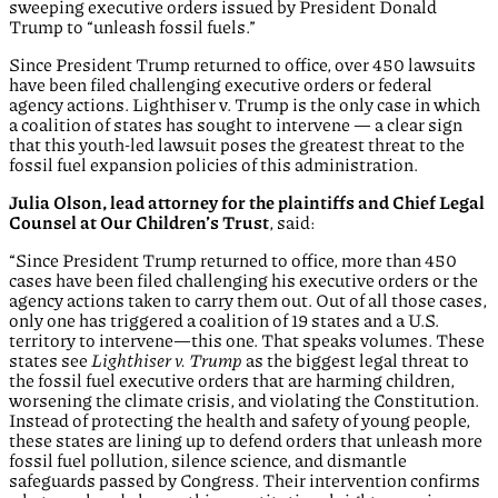
sweeping executive orders issued by President Donald
Trump to “unleash fossil fuels.”
Since President Trump returned to office, over 450 lawsuits
have been filed challenging executive orders or federal
agency actions. Lighthiser v. Trump is the only case in which
a coalition of states has sought to intervene — a clear sign
that this youth-led lawsuit poses the greatest threat to the
fossil fuel expansion policies of this administration.
Julia Olson, lead attorney for the plaintiffs and Chief Legal
Counsel at Our Children’s Trust
, said:
“Since President Trump returned to office, more than 450
cases have been filed challenging his executive orders or the
agency actions taken to carry them out. Out of all those cases,
only one has triggered a coalition of 19 states and a U.S.
territory to intervene—this one. That speaks volumes. These
states see
Lighthiser v. Trump
as the biggest legal threat to
the fossil fuel executive orders that are harming children,
worsening the climate crisis, and violating the Constitution.
Instead of protecting the health and safety of young people,
these states are lining up to defend orders that unleash more
fossil fuel pollution, silence science, and dismantle
safeguards passed by Congress. Their intervention confirms