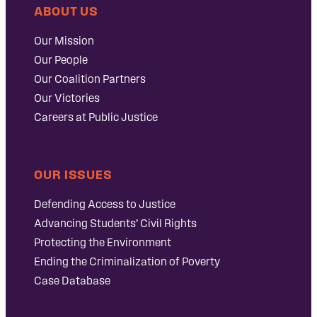
ABOUT US
Our Mission
Our People
Our Coalition Partners
Our Victories
Careers at Public Justice
OUR ISSUES
Defending Access to Justice
Advancing Students’ Civil Rights
Protecting the Environment
Ending the Criminalization of Poverty
Case Database