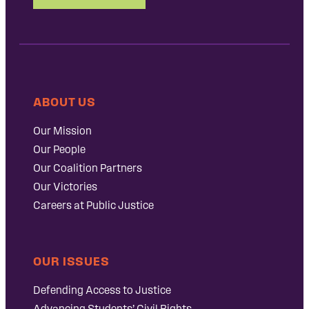
ABOUT US
Our Mission
Our People
Our Coalition Partners
Our Victories
Careers at Public Justice
OUR ISSUES
Defending Access to Justice
Advancing Students’ Civil Rights