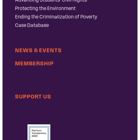
Protecting the Environment
Ending the Criminalization of Poverty
Case Database
NEWS & EVENTS
MEMBERSHIP
SUPPORT US