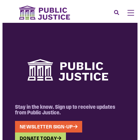
Skip
to
Search
Men
content
About
Tog
Our Issues
Tog
News & Events
Membership
Support Us
CONTACT
LOGIN
Stay in the know. Sign up to receive updates
from Public Justice.
SUBMIT A CASE
NEWSLETTER SIGN-UP
DONATE
DONATE TODAY