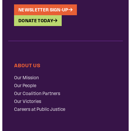
NEWSLETTER SIGN-UP
DONATE TODAY
ABOUT US
Our Mission
Our People
Our Coalition Partners
Our Victories
Careers at Public Justice