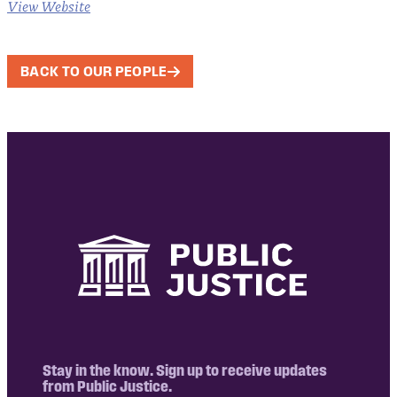
View Website
BACK TO OUR PEOPLE
Stay in the know. Sign up to receive updates
from Public Justice.