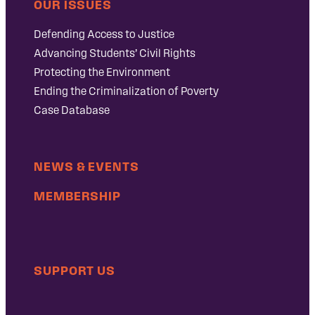
OUR ISSUES
Defending Access to Justice
Advancing Students’ Civil Rights
Protecting the Environment
Ending the Criminalization of Poverty
Case Database
NEWS & EVENTS
MEMBERSHIP
SUPPORT US