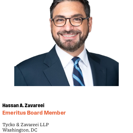
Hassan A. Zavareei
Emeritus Board Member
Tycko & Zavareei LLP
Washington, DC