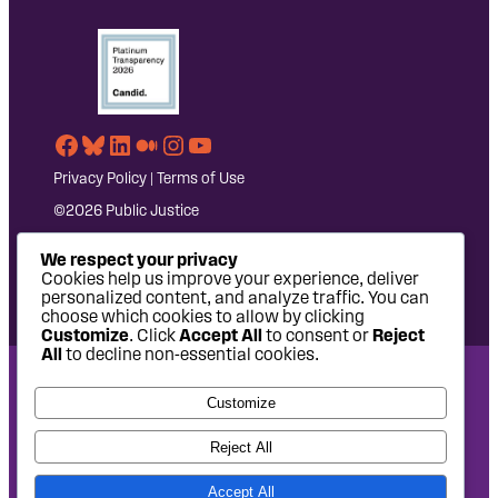
Facebook
Bluesky
LinkedIn
Medium
Instagram
YouTube
Privacy Policy
|
Terms of Use
©2026 Public Justice
We respect your privacy
Cookies help us improve your experience, deliver
personalized content, and analyze traffic. You can
choose which cookies to allow by clicking
Customize
. Click
Accept All
to consent or
Reject
All
to decline non-essential cookies.
National Headquarters: 1620 L Street NW, Suite 630,
Customize
Washington, DC 20036 | P: 202-797-8600 | F: 202-232-7203
West Coast Office: 475 14th Street, Suite 610, Oakland, CA
Reject All
94612 | P: 510-622-8150
Accept All