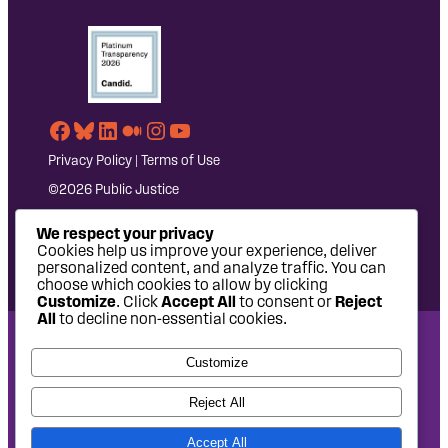
Facebook
Bluesky
LinkedIn
Medium
Instagram
YouTube
Privacy Policy
|
Terms of Use
©2026 Public Justice
We respect your privacy
Cookies help us improve your experience, deliver
personalized content, and analyze traffic. You can
choose which cookies to allow by clicking
Customize
. Click
Accept All
to consent or
Reject
All
to decline non-essential cookies.
National Headquarters: 1620 L Street NW, Suite 630,
Customize
Washington, DC 20036 | P: 202-797-8600 | F: 202-232-7203
West Coast Office: 475 14th Street, Suite 610, Oakland, CA
Reject All
94612 | P: 510-622-8150
Accept All