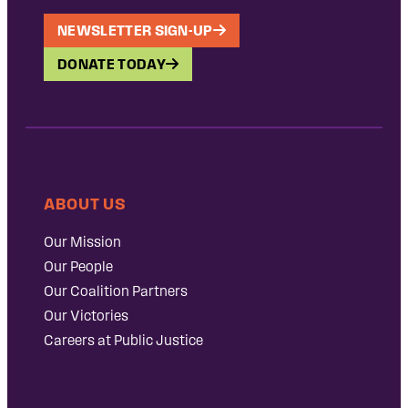
NEWSLETTER SIGN-UP
DONATE TODAY
ABOUT US
Our Mission
Our People
Our Coalition Partners
Our Victories
Careers at Public Justice