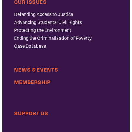
OUR ISSUES
Defending Access to Justice
Advancing Students’ Civil Rights
Protecting the Environment
Ending the Criminalization of Poverty
Case Database
NEWS & EVENTS
MEMBERSHIP
SUPPORT US