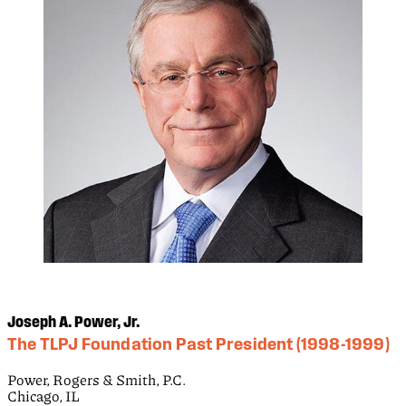
Joseph A. Power, Jr.
The TLPJ Foundation Past President (1998-1999)
Power, Rogers & Smith, P.C.
Chicago, IL