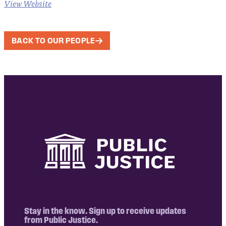
View Website
BACK TO OUR PEOPLE
Stay in the know. Sign up to receive updates
from Public Justice.