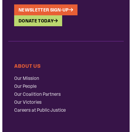
NEWSLETTER SIGN-UP
DONATE TODAY
ABOUT US
Our Mission
Our People
Our Coalition Partners
Our Victories
Careers at Public Justice