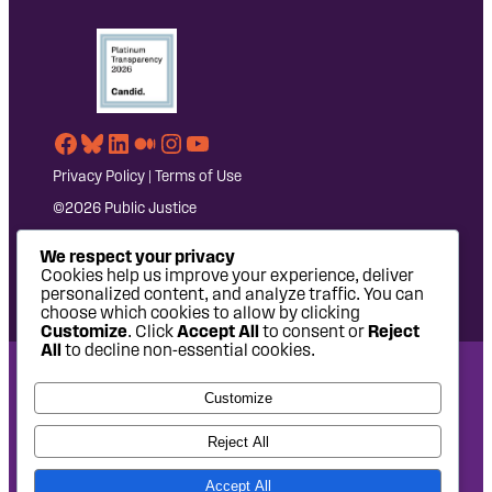
Facebook
Bluesky
LinkedIn
Medium
Instagram
YouTube
Privacy Policy
|
Terms of Use
©2026 Public Justice
We respect your privacy
Cookies help us improve your experience, deliver
personalized content, and analyze traffic. You can
choose which cookies to allow by clicking
Customize
. Click
Accept All
to consent or
Reject
All
to decline non-essential cookies.
National Headquarters: 1620 L Street NW, Suite 630,
Customize
Washington, DC 20036 | P: 202-797-8600 | F: 202-232-7203
West Coast Office: 475 14th Street, Suite 610, Oakland, CA
Reject All
94612 | P: 510-622-8150
Accept All