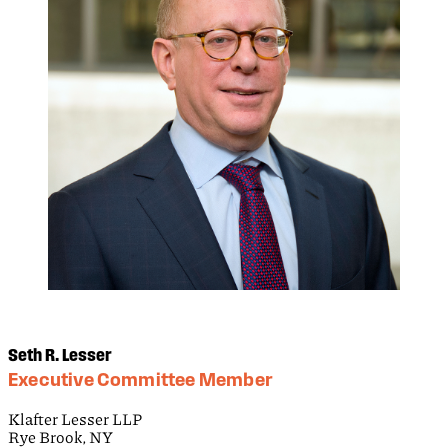
Seth R. Lesser
Executive Committee Member
Klafter Lesser LLP
Rye Brook, NY