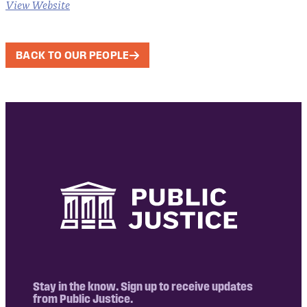
View Website
BACK TO OUR PEOPLE
Stay in the know. Sign up to receive updates
from Public Justice.