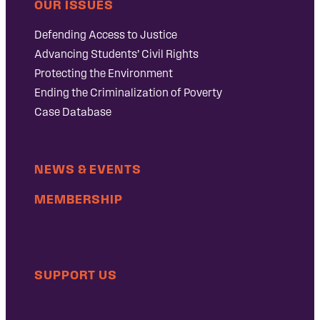
OUR ISSUES
Defending Access to Justice
Advancing Students’ Civil Rights
Protecting the Environment
Ending the Criminalization of Poverty
Case Database
NEWS & EVENTS
MEMBERSHIP
SUPPORT US