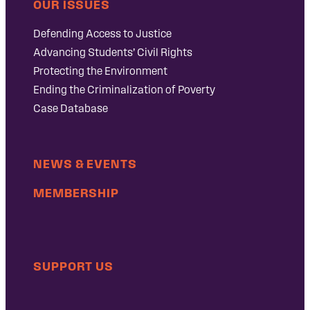
OUR ISSUES
Defending Access to Justice
Advancing Students’ Civil Rights
Protecting the Environment
Ending the Criminalization of Poverty
Case Database
NEWS & EVENTS
MEMBERSHIP
SUPPORT US