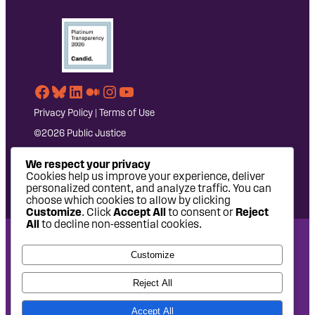
Facebook
Bluesky
LinkedIn
Medium
Instagram
YouTube
Privacy Policy
|
Terms of Use
©2026 Public Justice
We respect your privacy
Cookies help us improve your experience, deliver
personalized content, and analyze traffic. You can
choose which cookies to allow by clicking
Customize
. Click
Accept All
to consent or
Reject
All
to decline non-essential cookies.
National Headquarters: 1620 L Street NW, Suite 630,
Customize
Washington, DC 20036 | P: 202-797-8600 | F: 202-232-7203
West Coast Office: 475 14th Street, Suite 610, Oakland, CA
Reject All
94612 | P: 510-622-8150
Accept All