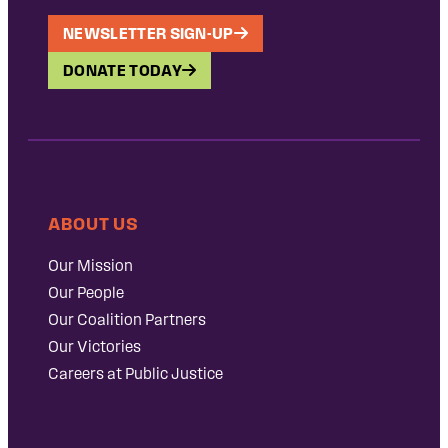
NEWSLETTER SIGN-UP
DONATE TODAY
ABOUT US
Our Mission
Our People
Our Coalition Partners
Our Victories
Careers at Public Justice