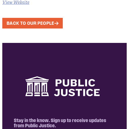
View Website
BACK TO OUR PEOPLE
Stay in the know. Sign up to receive updates
from Public Justice.