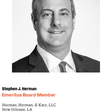
Stephen J. Herman
Emeritus Board Member
Herman, Herman, & Katz, LLC
New Orleans, LA