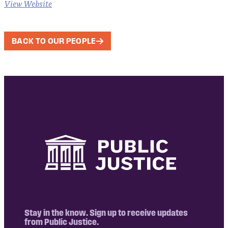
View Website
BACK TO OUR PEOPLE
Stay in the know. Sign up to receive updates
from Public Justice.