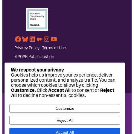
Facebook
Bluesky
LinkedIn
Medium
Instagram
YouTube
Privacy Policy
|
Terms of Use
©2026 Public Justice
We respect your privacy
Cookies help us improve your experience, deliver
personalized content, and analyze traffic. You can
choose which cookies to allow by clicking
Customize
. Click
Accept All
to consent or
Reject
All
to decline non-essential cookies.
National Headquarters: 1620 L Street NW, Suite 630,
Customize
Washington, DC 20036 | P: 202-797-8600 | F: 202-232-7203
West Coast Office: 475 14th Street, Suite 610, Oakland, CA
Reject All
94612 | P: 510-622-8150
Accept All