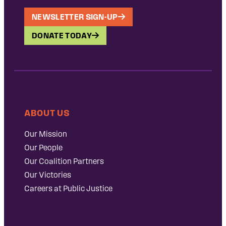
NEWSLETTER SIGN-UP
DONATE TODAY
ABOUT US
Our Mission
Our People
Our Coalition Partners
Our Victories
Careers at Public Justice