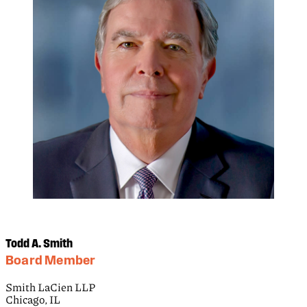
Todd A. Smith
Board Member
Smith LaCien LLP
Chicago, IL