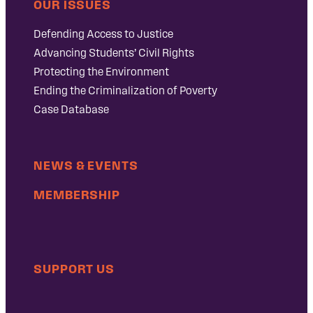
OUR ISSUES
Defending Access to Justice
Advancing Students’ Civil Rights
Protecting the Environment
Ending the Criminalization of Poverty
Case Database
NEWS & EVENTS
MEMBERSHIP
SUPPORT US