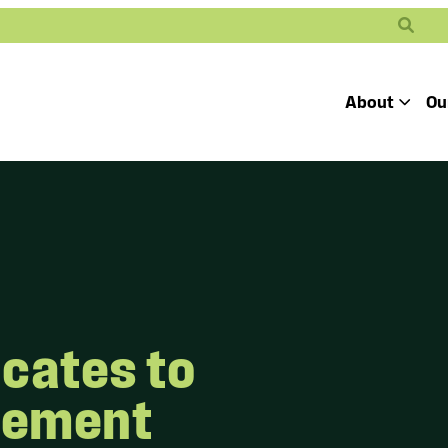
Search
About
Ou
Toggle
Our Mission
Our People
Defending
Advancing
Pro
Access to
Students’ Civil
En
Our Coalition Part
Justice
Rights
Our Victories
Careers at Public 
cates to
lement