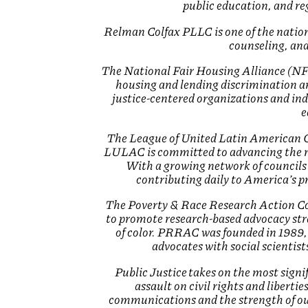
public education, and r
Relman Colfax PLLC is one of the nation’
counseling, and
The National Fair Housing Alliance (NFHA
housing and lending discrimination and
justice-centered organizations and ind
e
The League of United Latin American Cit
LULAC is committed to advancing the r
With a growing network of councils
contributing daily to America’s 
The Poverty & Race Research Action Cou
to promote research-based advocacy str
of color. PRRAC was founded in 1989, t
advocates with social scientist
Public Justice takes on the most signi
assault on civil rights and liberti
communications and the strength of ou