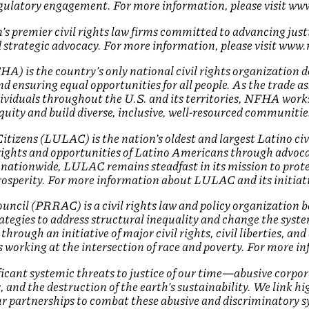
egulatory engagement. For more information, please visit w
s premier civil rights law firms committed to advancing just
 strategic advocacy. For more information, please visit ww
) is the country’s only national civil rights organization ded
 ensuring equal opportunities for all people. As the trade as
ividuals throughout the U.S. and its territories, NFHA work
quity and build diverse, inclusive, well-resourced communitie
izens (LULAC) is the nation’s oldest and largest Latino civ
ights and opportunities of Latino Americans through advoca
 nationwide, LULAC remains steadfast in its mission to prote
prosperity. For more information about LULAC and its initiat
ncil (PRRAC) is a civil rights law and policy organization b
ategies to address structural inequality and change the syst
hrough an initiative of major civil rights, civil liberties, an
s working at the intersection of race and poverty. For more i
ficant systemic threats to justice of our time—abusive corpo
es, and the destruction of the earth’s sustainability. We link h
r partnerships to combat these abusive and discriminatory s