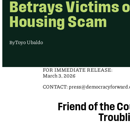
Betrays Victims o
Housing Scam
Toyo Ubaldo
By
FOR IMMEDIATE RELEASE:
March 3, 2026
CONTACT: press@democracyforward.or
Friend of the Co
Troubl