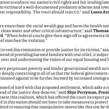
tion to enforce our nation’s civil rights and fair lending la
om victims of a well-documented predatory scheme and to
hat responsibility. The court should reject it,” said
Laura Arc
re exacerbate the racial wealth gap and harm the health and 
 clean water and other critical infrastructure,” said
Thomas S
il
. “When federal courts give their sign-off to agreements 
ief matches the violation.”
o end discrimination or provide justice for its victims,” sa
nstead of providing harmed families with real relief, it subje
over and undermining the vision of our equal housing and l
here perpetuate poverty and hinder generational wealth acc
be deeply concerning to all of us that the federal government
minated against to be further harmed by increased immigrat
d of itself with this proposed settlement, which asks a cour
ad of the justice they deserve,” said
Skye Perryman, Presi
ent this coalition, which has offered the court its expert 
d in this nation should not have to take measures to prote
tted to ensuring that manipulative moves like this one by 