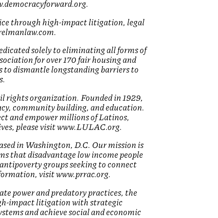
ww.democracyforward.org.
ice through high-impact litigation, legal
w.relmanlaw.com.
icated solely to eliminating all forms of
sociation for over 170 fair housing and
s to dismantle longstanding barriers to
s.
il rights organization. Founded in 1929,
cy, community building, and education.
ct and empower millions of Latinos,
ives, please visit www.LULAC.org.
ased in Washington, D.C. Our mission is
ems that disadvantage low income people
d antipoverty groups seeking to connect
nformation, visit www.prrac.org.
rate power and predatory practices, the
igh-impact litigation with strategic
ystems and achieve social and economic