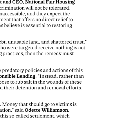
nt and CEO, National Fair Housing
scrimination will not be tolerated.
naccessible, and they expect the
nt that offers no direct relief to
believe is essential to restoring
bt, unusable land, and shattered trust,”
who were targeted receive nothing is not
ng practices, then the remedy must
redatory policies and actions of this
ponsible Lending
. “Instead, rather than
se to rub salt in the wounds of these
d their detention and removal efforts.
. Money that should go to victims is
ation,” said
Odette Williamson,
 this so-called settlement, which