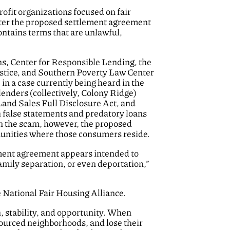
ofit organizations focused on fair
enter the proposed settlement agreement
ontains terms that are unlawful,
, Center for Responsible Lending, the
stice, and Southern Poverty Law Center
n a case currently being heard in the
lenders (collectively, Colony Ridge)
Land Sales Full Disclosure Act, and
 false statements and predatory loans
in the scam, however, the proposed
unities where those consumers reside.
lement agreement appears intended to
amily separation, or even deportation,”
 National Fair Housing Alliance.
h, stability, and opportunity. When
ourced neighborhoods, and lose their