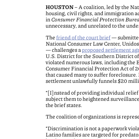
HOUSTON
– A coalition, led by the N
housing, civil rights, and immigration 
in
Consumer Financial Protection Bureau
unnecessary, and unrelated to the under
The
friend of the court brief
— submitted
National Consumer Law Center, UnidosU
— challenges a
proposed settlement a
U.S. District for the Southern District 
violated numerous laws, including the E
Consumer Financial Protection Act of 2
that caused many to suffer foreclosure.
settlement unlawfully funnels $20 mil
“[I]nstead of providing individual reli
subject them to heightened surveillance,
the brief states.
The coalition of organizations is repr
“Discrimination is not a paperwork viola
Latino families are targeted for preda