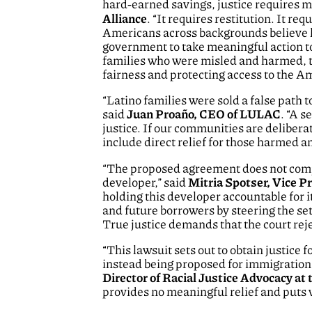
hard‑earned savings, justice requires m
Alliance
. “It requires restitution. It re
Americans across backgrounds believe h
government to take meaningful action to
families who were misled and harmed, th
fairness and protecting access to the 
“Latino families were sold a false path
said
Juan Proaño, CEO of LULAC
. “A s
justice. If our communities are deliber
include direct relief for those harmed an
“The proposed agreement does not compe
developer,” said
Mitria Spotser, Vice P
holding this developer accountable for 
and future borrowers by steering the se
True justice demands that the court rej
“This lawsuit sets out to obtain justice
instead being proposed for immigration 
Director of Racial Justice Advocacy a
provides no meaningful relief and puts v