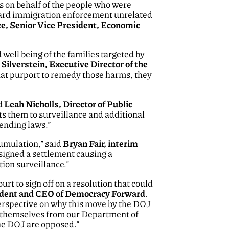
ws on behalf of the people who were
ward immigration enforcement unrelated
e, Senior Vice President, Economic
well being of the families targeted by
ilverstein, Executive Director of the
that purport to remedy those harms, they
id
Leah Nicholls, Director of Public
cts them to surveillance and additional
ending laws.”
umulation,” said
Bryan Fair, interim
 signed a settlement causing a
ion surveillance.”
t to sign off on a resolution that could
dent and CEO of Democracy Forward
.
perspective on why this move by the DOJ
ct themselves from our Department of
the DOJ are opposed.”