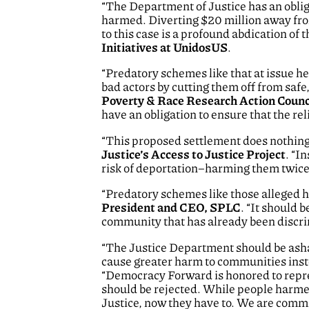
“The Department of Justice has an obliga
harmed. Diverting $20 million away fr
to this case is a profound abdication of t
Initiatives at UnidosUS
.
“Predatory schemes like that at issue he
bad actors by cutting them off from safe,
Poverty & Race Research Action Counc
have an obligation to ensure that the rel
“This proposed settlement does nothing t
Justice’s Access to Justice Project
. “I
risk of deportation–harming them twice 
“Predatory schemes like those alleged 
President and CEO, SPLC
. “It should 
community that has already been discri
“The Justice Department should be ashame
cause greater harm to communities inste
“Democracy Forward is honored to repres
should be rejected. While people harme
Justice, now they have to. We are commi