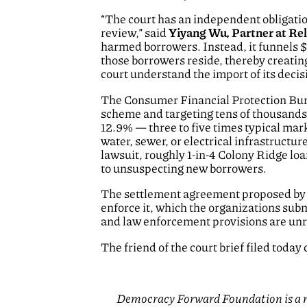
“The court has an independent obligation
review,” said
Yiyang Wu, Partner at R
harmed borrowers. Instead, it funnels
those borrowers reside, thereby creatin
court understand the import of its deci
The Consumer Financial Protection B
scheme and targeting tens of thousands 
12.9% — three to five times typical mar
water, sewer, or electrical infrastructur
lawsuit, roughly 1-in-4 Colony Ridge loa
to unsuspecting new borrowers.
The settlement agreement proposed by t
enforce it, which the organizations subm
and law enforcement provisions are unre
The friend of the court brief filed today
Democracy Forward Foundation is a na