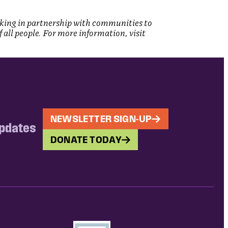
rking in partnership with communities to
ll people. For more information, visit
NEWSLETTER SIGN-UP
updates
DONATE TODAY