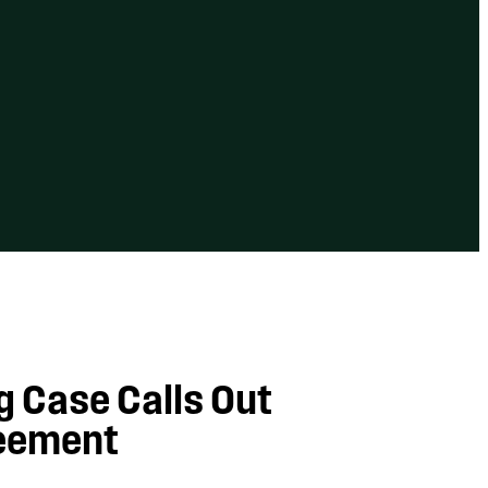
ng Case Calls Out
reement