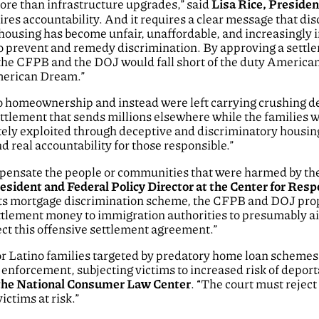
ore than infrastructure upgrades,” said
Lisa Rice, Preside
quires accountability. And it requires a clear message that di
ousing has become unfair, unaffordable, and increasingly i
 prevent and remedy discrimination. By approving a settleme
e CFPB and the DOJ would fall short of the duty Americans 
American Dream.”
 to homeownership and instead were left carrying crushing de
ettlement that sends millions elsewhere while the families 
ately exploited through deceptive and discriminatory housi
d real accountability for those responsible.”
nsate the people or communities that were harmed by the p
resident and Federal Policy Director at the Center for Res
its mortgage discrimination scheme, the CFPB and DOJ propo
ttlement money to immigration authorities to presumably ai
ect this offensive settlement agreement.”
 for Latino families targeted by predatory home loan schemes
enforcement, subjecting victims to increased risk of deport
t the National Consumer Law Center
. “The court must reject
ictims at risk.”