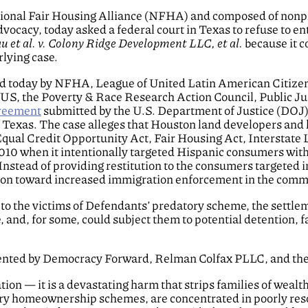
ational Fair Housing Alliance (NFHA) and composed of nonpr
advocacy, today asked a federal court in Texas to refuse to 
 et al. v. Colony Ridge Development LLC, et al.
because it c
lying case.
 today by NFHA, League of United Latin American Citizens
S, the Poverty & Race Research Action Council, Public Ju
greement
submitted by the U.S. Department of Justice (DOJ) i
of Texas. The case alleges that Houston land developers and 
qual Credit Opportunity Act, Fair Housing Act, Interstate 
010 when it intentionally targeted Hispanic consumers with
 Instead of providing restitution to the consumers targeted 
lion toward increased immigration enforcement in the comm
ef to the victims of Defendants’ predatory scheme, the sett
 and, for some, could subject them to potential detention, f
esented by Democracy Forward, Relman Colfax PLLC, and the
tion — it is a devastating harm that strips families of wealt
tory homeownership schemes, are concentrated in poorly res