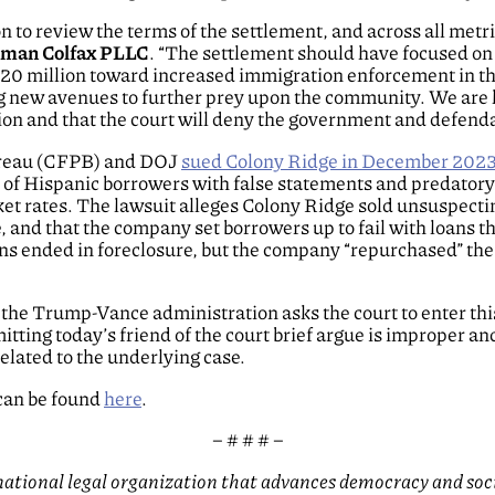
 to review the terms of the settlement, and across all metri
elman Colfax PLLC
. “The settlement should have focused on 
 $20 million toward increased immigration enforcement in 
g new avenues to further prey upon the community. We are h
sion and that the court will deny the government and defend
ureau (CFPB) and DOJ
sued Colony Ridge in December 202
of Hispanic borrowers with false statements and predatory l
ket rates. The lawsuit alleges Colony Ridge sold unsuspecti
e, and that the company set borrowers up to fail with loans t
ns ended in foreclosure, but the company “repurchased” the 
he Trump-Vance administration asks the court to enter this
itting today’s friend of the court brief argue is improper a
lated to the underlying case.
 can be found
here
.
– # # # –
tional legal organization that advances democracy and social