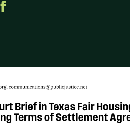
f
g, communications@publicjustice.net
urt Brief in Texas Fair Housi
ing Terms of Settlement Ag