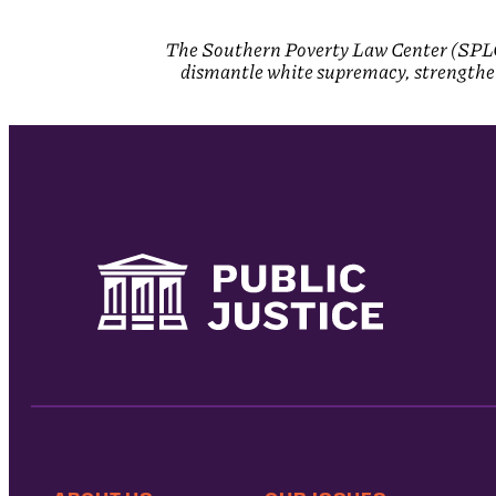
The Southern Poverty Law Center (SPLC) 
dismantle white supremacy, strengthen