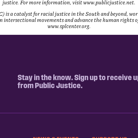
justice. For more information, visit www.publicjustice.net.
is a catalyst for racial justice in the South and beyond, wo
 intersectional movements and advance the human rights of a
www.splcenter.org.
Stay in the know. Sign up to receive 
from Public Justice.