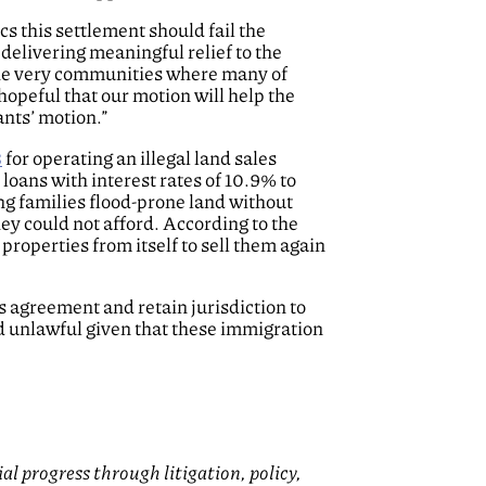
cs this settlement should fail the
delivering meaningful relief to the
the very communities where many of
opeful that our motion will help the
ants’ motion.”
3
for operating an illegal land sales
oans with interest rates of 10.9% to
ng families flood-prone land without
hey could not afford. According to the
properties from itself to sell them again
 agreement and retain jurisdiction to
nd unlawful given that these immigration
 progress through litigation, policy,