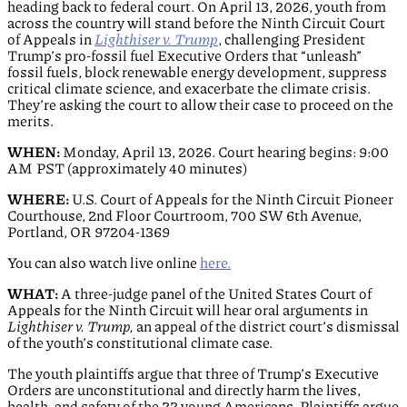
heading back to federal court. On April 13, 2026, youth from
across the country will stand before the Ninth Circuit Court
of Appeals in
Lighthiser v. Trump
, challenging President
Trump’s pro-fossil fuel Executive Orders that “unleash”
fossil fuels, block renewable energy development, suppress
critical climate science, and exacerbate the climate crisis.
They’re asking the court to allow their case to proceed on the
merits.
WHEN:
Monday, April 13, 2026. Court hearing begins: 9:00
AM PST (approximately 40 minutes)
WHERE:
U.S. Court of Appeals for the Ninth Circuit Pioneer
Courthouse, 2
nd
Floor Courtroom, 700 SW 6th Avenue,
Portland, OR 97204-1369
You can also watch live online
here.
WHAT:
A three-judge panel of the United States Court of
Appeals for the Ninth Circuit will hear oral arguments in
Lighthiser v. Trump,
an appeal of the district court’s dismissal
of the youth’s constitutional climate case.
The youth plaintiffs argue that three of Trump’s Executive
Orders are unconstitutional and directly harm the lives,
health, and safety of the 22 young Americans. Plaintiffs argue