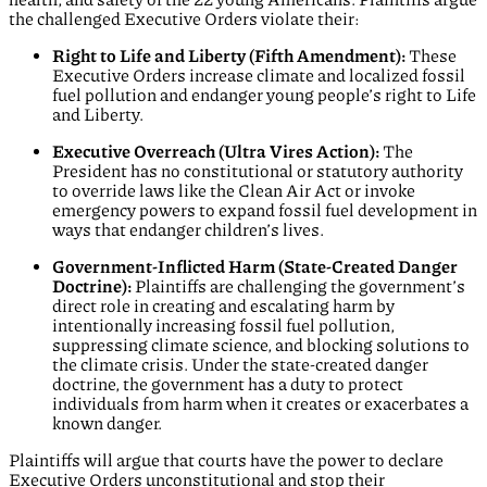
the challenged Executive Orders violate their:
Right to Life and Liberty (Fifth Amendment):
These
Executive Orders increase climate and localized fossil
fuel pollution and endanger young people’s right to Life
and Liberty.
Executive Overreach (Ultra Vires Action):
The
President has no constitutional or statutory authority
to override laws like the Clean Air Act or invoke
emergency powers to expand fossil fuel development in
ways that endanger children’s lives.
Government-Inflicted Harm (State-Created Danger
Doctrine):
Plaintiffs are challenging the government’s
direct role in creating and escalating harm by
intentionally increasing fossil fuel pollution,
suppressing climate science, and blocking solutions to
the climate crisis. Under the state-created danger
doctrine, the government has a duty to protect
individuals from harm when it creates or exacerbates a
known danger.
Plaintiffs will argue that courts have the power to declare
Executive Orders unconstitutional and stop their