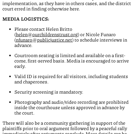
implementation, as they have in others cases, and the district
court erred in finding otherwise here.
MEDIA LOGISTICS:
Please contact Helen Britto
(
helen@ourchildrenstrust.org
) or Nicole Funaro
(
nfunaro@publicjustice.net
) to schedule interviews in
advance.
Courtroom seating is limited and available on a first-
come, first-served basis. Media is encouraged to arrive
early.
Valid ID is required for all visitors, including students
and chaperones.
Security screening is mandatory.
Photography and audio/video recording are prohibited
inside the courthouse unless approved in advance by
the court.
There will also be a community gathering in support of the
plaintiffs prior to oral argument followed by a peaceful rally
immediately after arguments conclude. More details can be