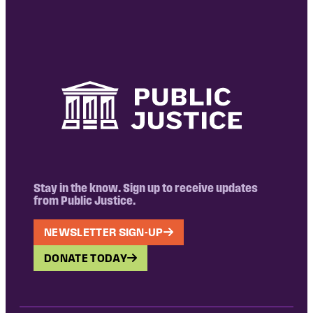
Stay in the know. Sign up to receive updates
from Public Justice.
NEWSLETTER SIGN-UP
DONATE TODAY