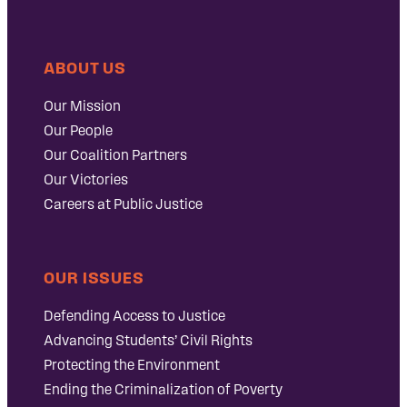
ABOUT US
Our Mission
Our People
Our Coalition Partners
Our Victories
Careers at Public Justice
OUR ISSUES
Defending Access to Justice
Advancing Students’ Civil Rights
Protecting the Environment
Ending the Criminalization of Poverty