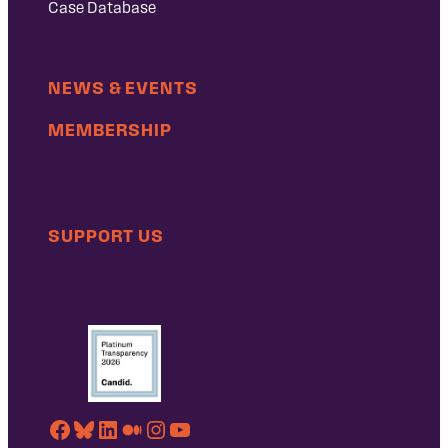
Case Database
NEWS & EVENTS
MEMBERSHIP
SUPPORT US
Facebook
Bluesky
LinkedIn
Medium
Instagram
YouTube