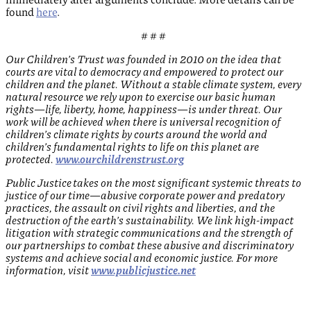
found
here
.
# # #
Our Children’s Trust was founded in 2010 on the idea that
courts are vital to democracy and empowered to protect our
children and the planet. Without a stable climate system, every
natural resource we rely upon to exercise our basic human
rights—life, liberty, home, happiness—is under threat. Our
work will be achieved when there is universal recognition of
children’s climate rights by courts around the world and
children’s fundamental rights to life on this planet are
protected.
www.ourchildrenstrust.org
Public Justice takes on the most significant systemic threats to
justice of our time—abusive corporate power and predatory
practices, the assault on civil rights and liberties, and the
destruction of the earth’s sustainability. We link high-impact
litigation with strategic communications and the strength of
our partnerships to combat these abusive and discriminatory
systems and achieve social and economic justice. For more
information, visit
www.publicjustice.net