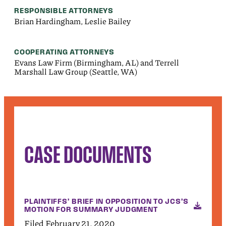
RESPONSIBLE ATTORNEYS
Brian Hardingham, Leslie Bailey
COOPERATING ATTORNEYS
Evans Law Firm (Birmingham, AL) and Terrell
Marshall Law Group (Seattle, WA)
CASE DOCUMENTS
PLAINTIFFS’ BRIEF IN OPPOSITION TO JCS’S
MOTION FOR SUMMARY JUDGMENT
Filed February 21, 2020