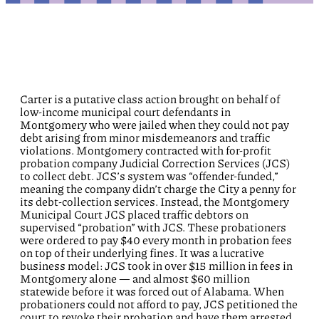
Carter is a putative class action brought on behalf of
low-income municipal court defendants in
Montgomery who were jailed when they could not pay
debt arising from minor misdemeanors and traffic
violations. Montgomery contracted with for-profit
probation company Judicial Correction Services (JCS)
to collect debt. JCS’s system was “offender-funded,”
meaning the company didn’t charge the City a penny for
its debt-collection services. Instead, the Montgomery
Municipal Court JCS placed traffic debtors on
supervised “probation” with JCS. These probationers
were ordered to pay $40 every month in probation fees
on top of their underlying fines. It was a lucrative
business model: JCS took in over $15 million in fees in
Montgomery alone — and almost $60 million
statewide before it was forced out of Alabama. When
probationers could not afford to pay, JCS petitioned the
court to revoke their probation and have them arrested,