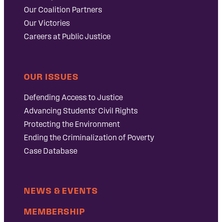
Our Coalition Partners
Our Victories
Careers at Public Justice
OUR ISSUES
Defending Access to Justice
Advancing Students’ Civil Rights
Protecting the Environment
Ending the Criminalization of Poverty
Case Database
NEWS & EVENTS
MEMBERSHIP