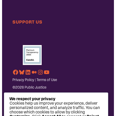
SUPPORT US
Facebook
Bluesky
LinkedIn
Medium
Instagram
YouTube
Privacy Policy
|
Terms of Use
©2026 Public Justice
We respect your privacy
Cookies help us improve your experience, deliver
personalized content, and analyze traffic. You can
choose which cookies to allow by clicking