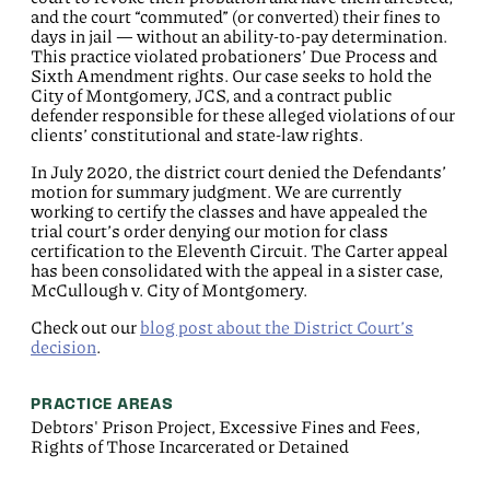
and the court “commuted” (or converted) their fines to
days in jail — without an ability-to-pay determination.
This practice violated probationers’ Due Process and
Sixth Amendment rights. Our case seeks to hold the
City of Montgomery, JCS, and a contract public
defender responsible for these alleged violations of our
clients’ constitutional and state-law rights.
In July 2020, the district court denied the Defendants’
motion for summary judgment. We are currently
working to certify the classes and have appealed the
trial court’s order denying our motion for class
certification to the Eleventh Circuit. The Carter appeal
has been consolidated with the appeal in a sister case,
McCullough v. City of Montgomery.
Check out our
blog post about the District Court’s
decision
.
PRACTICE AREAS
Debtors' Prison Project, Excessive Fines and Fees,
Rights of Those Incarcerated or Detained