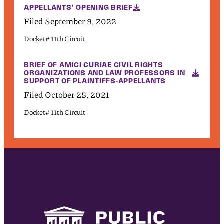
APPELLANTS’ OPENING BRIEF
Filed September 9, 2022
Docket# 11th Circuit
BRIEF OF AMICI CURIAE CIVIL RIGHTS
ORGANIZATIONS AND LAW PROFESSORS IN
SUPPORT OF PLAINTIFFS-APPELLANTS
Filed October 25, 2021
Docket# 11th Circuit