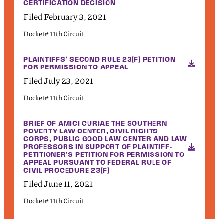
CERTIFICATION DECISION
Filed February 3, 2021
Docket# 11th Circuit
PLAINTIFFS’ SECOND RULE 23(F) PETITION
FOR PERMISSION TO APPEAL
Filed July 23, 2021
Docket# 11th Circuit
BRIEF OF AMICI CURIAE THE SOUTHERN
POVERTY LAW CENTER, CIVIL RIGHTS
CORPS, PUBLIC GOOD LAW CENTER AND LAW
PROFESSORS IN SUPPORT OF PLAINTIFF-
PETITIONER’S PETITION FOR PERMISSION TO
APPEAL PURSUANT TO FEDERAL RULE OF
CIVIL PROCEDURE 23(F)
Filed June 11, 2021
Docket# 11th Circuit