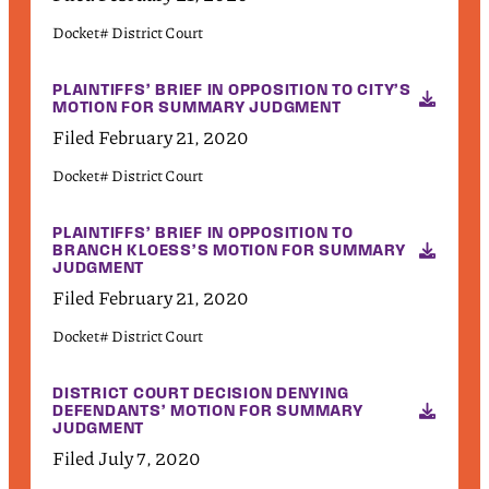
Docket# District Court
PLAINTIFFS’ BRIEF IN OPPOSITION TO CITY’S
MOTION FOR SUMMARY JUDGMENT
Filed February 21, 2020
Docket# District Court
PLAINTIFFS’ BRIEF IN OPPOSITION TO
BRANCH KLOESS’S MOTION FOR SUMMARY
JUDGMENT
Filed February 21, 2020
Docket# District Court
DISTRICT COURT DECISION DENYING
DEFENDANTS’ MOTION FOR SUMMARY
JUDGMENT
Filed July 7, 2020