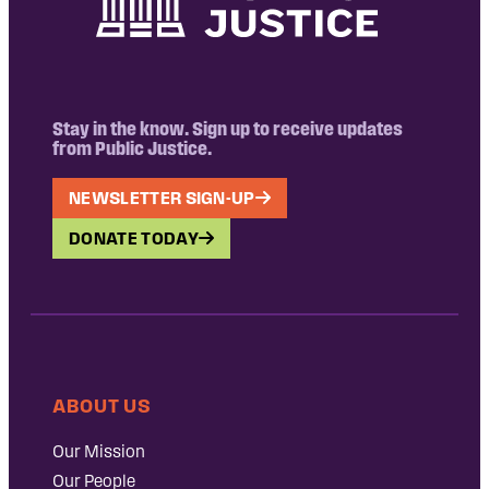
Stay in the know. Sign up to receive updates
from Public Justice.
NEWSLETTER SIGN-UP
DONATE TODAY
ABOUT US
Our Mission
Our People