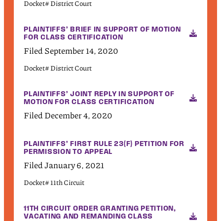
Docket# District Court
PLAINTIFFS’ BRIEF IN SUPPORT OF MOTION
FOR CLASS CERTIFICATION
Filed September 14, 2020
Docket# District Court
PLAINTIFFS’ JOINT REPLY IN SUPPORT OF
MOTION FOR CLASS CERTIFICATION
Filed December 4, 2020
PLAINTIFFS’ FIRST RULE 23(F) PETITION FOR
PERMISSION TO APPEAL
Filed January 6, 2021
Docket# 11th Circuit
11TH CIRCUIT ORDER GRANTING PETITION,
VACATING AND REMANDING CLASS