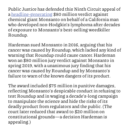
Public Justice has defended this Ninth Circuit appeal of
a
headline-generating
$80 million verdict against
chemical giant Monsanto on behalf of a California man
who developed non-Hodgkin’s lymphoma after decades
of exposure to Monsanto’s best-selling weedkiller
Roundup.
Hardeman sued Monsanto in 2016, arguing that his
cancer was caused by Roundup, which lacked any kind of
warning that Roundup could cause cancer. Hardeman
won an $80 million jury verdict against Monsanto in
spring 2019, with a unanimous jury finding that his
cancer was caused by Roundup and by Monsanto’s
failure to warn of the known dangers of its product.
The award included $75 million in punitive damages,
reflecting Monsanto’s despicable conduct in refusing to
test Roundup and in waging a decade’s-long campaign
to manipulate the science and hide the risks of its
deadly product from regulators and the public. (The
court later reduced that award to $20 million on
constitutional grounds—a decision Hardeman is
appealing.)