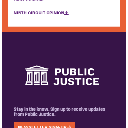
NINTH CIRCUIT OPINION
Stay in the know. Sign up to receive updates
from Public Justice.
NEWSLETTER SIGN-UP