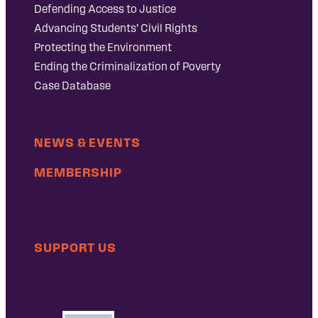
Defending Access to Justice
Advancing Students’ Civil Rights
Protecting the Environment
Ending the Criminalization of Poverty
Case Database
NEWS & EVENTS
MEMBERSHIP
SUPPORT US