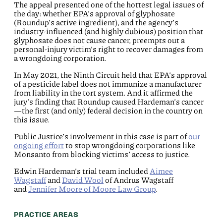
The appeal presented one of the hottest legal issues of
the day: whether EPA’s approval of glyphosate
(Roundup’s active ingredient), and the agency’s
industry-influenced (and highly dubious) position that
glyphosate does not cause cancer, preempts out a
personal-injury victim’s right to recover damages from
a wrongdoing corporation.
In May 2021, the Ninth Circuit held that EPA’s approval
of a pesticide label does not immunize a manufacturer
from liability in the tort system. And it affirmed the
jury’s finding that Roundup caused Hardeman’s cancer
—the first (and only) federal decision in the country on
this issue.
Public Justice’s involvement in this case is part of
our
ongoing effort
to stop wrongdoing corporations like
Monsanto from blocking victims’ access to justice.
Edwin Hardeman’s trial team included
Aimee
Wagstaff
and
David Wool
of Andrus Wagstaff
and
Jennifer Moore of Moore Law Group
.
PRACTICE AREAS