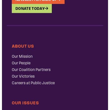
DONATE TODAY
ABOUT US
Our Mission
Our People
Our Coalition Partners
Our Victories
Careers at Public Justice
OUR ISSUES