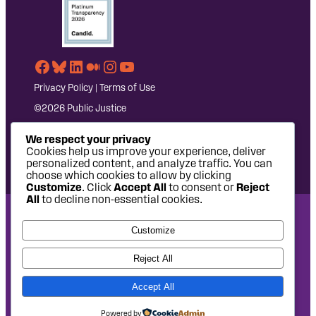
Facebook
Bluesky
LinkedIn
Medium
Instagram
YouTube
Privacy Policy
|
Terms of Use
©2026 Public Justice
We respect your privacy
Cookies help us improve your experience, deliver
personalized content, and analyze traffic. You can
choose which cookies to allow by clicking
Customize
. Click
Accept All
to consent or
Reject
All
to decline non-essential cookies.
National Headquarters: 1620 L Street NW, Suite 630,
Customize
Washington, DC 20036 | P: 202-797-8600 | F: 202-232-7203
West Coast Office: 475 14th Street, Suite 610, Oakland, CA
Reject All
94612 | P: 510-622-8150
Accept All
Site design by
Eighty2degrees
Development by
Chee Studio
Powered by