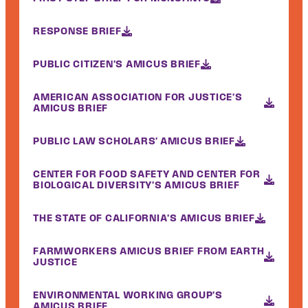
RESPONSE BRIEF
PUBLIC CITIZEN'S AMICUS BRIEF
AMERICAN ASSOCIATION FOR JUSTICE'S
AMICUS BRIEF
PUBLIC LAW SCHOLARS' AMICUS BRIEF
CENTER FOR FOOD SAFETY AND CENTER FOR
BIOLOGICAL DIVERSITY'S AMICUS BRIEF
THE STATE OF CALIFORNIA'S AMICUS BRIEF
FARMWORKERS AMICUS BRIEF FROM EARTH
JUSTICE
ENVIRONMENTAL WORKING GROUP'S
AMICUS BRIEF