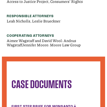
Access to Justice Project, Consumers' Rights
RESPONSIBLE ATTORNEYS
Leah Nicholls, Leslie Brueckner
COOPERATING ATTORNEYS
Aimee Wagstaff and David Wool: Andrus
WagstaffJennifer Moore: Moore Law Group
CASE DOCUMENTS
FIRST STEP BRIEF FOR MONSANTO