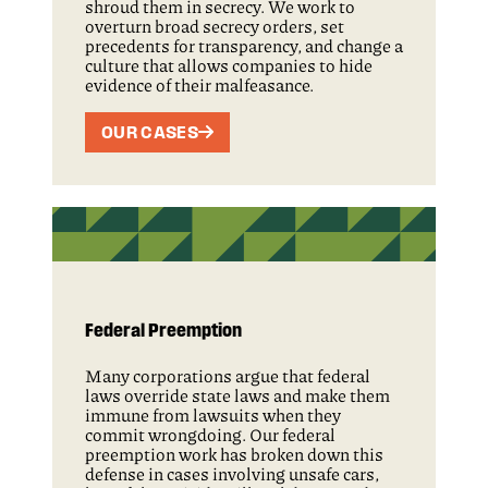
shroud them in secrecy. We work to
overturn broad secrecy orders, set
precedents for transparency, and change a
culture that allows companies to hide
evidence of their malfeasance.
OUR CASES
Federal Preemption
Many corporations argue that federal
laws override state laws and make them
immune from lawsuits when they
commit wrongdoing. Our federal
preemption work has broken down this
defense in cases involving unsafe cars,