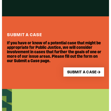
SUBMIT A CASE
If you have or know of a potential case that might be
appropriate for Public Justice, we will consider
involvement in cases that further the goals of one or
more of our issue areas. Please fill out the form on
our Submit a Case page.
SUBMIT A CASE