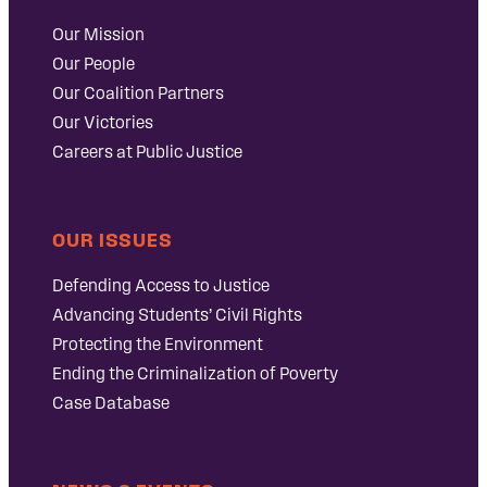
Our Mission
Our People
Our Coalition Partners
Our Victories
Careers at Public Justice
OUR ISSUES
Defending Access to Justice
Advancing Students’ Civil Rights
Protecting the Environment
Ending the Criminalization of Poverty
Case Database