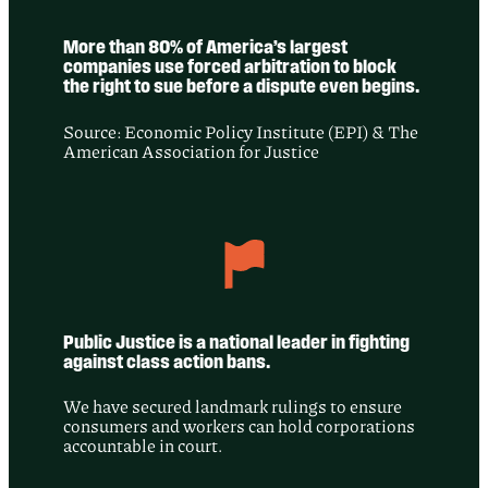
More than 80% of America’s largest
companies use forced arbitration to block
the right to sue before a dispute even begins.
Source: Economic Policy Institute (EPI) & The
American Association for Justice
Public Justice is a national leader in fighting
against class action bans.
We have secured landmark rulings to ensure
consumers and workers can hold corporations
accountable in court.