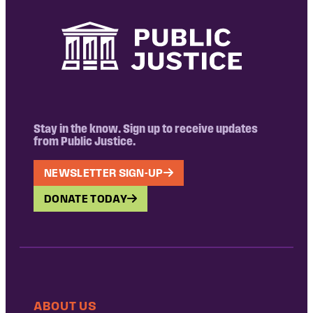
Stay in the know. Sign up to receive updates
from Public Justice.
NEWSLETTER SIGN-UP
DONATE TODAY
ABOUT US