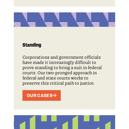
Standing
Corporations and government officials
have made it increasingly difficult to
prove standing to bring a suit in federal
courts. Our two-pronged approach in
federal and state courts works to
preserve this critical path to justice.
OUR CASES