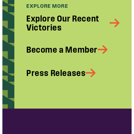
EXPLORE MORE
Explore Our Recent
Victories
Become a Member
Press Releases