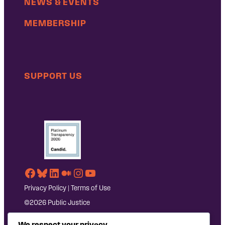
NEWS & EVENTS
MEMBERSHIP
SUPPORT US
Facebook
Bluesky
LinkedIn
Medium
Instagram
YouTube
Privacy Policy
|
Terms of Use
©2026 Public Justice
We respect your privacy