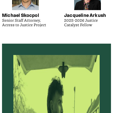
Michael Skocpol
Jacqueline Arkush
Senior Staff Attorney,
2025-2026 Justice
Access to Justice Project
Catalyst Fellow