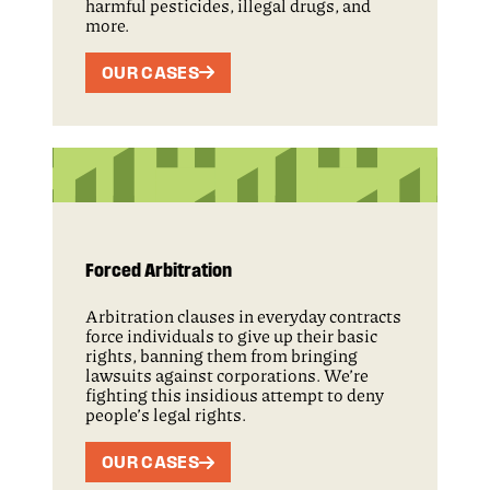
harmful pesticides, illegal drugs, and
more.
OUR CASES
Forced Arbitration
Arbitration clauses in everyday contracts
force individuals to give up their basic
rights, banning them from bringing
lawsuits against corporations. We’re
fighting this insidious attempt to deny
people’s legal rights.
OUR CASES