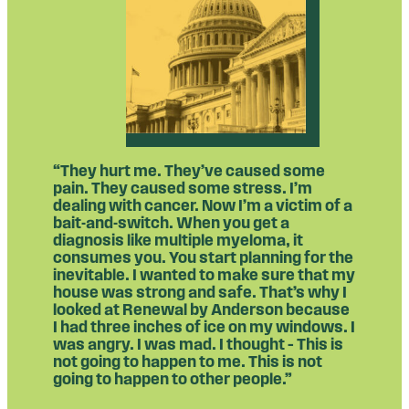
“They hurt me. They’ve caused some
pain. They caused some stress. I’m
dealing with cancer. Now I’m a victim of a
bait-and-switch. When you get a
diagnosis like multiple myeloma, it
consumes you. You start planning for the
inevitable. I wanted to make sure that my
house was strong and safe. That’s why I
looked at Renewal by Anderson because
I had three inches of ice on my windows. I
was angry. I was mad. I thought – This is
not going to happen to me. This is not
going to happen to other people.”