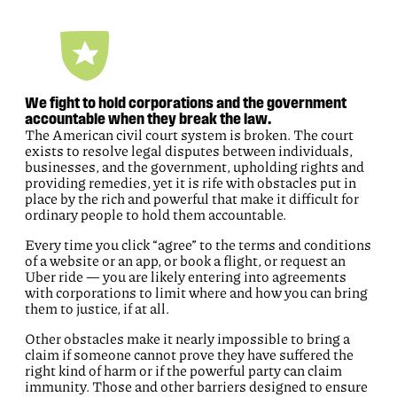
We fight to hold corporations and the government
accountable when they break the law.
The American civil court system is broken. The court
exists to resolve legal disputes between individuals,
businesses, and the government, upholding rights and
providing remedies, yet it is rife with obstacles put in
place by the rich and powerful that make it difficult for
ordinary people to hold them accountable.
Every time you click “agree” to the terms and conditions
of a website or an app, or book a flight, or request an
Uber ride — you are likely entering into agreements
with corporations to limit where and how you can bring
them to justice, if at all.
Other obstacles make it nearly impossible to bring a
claim if someone cannot prove they have suffered the
right kind of harm or if the powerful party can claim
immunity. Those and other barriers designed to ensure