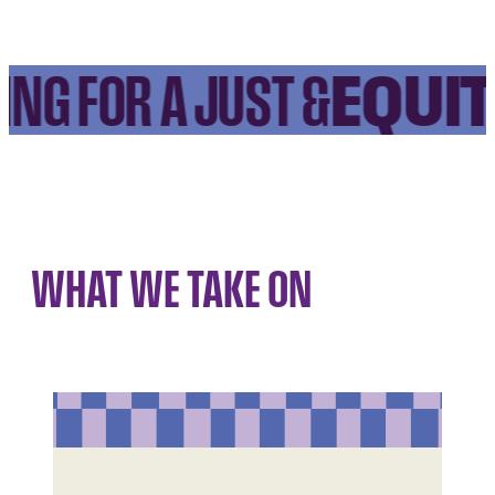
EQUIT
NG FOR A JUST &
WHAT WE TAKE ON