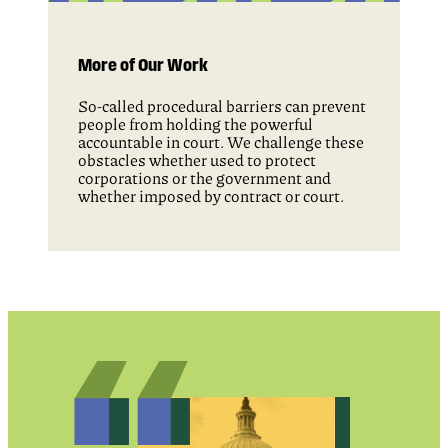
More of Our Work
So-called procedural barriers can prevent
people from holding the powerful
accountable in court. We challenge these
obstacles whether used to protect
corporations or the government and
whether imposed by contract or court.