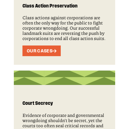
Class Action Preservation
Class actions against corporations are
often the only way for the public to fight
corporate wrongdoing. Our successful
landmark suits are reversing the push by
corporations to end all class action suits.
OUR CASES
Court Secrecy
Evidence of corporate and governmental
wrongdoing shouldn’t be secret, yet the
courts too often seal critical records and