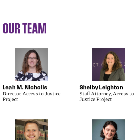
OUR TEAM
Leah M. Nicholls
Shelby Leighton
Director, Access to Justice
Staff Attorney, Access to
Project
Justice Project