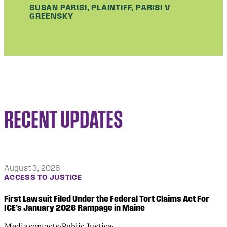
SUSAN PARISI, PLAINTIFF, PARISI V
GREENSKY
RECENT UPDATES
August 3, 2026
ACCESS TO JUSTICE
First Lawsuit Filed Under the Federal Tort Claims Act For
ICE’s January 2026 Rampage in Maine
Media contacts:Public Justice: