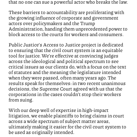
that no one can sue a powerful actor who breaks the law.
These barriers to accountability are proliferating with
the growing influence of corporate and government
actors over policymakers and the Trump
Administration, handing them unprecedented power to
block access to the courts for workers and consumers.
Public Justice’s Access to Justice project is dedicated
to ensuring that the civil court system is an equitable
tool for justice. We’re effective at convincing judges
across the ideological and political spectrum to see
critical issues as our clients do, with a focus on the text
of statutes and the meaning the legislature intended
when they were passed, often many years ago. The
results speak for themselves: in two recent unanimous
decisions, the Supreme Court agreed with us that the
corporations in the cases couldn’t stop their workers
from suing.
With our deep well of expertise in high-impact
litigation, we enable plaintiffs to bring claims in court
across a wide spectrum of subject matter areas,
ultimately making it easier for the civil court system to
be used as originally intended.