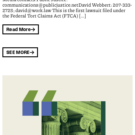
communications@publicjustice.netDavid Webbert: 207-333-
2725; david@work.law This is the first lawsuit filed under
the Federal Tort Claims Act (FTCA) […]
Read More
SEE MORE