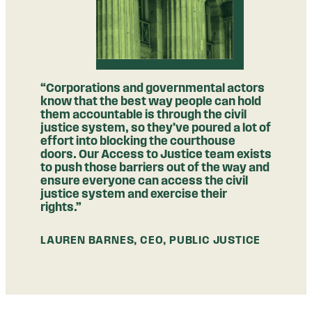
“Corporations and governmental actors
know that the best way people can hold
them accountable is through the civil
justice system, so they’ve poured a lot of
effort into blocking the courthouse
doors. Our Access to Justice team exists
to push those barriers out of the way and
ensure everyone can access the civil
justice system and exercise their
rights.”
LAUREN BARNES, CEO, PUBLIC JUSTICE