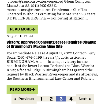
jbloom@suncoastwaterkeeper.org Glenn Compton,
ManaSota-88, (941) 966-6256,
manasota88@comcast.net Problematic Site Has
Operated Without Permitting for More Than 20 Years
ST. PETERSBURG, Fla.— Following litigation,…
READ MORE
August 11, 2022
Victory: Approved Consent Decree Requires Cleanup
of Drummond’s Maxine Mine Site
For Immediate Release August 11, 2022 Contact: Lucy
Sears (240) 676-4499 | lsears@publicjustice.net
BIRMINGHAM, Ala. — In a major victory for the
health of the lower Locust Fork and the Black Warrior
River, a federal judge in Birmingham has granted the
request by Black Warrior Riverkeeper and its attorneys,
the Southern Environmental Law Center and Public…
READ MORE
1
2
3
4
«
Previous
Next
»