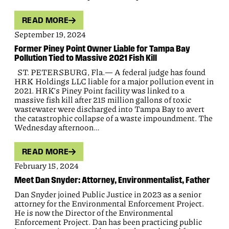
READ MORE
September 19, 2024
Former Piney Point Owner Liable for Tampa Bay
Pollution Tied to Massive 2021 Fish Kill
ST. PETERSBURG, Fla.— A federal judge has found
HRK Holdings LLC liable for a major pollution event in
2021. HRK’s Piney Point facility was linked to a
massive fish kill after 215 million gallons of toxic
wastewater were discharged into Tampa Bay to avert
the catastrophic collapse of a waste impoundment. The
Wednesday afternoon…
READ MORE
February 15, 2024
Meet Dan Snyder: Attorney, Environmentalist, Father
Dan Snyder joined Public Justice in 2023 as a senior
attorney for the Environmental Enforcement Project.
He is now the Director of the Environmental
Enforcement Project. Dan has been practicing public