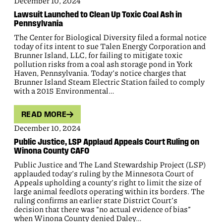
December 10, 2024
Lawsuit Launched to Clean Up Toxic Coal Ash in
Pennsylvania
The Center for Biological Diversity filed a formal notice
today of its intent to sue Talen Energy Corporation and
Brunner Island, LLC, for failing to mitigate toxic
pollution risks from a coal ash storage pond in York
Haven, Pennsylvania. Today’s notice charges that
Brunner Island Steam Electric Station failed to comply
with a 2015 Environmental…
READ MORE
December 10, 2024
Public Justice, LSP Applaud Appeals Court Ruling on
Winona County CAFO
Public Justice and The Land Stewardship Project (LSP)
applauded today’s ruling by the Minnesota Court of
Appeals upholding a county’s right to limit the size of
large animal feedlots operating within its borders. The
ruling confirms an earlier state District Court’s
decision that there was “no actual evidence of bias”
when Winona County denied Daley…