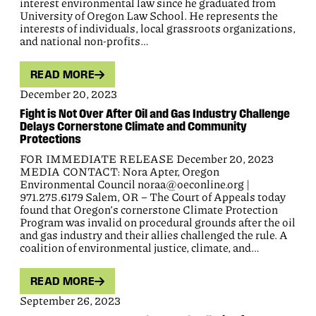
interest environmental law since he graduated from
University of Oregon Law School. He represents the
interests of individuals, local grassroots organizations,
and national non-profits…
READ MORE
December 20, 2023
Fight is Not Over After Oil and Gas Industry Challenge
Delays Cornerstone Climate and Community
Protections
FOR IMMEDIATE RELEASE December 20, 2023
MEDIA CONTACT: Nora Apter, Oregon
Environmental Council noraa@oeconline.org |
971.275.6179 Salem, OR – The Court of Appeals today
found that Oregon’s cornerstone Climate Protection
Program was invalid on procedural grounds after the oil
and gas industry and their allies challenged the rule. A
coalition of environmental justice, climate, and…
READ MORE
September 26, 2023