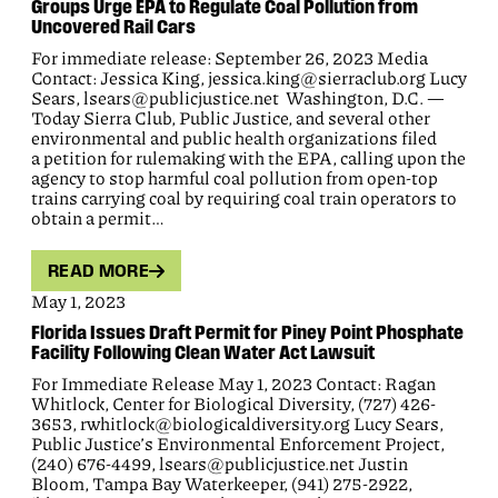
Groups Urge EPA to Regulate Coal Pollution from
Uncovered Rail Cars
For immediate release: September 26, 2023 Media
Contact: Jessica King, jessica.king@sierraclub.org Lucy
Sears, lsears@publicjustice.net Washington, D.C. —
Today Sierra Club, Public Justice, and several other
environmental and public health organizations filed
a petition for rulemaking with the EPA, calling upon the
agency to stop harmful coal pollution from open-top
trains carrying coal by requiring coal train operators to
obtain a permit…
READ MORE
May 1, 2023
Florida Issues Draft Permit for Piney Point Phosphate
Facility Following Clean Water Act Lawsuit
For Immediate Release May 1, 2023 Contact: Ragan
Whitlock, Center for Biological Diversity, (727) 426-
3653, rwhitlock@biologicaldiversity.org Lucy Sears,
Public Justice’s Environmental Enforcement Project,
(240) 676-4499, lsears@publicjustice.net Justin
Bloom, Tampa Bay Waterkeeper, (941) 275-2922,