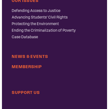
OUR ISSUES
Defending Access to Justice
Advancing Students’ Civil Rights
Protecting the Environment
Ending the Criminalization of Poverty
Case Database
NEWS & EVENTS
MEMBERSHIP
SUPPORT US