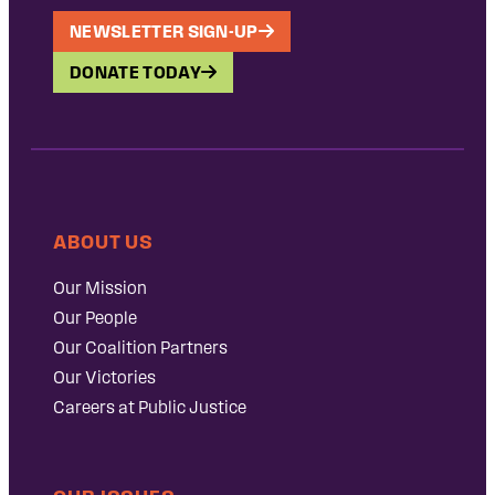
NEWSLETTER SIGN-UP
DONATE TODAY
ABOUT US
Our Mission
Our People
Our Coalition Partners
Our Victories
Careers at Public Justice