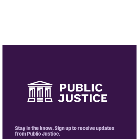
Stay in the know. Sign up to receive updates
from Public Justice.