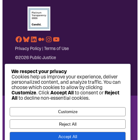
Facebook
Bluesky
LinkedIn
Medium
Instagram
YouTube
Privacy Policy
|
Terms of Use
©2026 Public Justice
We respect your privacy
Cookies help us improve your experience, deliver
personalized content, and analyze traffic. You can
choose which cookies to allow by clicking
Customize
. Click
Accept All
to consent or
Reject
All
to decline non-essential cookies.
National Headquarters: 1620 L Street NW, Suite 630,
Customize
Washington, DC 20036 | P: 202-797-8600 | F: 202-232-7203
West Coast Office: 475 14th Street, Suite 610, Oakland, CA
Reject All
94612 | P: 510-622-8150
Accept All