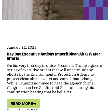
January 22, 2025
Day One Executive Actions Imperil Clean Air & Water
Efforts
On his very first day in office, President Trump signed a
series of executive orders that will undermine any
efforts by the Environmental Protection Agency to
protect clean air and water and curb climate change.
While Trump’s nominee to head the agency, former
Congressman Lee Zeldin, told Senators during his
confirmation hearing that he believes…
READ MORE