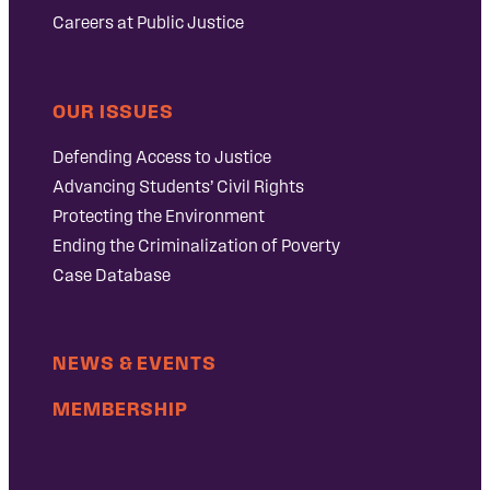
Careers at Public Justice
OUR ISSUES
Defending Access to Justice
Advancing Students’ Civil Rights
Protecting the Environment
Ending the Criminalization of Poverty
Case Database
NEWS & EVENTS
MEMBERSHIP