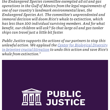
the Endangered Species committee exempted all oil and gas
operations in the Gulf of Mexico from the legal requirements of
one of our country’s landmark environmental laws, the
Endangered Species Act. The committee’s unprecedented and
immoral decision will doom Rice’s whale to extinction, which
has less than 100 individual surviving members. And for what
benefit, our children will ask? So that large oil and gas tanker
ships can travel just a little bit faster.
Public Justice supports the actions of our partners to stop this
unlawful action. We applaud the
Center for Biological Diversity
in bringing crucial litigation
to undo this action and save Rice’s
whale from extinction.”