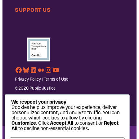
SUPPORT US
Facebook
Bluesky
LinkedIn
Medium
Instagram
YouTube
Privacy Policy
|
Terms of Use
©2026 Public Justice
We respect your privacy
Cookies help us improve your experience, deliver
personalized content, and analyze traffic. You can
choose which cookies to allow by clicking
Customize
. Click
Accept All
to consent or
Reject
All
to decline non-essential cookies.