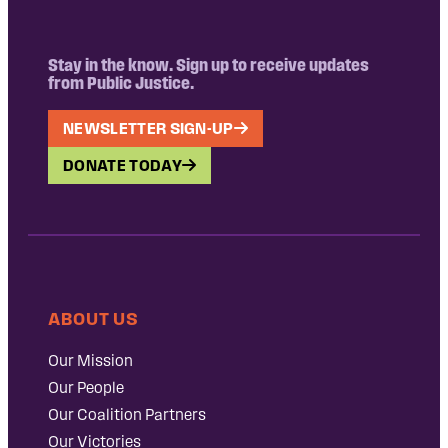
Stay in the know. Sign up to receive updates
from Public Justice.
NEWSLETTER SIGN-UP
DONATE TODAY
ABOUT US
Our Mission
Our People
Our Coalition Partners
Our Victories