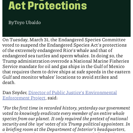
Act Protections
By
Toyo Ubaldo
On Tuesday, March 31, the Endangered Species Committee
voted to suspend the Endangered Species Act’s protections
of the extremely endangered Rice’s whale and that of
endangered sea turtles and sperm whales. In doing so, the
Trump administration overrode a National Marine Fisheries
Service mandate for oil and gas ships in the Gulf of Mexico
that requires them to drive ships at safe speeds in the eastern
Gulf and monitor whales’ locations to avoid strikes and
death.
Dan Snyder,
Director of Public Justice’s Environmental
Enforcement Project
, said:
“For the first time in recorded history, yesterday our government
voted to knowingly eradicate every member of an entire whale
species from our planet. It only required the pretext of national
security and the ‘aye’ votes of six Trump political appointees. In
a briefing room at the Department of Interior’s headquarters,