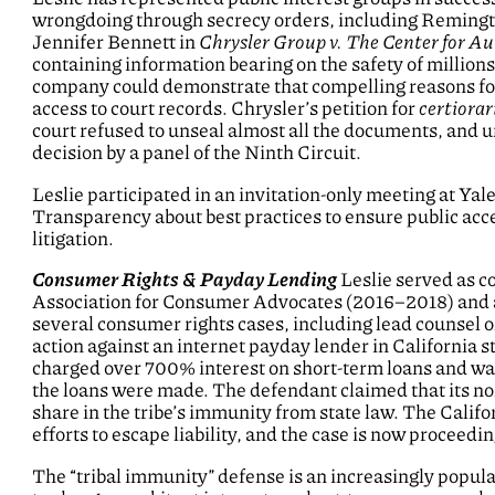
wrongdoing through secrecy orders, including Remingto
Jennifer Bennett in
Chrysler Group v. The Center for Au
containing information bearing on the safety of million
company could demonstrate that compelling reasons for
access to court records. Chrysler’s petition for
certiorar
court refused to unseal almost all the documents, and 
decision by a panel of the Ninth Circuit.
Leslie participated in an invitation-only meeting at Ya
Transparency about best practices to ensure public acc
litigation.
Consumer Rights & Payday Lending
Leslie served as co
Association for Consumer Advocates (2016–2018) and 
several consumer rights cases, including lead counsel 
action against an internet payday lender in California 
charged over 700% interest on short-term loans and wa
the loans were made. The defendant claimed that its nomi
share in the tribe’s immunity from state law. The Calif
efforts to escape liability, and the case is now proceeding
The “tribal immunity” defense is an increasingly popul