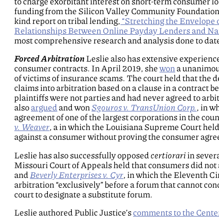
to charge exorbitant interest on short-term consumer l
funding from the Silicon Valley Community Foundation, L
kind report on tribal lending,
“Stretching the Envelope 
Relationships Between Online Payday Lenders and Nat
most comprehensive research and analysis done to date
Forced Arbitration
Leslie also has extensive experience
consumer contracts. In April 2019, she
won
a unanimous
of victims of insurance scams. The court held that the 
claims into arbitration based on a clause in a contrac
plaintiffs were not parties and had never agreed to arbi
also
argued
and won
Sgouros v. TransUnion Corp.
, in w
agreement of one of the largest corporations in the cou
v. Weaver
, a in which the Louisiana Supreme Court held 
against a consumer without proving the consumer agreed
Leslie has also successfully opposed
certiorari
in sever
Missouri Court of Appeals held that consumers did not 
and
Beverly Enterprises v. Cyr
, in which the Eleventh Ci
arbitration “exclusively” before a forum that cannot con
court to designate a substitute forum.
Leslie authored Public Justice’s
comments to the Cente