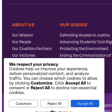
ABOUT US
OUR ISSUES
Our Mission
Defending Access to Justice
Our People
Advancing Students’ Civil Rig
Our Coalition Partners
Protecting the Environment
Our Victories
Ending the Criminalization of
Careers at Public
Case Database
We respect your privacy
Justice
Cookies help us improve your experience,
deliver personalized content, and analyze
traffic. You can choose which cookies to allow
by clicking
Customize
. Click
Accept All
to
consent or
Reject All
to decline non-essential
cookies.
Customize
Reject All
Accept All
National Headquarters: 1620 L Street NW, Suite 630, Washington
West Coast Office: 475 14th Street, Suite 610, Oakland, CA 94612 