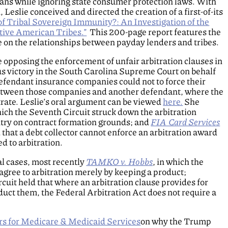
oans while ignoring state consumer protection laws. With
eslie conceived and directed the creation of a first-of-its
of Tribal Sovereign Immunity?: An Investigation of the
ive American Tribes.”
This 200-page report features the
 on the relationships between payday lenders and tribes.
 opposing the enforcement of unfair arbitration clauses in
 victory in the South Carolina Supreme Court on behalf
defendant insurance companies could not to force their
t between those companies and another defendant, where the
trate. Leslie’s oral argument can be viewed
here.
She
hich the Seventh Circuit struck down the arbitration
ntry on contract formation grounds; and
FIA Card Services
that a debt collector cannot enforce an arbitration award
 to arbitration.
al cases, most recently
TAMKO v. Hobbs
, in which the
agree to arbitration merely by keeping a product;
rcuit held that where an arbitration clause provides for
duct them, the Federal Arbitration Act does not require a
rs for Medicare & Medicaid Services
on why the Trump