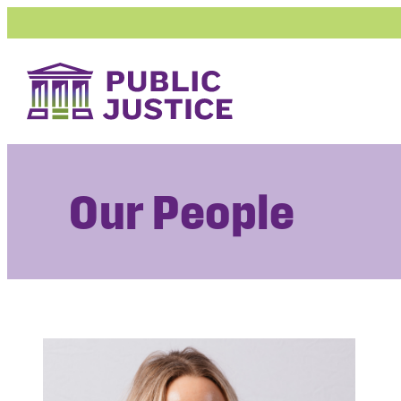
Skip
to
content
Our People