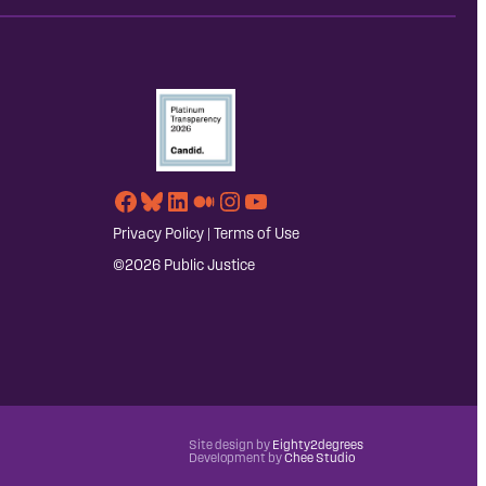
Facebook
Bluesky
LinkedIn
Medium
Instagram
YouTube
Privacy Policy
|
Terms of Use
©2026 Public Justice
Site design by
Eighty2degrees
Development by
Chee Studio