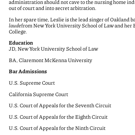
administration should not cave to the nursing home ind
out of court and into secret arbitration.
In her spare time, Leslie is the lead singer of Oakland 
laude
from New York University School of Law and her 
College.
Education
JD, New York University School of Law
BA, Claremont McKenna University
Bar Admissions
U.S. Supreme Court
California Supreme Court
U.S. Court of Appeals for the Seventh Circuit
U.S. Court of Appeals for the Eighth Circuit
U.S. Court of Appeals for the Ninth Circuit