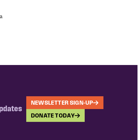
ia
NEWSLETTER SIGN-UP
updates
DONATE TODAY