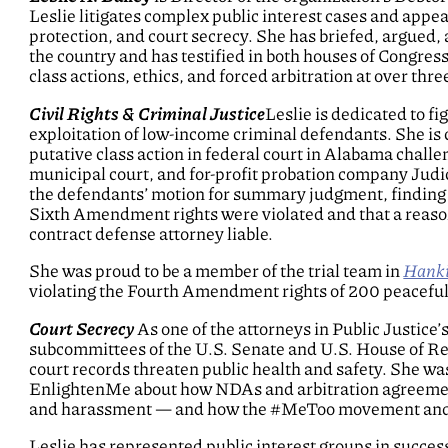
Leslie litigates complex public interest cases and appea
protection, and court secrecy. She has briefed, argued, 
the country and has testified in both houses of Congress
class actions, ethics, and forced arbitration at over th
Civil Rights & Criminal Justice
Leslie is dedicated to fi
exploitation of low-income criminal defendants. She is 
putative class action in federal court in Alabama challen
municipal court, and for-profit probation company Judic
the defendants’ motion for summary judgment, finding t
Sixth Amendment rights were violated and that a reason
contract defense attorney liable.
She was proud to be a member of the trial team in
Hankin
violating the Fourth Amendment rights of 200 peaceful
Court Secrecy
As one of the attorneys in Public Justice’
subcommittees of the U.S. Senate and U.S. House of Re
court records threaten public health and safety. She w
EnlightenMe about how NDAs and arbitration agreements
and harassment — and how the #MeToo movement and l
Leslie has represented public interest groups in success