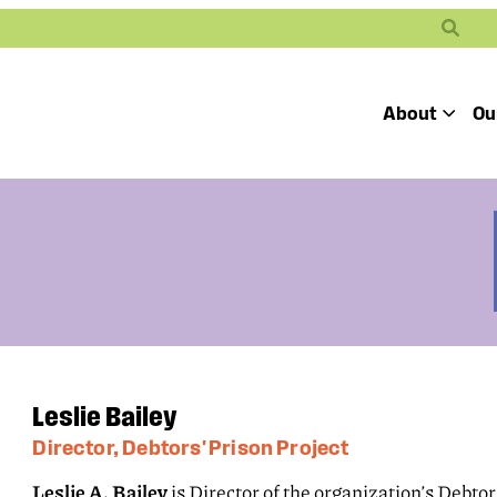
Search
About
Ou
Toggle
Our Mission
Our People
Defending
Advancing
Pro
Access to
Students’ Civil
En
Our Coalition Part
Justice
Rights
Our Victories
Careers at Public 
Leslie Bailey
Director, Debtors' Prison Project
Leslie A. Bailey
is Director of the organization’s Debtors