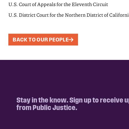
U.S. Court of Appeals for the Eleventh Circuit
U.S. District Court for the Northern District of Californ
BACK TO OUR PEOPLE
Stay in the know. Sign up to receive 
from Public Justice.