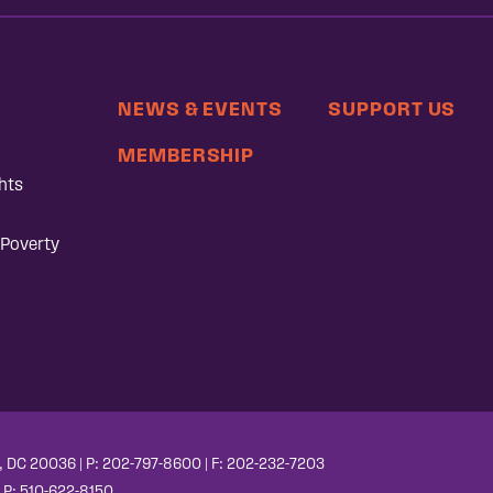
NEWS & EVENTS
SUPPORT US
MEMBERSHIP
hts
 Poverty
, DC 20036 | P: 202-797-8600 | F: 202-232-7203
| P: 510-622-8150