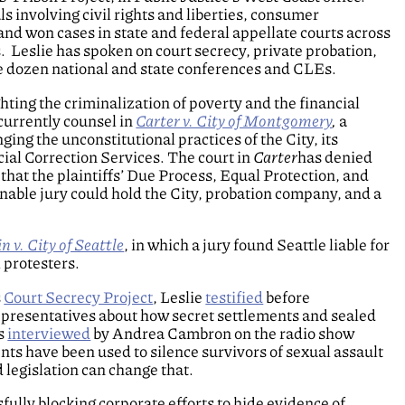
ls involving civil rights and liberties, consumer
and won cases in state and federal appellate courts across
. Leslie has spoken on court secrecy, private probation,
ree dozen national and state conferences and CLEs.
ghting the criminalization of poverty and the financial
currently counsel in
Carter v. City of Montgomery
,
a
ging the unconstitutional practices of the City, its
ial Correction Services. The court in
Carter
has denied
hat the plaintiffs’ Due Process, Equal Protection, and
able jury could hold the City, probation company, and a
 v. City of Seattle
, in which a jury found Seattle liable for
 protesters.
s
Court Secrecy Project
, Leslie
testified
before
presentatives about how secret settlements and sealed
as
interviewed
by Andrea Cambron on the radio show
 have been used to silence survivors of sexual assault
egislation can change that.
fully blocking corporate efforts to hide evidence of