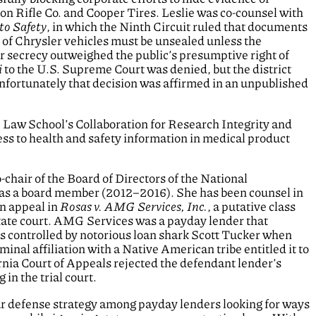
n Rifle Co. and Cooper Tires. Leslie was co-counsel with
to Safety
, in which the Ninth Circuit ruled that documents
s of Chrysler vehicles must be unsealed unless the
 secrecy outweighed the public’s presumptive right of
i
to the U.S. Supreme Court was denied, but the district
unfortunately that decision was affirmed in an unpublished
le Law School’s Collaboration for Research Integrity and
ess to health and safety information in medical product
-chair of the Board of Directors of the National
as a board member (2012–2016). She has been counsel in
on appeal in
Rosas v. AMG Services, Inc.
, a putative class
state court. AMG Services was a payday lender that
s controlled by notorious loan shark Scott Tucker when
nal affiliation with a Native American tribe entitled it to
ornia Court of Appeals rejected the defendant lender’s
 in the trial court.
ar defense strategy among payday lenders looking for ways