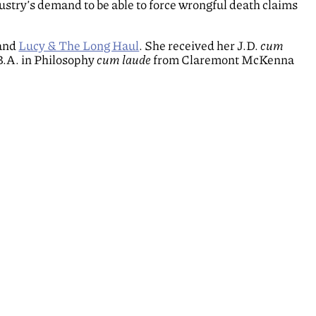
ustry’s demand to be able to force wrongful death claims
band
Lucy & The Long Haul
. She received her J.D.
cum
B.A. in Philosophy
cum laude
from Claremont McKenna