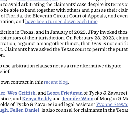
n to avoid arbitrating the claimants’ case despite its terms o
to be able to band together with others and pursue their clai
 of Florida, the Eleventh Circuit Court of Appeals, and even
tration, and
have been turned down each time
.
isdiction in Texas, and in January of 2023, JPay invoked tho
rbitrators of their jurisdiction. On February 28, 2023, clai
tration, arguing, among other things, that JPay is not entitl
t. Claimants have asked the Texas court to permit the putat
on.
use arbitration clauses not as a true alternative dispute
lief.
 own contract in this
recent blog
.
ler
,
Wes Griffith
, and
Leora Friedman
of Tycko & Zavareei
ustice, and
Kenya Reddy
and
Jennifer Winn
of Morgan & M
lds of Tycko & Zavareei and legal assistant
Yvonne Stewa
gh, Feller, Daniel
, is also counsel for claimants in the Texa