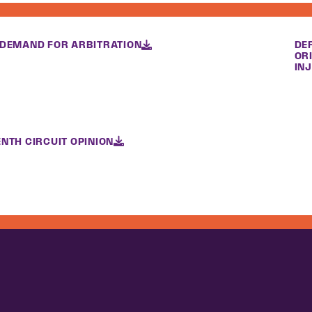
 DEMAND FOR ARBITRATION
DE
OR
INJ
NTH CIRCUIT OPINION