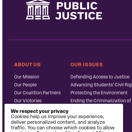
ABOUT US
OUR ISSUES
Our Mission
Defending Access to Justice
Our People
Advancing Students’ Civil Rig
Our Coalition Partners
Protecting the Environment
Our Victories
Ending the Criminalization of
Careers at Public
Case Database
We respect your privacy
Justice
Cookies help us improve your experience,
deliver personalized content, and analyze
traffic. You can choose which cookies to allow