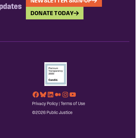
NEWSLETTER SIGN-UP
updates
DONATE TODAY
Facebook
Bluesky
LinkedIn
Medium
Instagram
YouTube
Privacy Policy
|
Terms of Use
©2026 Public Justice