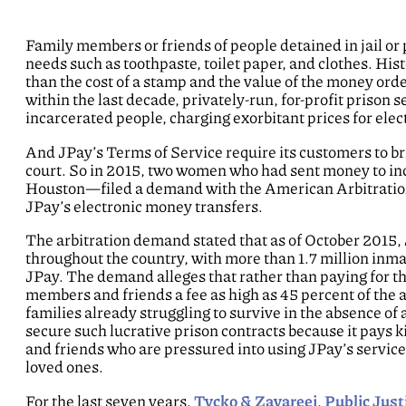
Family members or friends of people detained in jail or 
needs such as toothpaste, toilet paper, and clothes. Hi
than the cost of a stamp and the value of the money ord
within the last decade, privately-run, for-profit prison
incarcerated people, charging exorbitant prices for ele
And JPay’s Terms of Service require its customers to bri
court. So in 2015, two women who had sent money to i
Houston—filed a demand with the American Arbitration A
JPay’s electronic money transfers.
The arbitration demand stated that as of October 2015, 
throughout the country, with more than 1.7 million inmat
JPay. The demand alleges that rather than paying for th
members and friends a fee as high as 45 percent of the a
families already struggling to survive in the absence of 
secure such lucrative prison contracts because it pays ki
and friends who are pressured into using JPay’s servic
loved ones.
For the last seven years,
Tycko & Zavareei
,
Public Just