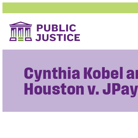
Skip
to
content
Cynthia Kobel 
Houston v. JPay