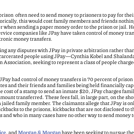
prison often need to send money to prisoners to pay for thei
storically, this would cost family members and friends nothi
er when sending a paper money order to the prison or jail. 
 service companies like JPay have taken control of money tran
ctronic money transfers.
ng any disputes with JPay in private arbitration rather than
ncarcerated people using JPay—Cynthia Kobel and Shaland
ssociation, seeking to represent a class of people charged
JPay had control of money transfers in 70 percent of priso
es and their friends and families being held financially cap
e cost of a stamp to send an inmate $20, JPay charges fami
mount transferred. These fees fall, in large part, on the sho
a jailed family member. The claimants allege that JPay is onl
ckbacks to the prisons, kickbacks that are not disclosed to t
es and who in many cases have no other way to send money t
ice
, and
Morgan & Morgan
have been seeking to pursue the