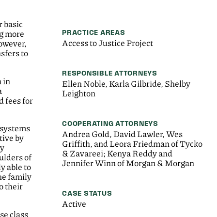
r basic
PRACTICE AREAS
ng more
Access to Justice Project
However,
sfers to
RESPONSIBLE ATTORNEYS
 in
Ellen Noble, Karla Gilbride, Shelby
a
Leighton
 fees for
COOPERATING ATTORNEYS
n systems
Andrea Gold, David Lawler, Wes
tive by
Griffith, and Leora Friedman of Tycko
ly
& Zavareei; Kenya Reddy and
ulders of
Jennifer Winn of Morgan & Morgan
y able to
he family
o their
CASE STATUS
Active
se class