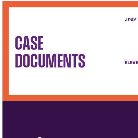
JPAY
CASE
DOCUMENTS
ELEVE