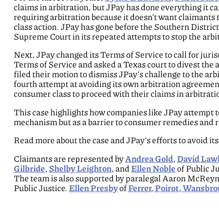
claims in arbitration, but JPay has done everything it ca
requiring arbitration because it doesn’t want claimants 
class action. JPay has gone before the Southern District
Supreme Court in its repeated attempts to stop the arbi
Next, JPay changed its Terms of Service to call for jur
Terms of Service and asked a Texas court to divest the a
filed their motion to dismiss JPay’s challenge to the arbi
fourth attempt at avoiding its own arbitration agreemen
consumer class to proceed with their claims in arbitrati
This case highlights how companies like JPay attempt to 
mechanism but as a barrier to consumer remedies and re
Read more about the case and JPay’s efforts to avoid its
Claimants are represented by
Andrea Gold
,
David Law
Gilbride
,
Shelby Leighton
, and
Ellen Noble
of Public J
The team is also supported by paralegal Aaron McReyno
Public Justice.
Ellen Presby
of
Ferrer, Poirot, Wansbrou