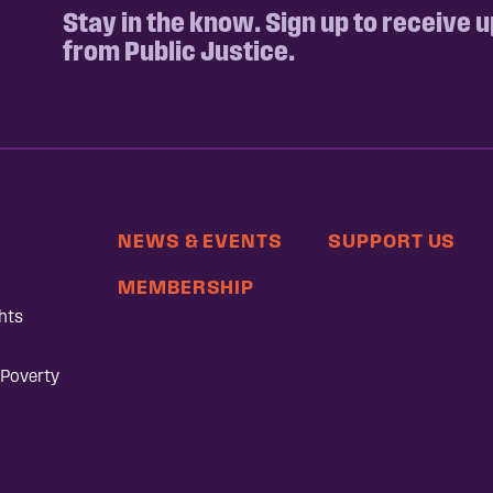
Stay in the know. Sign up to receive 
from Public Justice.
NEWS & EVENTS
SUPPORT US
MEMBERSHIP
hts
 Poverty