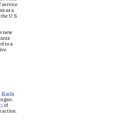
f service
ms as a
 the U.S.
se new
mants
ed to a
ive
,
Karla
organ.
rt
of
s action.