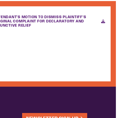
FENDANT'S MOTION TO DISMISS PLAINTIFF'S
IGINAL COMPLAINT FOR DECLARATORY AND
UNCTIVE RELIEF