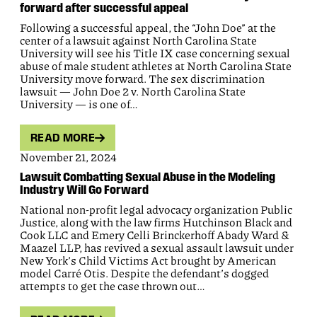
forward after successful appeal
Following a successful appeal, the “John Doe” at the
center of a lawsuit against North Carolina State
University will see his Title IX case concerning sexual
abuse of male student athletes at North Carolina State
University move forward. The sex discrimination
lawsuit — John Doe 2 v. North Carolina State
University — is one of…
READ MORE
November 21, 2024
Lawsuit Combatting Sexual Abuse in the Modeling
Industry Will Go Forward
National non-profit legal advocacy organization Public
Justice, along with the law firms Hutchinson Black and
Cook LLC and Emery Celli Brinckerhoff Abady Ward &
Maazel LLP, has revived a sexual assault lawsuit under
New York’s Child Victims Act brought by American
model Carré Otis. Despite the defendant’s dogged
attempts to get the case thrown out…