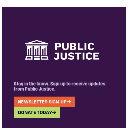
Stay in the know. Sign up to receive updates
from Public Justice.
NEWSLETTER SIGN-UP
DONATE TODAY