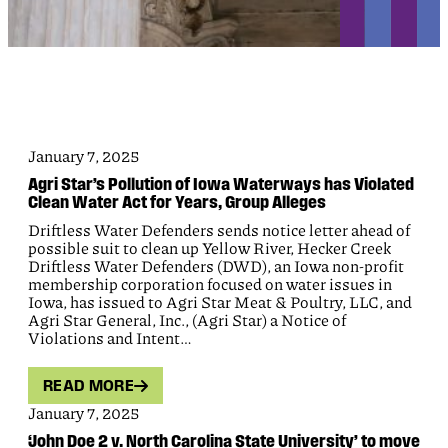
January 7, 2025
Agri Star’s Pollution of Iowa Waterways has Violated
Clean Water Act for Years, Group Alleges
Driftless Water Defenders sends notice letter ahead of
possible suit to clean up Yellow River, Hecker Creek
Driftless Water Defenders (DWD), an Iowa non-profit
membership corporation focused on water issues in
Iowa, has issued to Agri Star Meat & Poultry, LLC, and
Agri Star General, Inc., (Agri Star) a Notice of
Violations and Intent…
READ MORE
January 7, 2025
‘John Doe 2 v. North Carolina State University’ to move