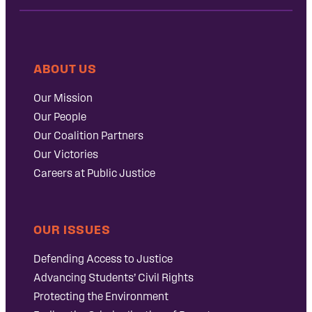
ABOUT US
Our Mission
Our People
Our Coalition Partners
Our Victories
Careers at Public Justice
OUR ISSUES
Defending Access to Justice
Advancing Students’ Civil Rights
Protecting the Environment