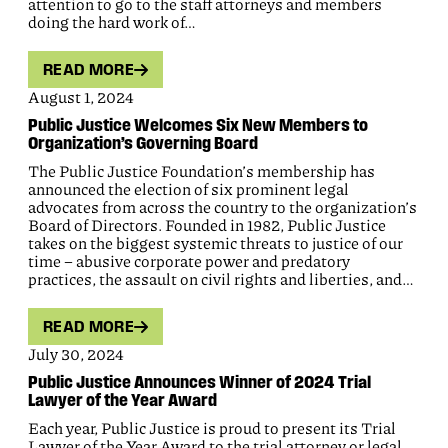
attention to go to the staff attorneys and members
doing the hard work of…
READ MORE
August 1, 2024
Public Justice Welcomes Six New Members to
Organization’s Governing Board
The Public Justice Foundation’s membership has
announced the election of six prominent legal
advocates from across the country to the organization’s
Board of Directors. Founded in 1982, Public Justice
takes on the biggest systemic threats to justice of our
time – abusive corporate power and predatory
practices, the assault on civil rights and liberties, and…
READ MORE
July 30, 2024
Public Justice Announces Winner of 2024 Trial
Lawyer of the Year Award
Each year, Public Justice is proud to present its Trial
Lawyer of the Year Award to the trial attorney or legal