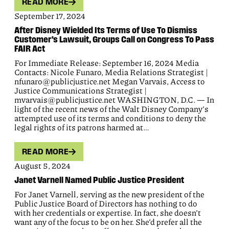
READ MORE
September 17, 2024
After Disney Wielded Its Terms of Use To Dismiss
Customer’s Lawsuit, Groups Call on Congress To Pass
FAIR Act
For Immediate Release: September 16, 2024 Media
Contacts: Nicole Funaro, Media Relations Strategist |
nfunaro@publicjustice.net Megan Varvais, Access to
Justice Communications Strategist |
mvarvais@publicjustice.net WASHINGTON, D.C. — In
light of the recent news of the Walt Disney Company’s
attempted use of its terms and conditions to deny the
legal rights of its patrons harmed at…
READ MORE
August 5, 2024
Janet Varnell Named Public Justice President
For Janet Varnell, serving as the new president of the
Public Justice Board of Directors has nothing to do
with her credentials or expertise. In fact, she doesn’t
want any of the focus to be on her. She’d prefer all the