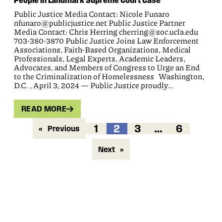
Public Justice Media Contact: Nicole Funaro
nfunaro@publicjustice.net Public Justice Partner
Media Contact: Chris Herring cherring@soc.ucla.edu
703-380-3870 Public Justice Joins Law Enforcement
Associations, Faith-Based Organizations, Medical
Professionals, Legal Experts, Academic Leaders,
Advocates, and Members of Congress to Urge an End
to the Criminalization of Homelessness Washington,
D.C. , April 3, 2024 — Public Justice proudly…
READ MORE
1
2
3
…
6
«
Previous
Next
»