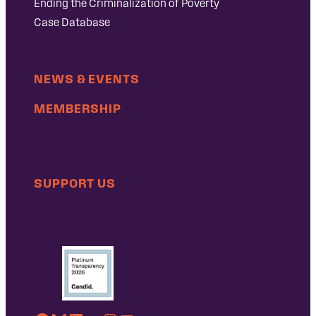
Ending the Criminalization of Poverty
Case Database
NEWS & EVENTS
MEMBERSHIP
SUPPORT US