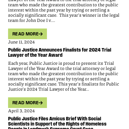
team who made the greatest contribution to the public
interest within the past year by trying or settling a
socially significant case. This year’s winner is the legal
team for John Doe I v.…
READ MORE
June 11, 2024
Public Justice Announces Finalists for 2024 Trial
Lawyer of the Year Award
Each year, Public Justice is proud to present its Trial
Lawyer of the Year Award to the trial attorney or legal
team who made the greatest contribution to the public
interest within the past year by trying or settling a
socially significant case. This year’s finalists for Public
Justice’s 2024 Trial Lawyer of the Year…
READ MORE
April 3, 2024
Public Justice Files Amicus Brief With Social
Scientists in Support of the Rights of Homeless
People in Landmark Supreme Court Case