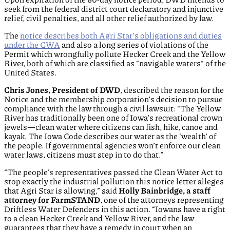
seek from the federal district court declaratory and injunctive
relief, civil penalties, and all other relief authorized by law.
The
notice describes both Agri Star’s obligations and duties
under the CWA
and also a long series of violations of the
Permit which wrongfully pollute Hecker Creek and the Yellow
River, both of which are classified as “navigable waters” of the
United States.
Chris Jones, President of DWD
, described the reason for the
Notice and the membership corporation’s decision to pursue
compliance with the law through a civil lawsuit: “The Yellow
River has traditionally been one of Iowa’s recreational crown
jewels—clean water where citizens can fish, hike, canoe and
kayak. The Iowa Code describes our water as the ‘wealth’ of
the people. If governmental agencies won’t enforce our clean
water laws, citizens must step in to do that.”
“The people’s representatives passed the Clean Water Act to
stop exactly the industrial pollution this notice letter alleges
that Agri Star is allowing,” said
Holly Bainbridge, a staff
attorney for FarmSTAND
, one of the attorneys representing
Driftless Water Defenders in this action. “Iowans have a right
to a clean Hecker Creek and Yellow River, and the law
guarantees that they have a remedy in court when an