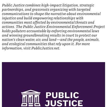
Public Justice combines high-impact litigation, strategic
partnerships, and grassroots organizing with targeted
communications to shape the narrative about environmental
injustice and build empowering relationships with
communities most affected by environmental threats and
actions. The Public Justice Environmental Enforcement Project
holds polluters accountable by enforcing environmental laws
and winning groundbreaking results in court to protect our
nation’s clean water, air, and land—and the people, animals,
and ecological communities that rely upon it. For more
information, visit PublicJustice.net.