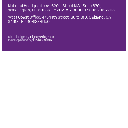
National Headquarters: 1620 L Street NW, Suite 630,
Washington, DC 20036 | P: 202-797-8600 | F: 202-232-7203
West Coast Office: 475 14th Street, Suite 610, Oakland, CA
94612 | P: 510-622-8150
Site design by
Eighty2degrees
Development by
Chee Studio