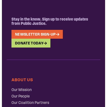
Stay in the know. Sign up to receive updates
from Public Justice.
NEWSLETTER SIGN-UP
DONATE TODAY
ABOUT US
Our Mission
Our People
Our Coalition Partners