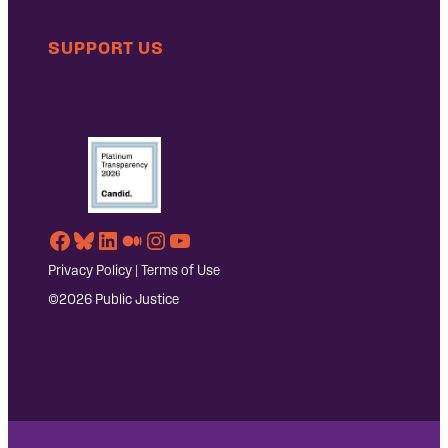
SUPPORT US
Facebook
Bluesky
LinkedIn
Medium
Instagram
YouTube
Privacy Policy
|
Terms of Use
©2026 Public Justice