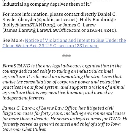
industrial ag company deprives them of it.”
For more information, please contact directly Daniel C.
Snyder (dsnyder@publicjustice.net), Holly Bainbridge
(holly@farmSTAND.org), or James C. Larew
(James.Larew@LarewLawOffice.com or 319.541.4240).
See More:
Notice of Violations and Intent to Sue Under the
Clean Water Act, 33 U.S.C. section 1251 et seq.
###
FarmSTAND is the only legal advocacy organization in the
country dedicated solely to taking on industrial animal
agriculture. It is focused on dismantling the structures that
enable the consolidation of corporate power and extractive
practices in our food system, and supports a vision of animal
agriculture that is regenerative, humane, and owned by
independent farmers.
James C. Larew, of Larew Law Office, has litigated civil
litigation cases for forty years, including environmental cases
for more than a decade. He serves as legal counsel for DWD. He
formerly served as general counsel and chief of staff to Iowa
Governor Chet Culver.