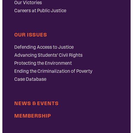
Our Victories
Careers at Public Justice
OUR ISSUES
Defending Access to Justice
Advancing Students’ Civil Rights
Protecting the Environment
Ending the Criminalization of Poverty
Case Database
NEWS & EVENTS
MEMBERSHIP