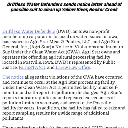
Driftless Water Defenders sends notice letter ahead of
possible suit to clean up Yellow River, Hecker Creek
Driftless Water Defenders
(DWD), an Iowa non-profit
membership corporation focused on water issues in Iowa,
has issued to Agri Star Meat & Poultry, LLC, and Agri Star
General, Inc., (Agri Star) a Notice of Violations and Intent to
Sue Under the Clean Water Act (CWA). Agri Star owns and
operates the offending agricultural processing facility
located in Postville, Iowa. DWD is represented by Public
Justice,
FarmSTAND
, and
Larew Law Office
.
The notice
alleges that violations of the CWA have occurred
and continue to occur at the Agri Star processing facility.
Under the Clean Water Act, a permitted facility must self-
monitor and self-report its pollution discharges. Agri Star’s
reports indicate significant and repeated exceedances of
pollution limits in waterways adjacent to the Postville
facility for years. In addition, the facility has failed to take and
report sampling results for a wide range of additional
pollutants.
Upon expiration of the 60-day notice period, DWD intends to