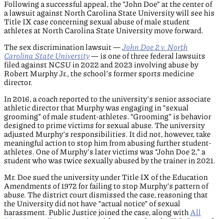
Following a successful appeal, the “John Doe” at the center of
a lawsuit against North Carolina State University will see his
Title IX case concerning sexual abuse of male student
athletes at North Carolina State University move forward.
The sex discrimination lawsuit —
John Doe 2 v. North
Carolina State University
— is one of three federal lawsuits
filed against NCSU in 2022 and 2023 involving abuse by
Robert Murphy Jr., the school’s former sports medicine
director.
In 2016, a coach reported to the university’s senior associate
athletic director that Murphy was engaging in “sexual
grooming” of male student-athletes. “Grooming” is behavior
designed to prime victims for sexual abuse. The university
adjusted Murphy’s responsibilities. It did not, however, take
meaningful action to stop him from abusing further student-
athletes. One of Murphy’s later victims was “John Doe 2,” a
student who was twice sexually abused by the trainer in 2021.
Mr. Doe sued the university under Title IX of the Education
Amendments of 1972 for failing to stop Murphy’s pattern of
abuse. The district court dismissed the case, reasoning that
the University did not have “actual notice” of sexual
harassment. Public Justice joined the case, along with
All