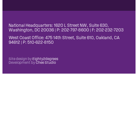
National Headquarters: 1620 L Street NW, Suite 630,
Washington, DC 20036 | P: 202-797-8600 | F: 202-232-7203
West Coast Office: 475 14th Street, Suite 610, Oakland, CA
94612 | P: 510-622-8150
Site design by
Eighty2degrees
Development by
Chee Studio