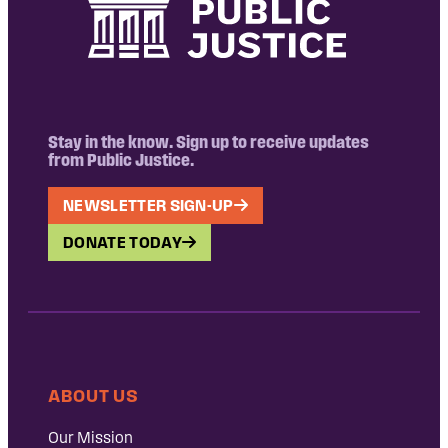
Stay in the know. Sign up to receive updates
from Public Justice.
NEWSLETTER SIGN-UP
DONATE TODAY
ABOUT US
Our Mission