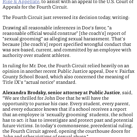
Rise & Appellate
, to assist with an appeal to the U.S. Court of
Appeals for the Fourth Circuit.
The Fourth Circuit just reversed its decision today, writing:
Drawing all reasonable inferences in Doe’s favor, “a
reasonable official would construe” [the coach’s] report of
“sexual grooming” as alleging sexual harassment. That’s
because [the coach’s] report specified wrongful conduct that
was sex-based, current, and committed by an employee with
authority over student athletes.
In ruling for Mr. Doe, the Fourth Circuit relied heavily on an
opinion in another recent Public Justice appeal, Doe v. Fairfax
County School Board, which also concerned the meaning of
Title IX’s “actual notice” standard.
Alexandra Brodsky, senior attorney at Public Justice
, said,
“We are thrilled for John Doe that he will have the
opportunity to pursue his case. Every student, every parent,
and every educator knows that if a school receives a report
that an employee is ‘sexually grooming’ students, the school
has to act: it has to investigate and protect past and potential
future victims. In today’s commonsense, precedential ruling,
the Fourth Circuit agreed, opening the courthouse doors for
John and other victims of sexual abuse.”