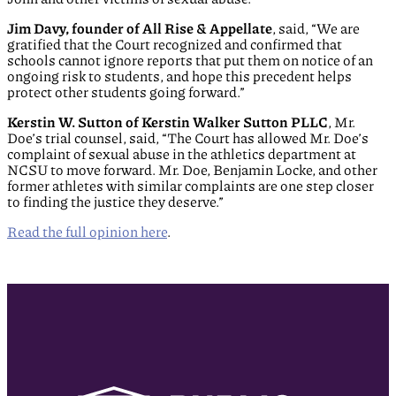
Jim Davy, founder of All Rise & Appellate
, said, “We are
gratified that the Court recognized and confirmed that
schools cannot ignore reports that put them on notice of an
ongoing risk to students, and hope this precedent helps
protect other students going forward.”
Kerstin W. Sutton of Kerstin Walker Sutton PLLC
, Mr.
Doe’s trial counsel, said, “The Court has allowed Mr. Doe’s
complaint of sexual abuse in the athletics department at
NCSU to move forward. Mr. Doe, Benjamin Locke, and other
former athletes with similar complaints are one step closer
to finding the justice they deserve.”
Read the full opinion here
.