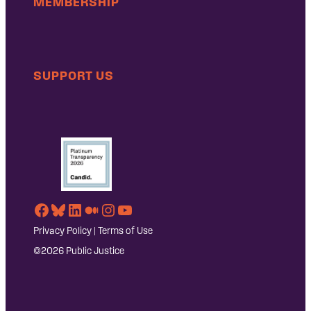
MEMBERSHIP
SUPPORT US
Facebook
Bluesky
LinkedIn
Medium
Instagram
YouTube
Privacy Policy
|
Terms of Use
©2026 Public Justice