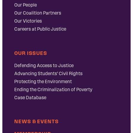
Our People
Our Coalition Partners
Our Victories
Careers at Public Justice
OUR ISSUES
Defending Access to Justice
Advancing Students’ Civil Rights
Protecting the Environment
Ending the Criminalization of Poverty
Case Database
NEWS & EVENTS