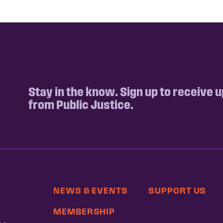
Stay in the know. Sign up to receive 
from Public Justice.
NEWS & EVENTS
SUPPORT US
MEMBERSHIP