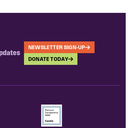
NEWSLETTER SIGN-UP
updates
DONATE TODAY