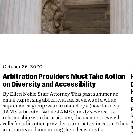
October 26, 2020
J
y
Arbitration Providers Must Take Action
on Diversity and Accessibility
By Ellen Noble Staff Attorney This past summer an
email expressing abhorrent, racist views of a white
supremacist group was circulated by a (now former)
B
JAMS arbitrator. While JAMS quickly severed its
l
relationship with the arbitrator, the incident revived
m
calls for arbitration providers to do better in vetting their
h
h
arbitrators and monitoring their decisions for…