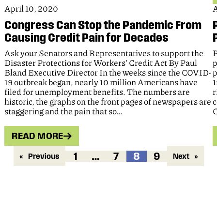
April 10, 2020
A
Congress Can Stop the Pandemic From
Causing Credit Pain for Decades
Ask your Senators and Representatives to support the
P
Disaster Protections for Workers’ Credit Act By Paul
p
Bland Executive Director In the weeks since the COVID-
p
19 outbreak began, nearly 10 million Americans have
1
filed for unemployment benefits. The numbers are
r
historic, the graphs on the front pages of newspapers are
c
staggering and the pain that so…
C
READ MORE
1
…
7
8
9
«
Previous
Next
»