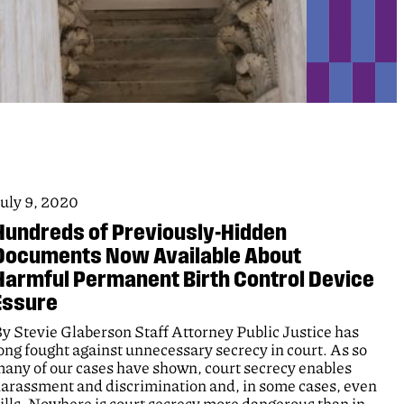
uly 9, 2020
Hundreds of Previously-Hidden
Documents Now Available About
Harmful Permanent Birth Control Device
Essure
y Stevie Glaberson Staff Attorney Public Justice has
ong fought against unnecessary secrecy in court. As so
any of our cases have shown, court secrecy enables
arassment and discrimination and, in some cases, even