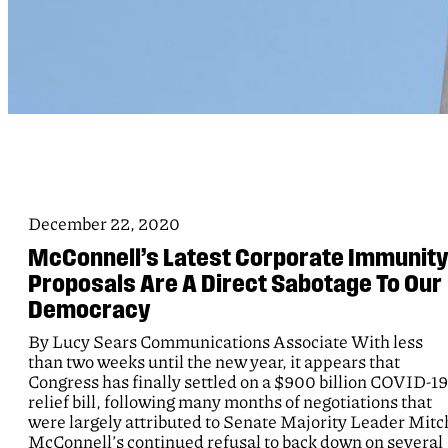
December 22, 2020
McConnell’s Latest Corporate Immunit
Proposals Are A Direct Sabotage To Our
Democracy
By Lucy Sears Communications Associate With less
than two weeks until the new year, it appears that
Congress has finally settled on a $900 billion COVID-19
relief bill, following many months of negotiations that
were largely attributed to Senate Majority Leader Mitc
McConnell’s continued refusal to back down on several