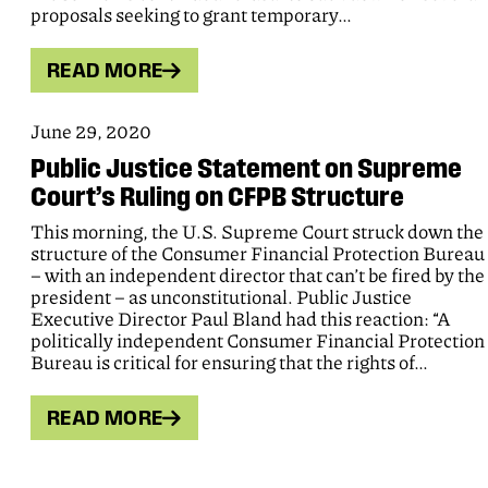
proposals seeking to grant temporary…
READ MORE
June 29, 2020
Public Justice Statement on Supreme
Court’s Ruling on CFPB Structure
This morning, the U.S. Supreme Court struck down the
structure of the Consumer Financial Protection Bureau
– with an independent director that can’t be fired by the
president – as unconstitutional. Public Justice
Executive Director Paul Bland had this reaction: “A
politically independent Consumer Financial Protection
Bureau is critical for ensuring that the rights of…
READ MORE