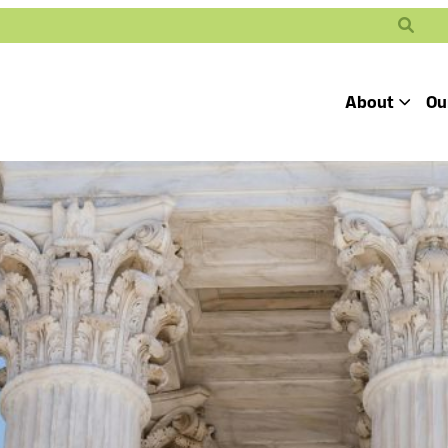
Search
About
Ou
Toggle
Our Mission
Our People
Defending
Advancing
Pro
Access to
Students’ Civil
En
Our Coalition Part
Justice
Rights
Our Victories
Careers at Public 