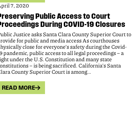
pril 7, 2020
Preserving Public Access to Court
Proceedings During COVID-19 Closures
ublic Justice asks Santa Clara County Superior Court to
rovide for public and media access As courthouses
hysically close for everyone’s safety during the Covid-
9 pandemic, public access to all legal proceedings – a
ight under the U.S. Constitution and many state
onstitutions – is being sacrificed. California’s Santa
lara County Superior Court is among…
READ MORE