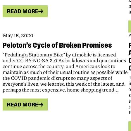
k
m
READ MORE
i
May 15, 2020
A
Peloton’s Cycle of Broken Promises
“Pedaling a Stationary Bike” by dfmobile is licensed
under CC BY-NC-SA 2.0 As lockdowns and quarantines
continue across the country, and Americans look to
maintain as much of their usual routine as possible while
T
the COVID pandemic disrupts so many aspects of
i
everyone’s lives, we learned this week of the latest, and
o
perhaps the most expensive, home shopping trend.…
s
s
READ MORE
r
P