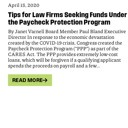
April 15, 2020
Tips for Law Firms Seeking Funds Under
the Paycheck Protection Program
By Janet Varnell Board Member Paul Bland Executive
Director In response to the economic devastation
created by the COVID-19 crisis, Congress created the
Paycheck Protection Program (“PPP”) as part of the
CARES Act. The PPP provides extremely low-cost
loans, which will be forgiven if a qualifying applicant
spends the proceeds on payroll and a few…
READ MORE