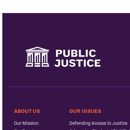
ABOUT US
OUR ISSUES
Our Mission
Defending Access to Justice