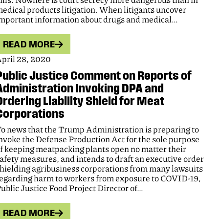
ills. Nowhere is court secrecy more dangerous than in
edical products litigation. When litigants uncover
mportant information about drugs and medical…
READ MORE
pril 28, 2020
Public Justice Comment on Reports of
Administration Invoking DPA and
Ordering Liability Shield for Meat
Corporations
o news that the Trump Administration is preparing to
nvoke the Defense Production Act for the sole purpose
f keeping meatpacking plants open no matter their
afety measures, and intends to draft an executive order
hielding agribusiness corporations from many lawsuits
egarding harm to workers from exposure to COVID-19,
ublic Justice Food Project Director of…
READ MORE