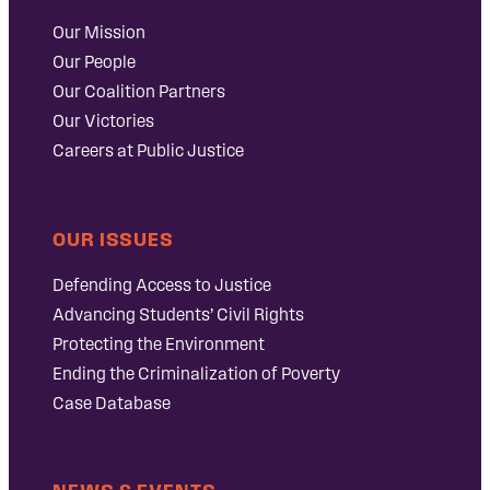
Our Mission
Our People
Our Coalition Partners
Our Victories
Careers at Public Justice
OUR ISSUES
Defending Access to Justice
Advancing Students’ Civil Rights
Protecting the Environment
Ending the Criminalization of Poverty
Case Database