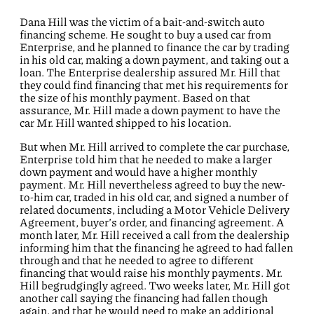
Dana Hill was the victim of a bait-and-switch auto
financing scheme. He sought to buy a used car from
Enterprise, and he planned to finance the car by trading
in his old car, making a down payment, and taking out a
loan. The Enterprise dealership assured Mr. Hill that
they could find financing that met his requirements for
the size of his monthly payment. Based on that
assurance, Mr. Hill made a down payment to have the
car Mr. Hill wanted shipped to his location.
But when Mr. Hill arrived to complete the car purchase,
Enterprise told him that he needed to make a larger
down payment and would have a higher monthly
payment. Mr. Hill nevertheless agreed to buy the new-
to-him car, traded in his old car, and signed a number of
related documents, including a Motor Vehicle Delivery
Agreement, buyer’s order, and financing agreement. A
month later, Mr. Hill received a call from the dealership
informing him that the financing he agreed to had fallen
through and that he needed to agree to different
financing that would raise his monthly payments. Mr.
Hill begrudgingly agreed. Two weeks later, Mr. Hill got
another call saying the financing had fallen though
again, and that he would need to make an additional