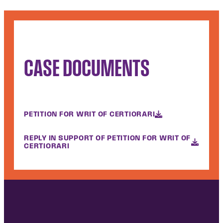
CASE DOCUMENTS
PETITION FOR WRIT OF CERTIORARI
REPLY IN SUPPORT OF PETITION FOR WRIT OF
CERTIORARI