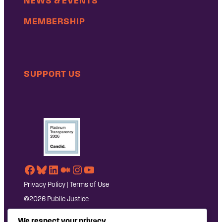
NEWS & EVENTS
MEMBERSHIP
SUPPORT US
Facebook
Bluesky
LinkedIn
Medium
Instagram
YouTube
Privacy Policy
|
Terms of Use
©2026 Public Justice
We respect your privacy