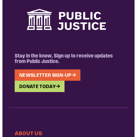
Stay in the know. Sign up to receive updates
from Public Justice.
NEWSLETTER SIGN-UP
DONATE TODAY
ABOUT US