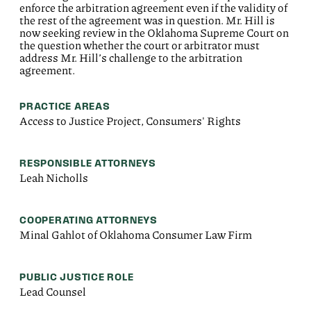
enforce the arbitration agreement even if the validity of
the rest of the agreement was in question. Mr. Hill is
now seeking review in the Oklahoma Supreme Court on
the question whether the court or arbitrator must
address Mr. Hill’s challenge to the arbitration
agreement.
PRACTICE AREAS
Access to Justice Project, Consumers' Rights
RESPONSIBLE ATTORNEYS
Leah Nicholls
COOPERATING ATTORNEYS
Minal Gahlot of Oklahoma Consumer Law Firm
PUBLIC JUSTICE ROLE
Lead Counsel