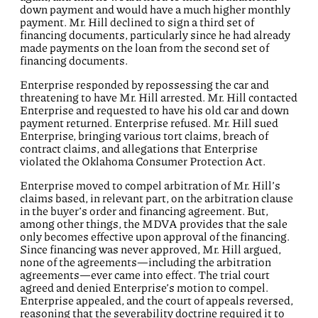
down payment and would have a much higher monthly
payment. Mr. Hill declined to sign a third set of
financing documents, particularly since he had already
made payments on the loan from the second set of
financing documents.
Enterprise responded by repossessing the car and
threatening to have Mr. Hill arrested. Mr. Hill contacted
Enterprise and requested to have his old car and down
payment returned. Enterprise refused. Mr. Hill sued
Enterprise, bringing various tort claims, breach of
contract claims, and allegations that Enterprise
violated the Oklahoma Consumer Protection Act.
Enterprise moved to compel arbitration of Mr. Hill’s
claims based, in relevant part, on the arbitration clause
in the buyer’s order and financing agreement. But,
among other things, the MDVA provides that the sale
only becomes effective upon approval of the financing.
Since financing was never approved, Mr. Hill argued,
none of the agreements—including the arbitration
agreements—ever came into effect. The trial court
agreed and denied Enterprise’s motion to compel.
Enterprise appealed, and the court of appeals reversed,
reasoning that the severability doctrine required it to