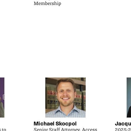
Membership
Michael Skocpol
Jacqu
 to
Senior Staff Attorney, Access
2025-2