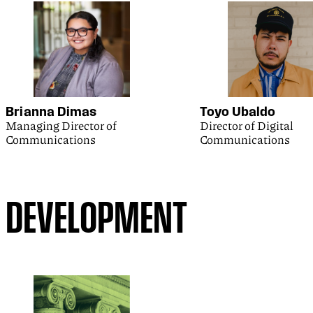
Brianna Dimas
Toyo Ubaldo
Managing Director of
Director of Digital
Communications
Communications
DEVELOPMENT