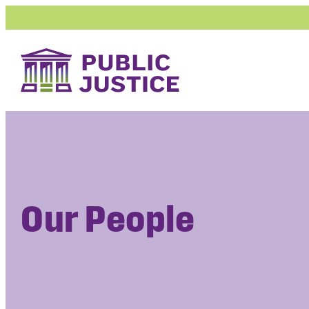
Skip
to
content
Our People