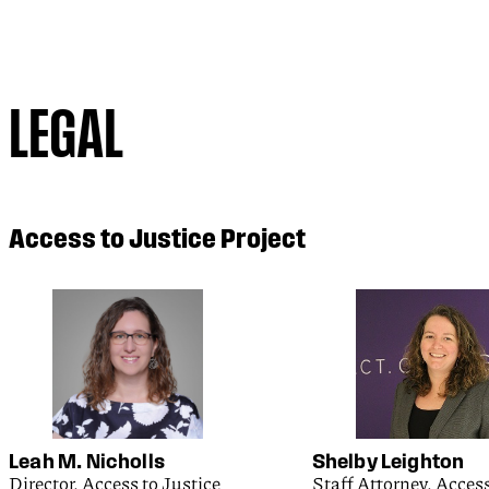
LEGAL
Access to Justice Project
Leah M. Nicholls
Shelby Leighton
Director, Access to Justice
Staff Attorney, Access