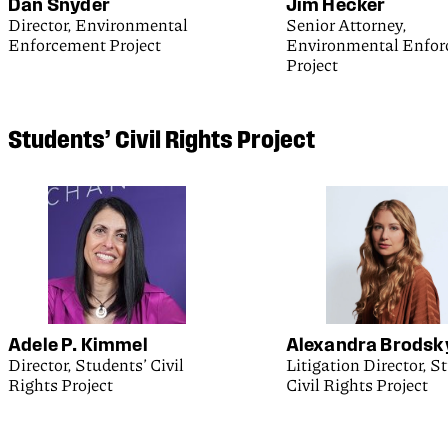
Dan Snyder
Jim Hecker
Director, Environmental
Senior Attorney,
Enforcement Project
Environmental Enfo
Project
Students’
Civil Rights Project
Adele P. Kimmel
Alexandra Brodsk
Director, Students’ Civil
Litigation Director, S
Rights Project
Civil Rights Project