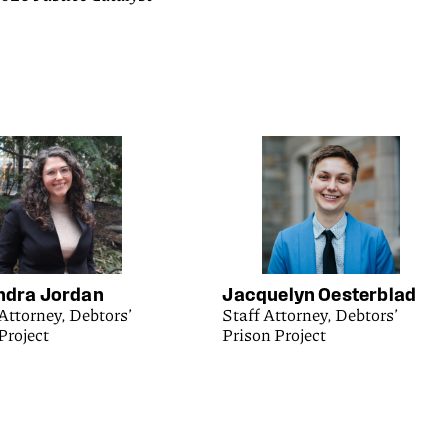
ndra Jordan
Jacquelyn Oesterblad
Attorney, Debtors’
Staff Attorney, Debtors’
Project
Prison Project