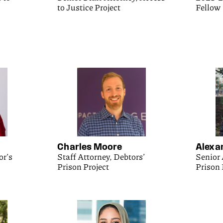
to Justice Project
Fellow
Charles Moore
Alexa
or’s
Staff Attorney, Debtors’
Senior 
Prison Project
Prison 