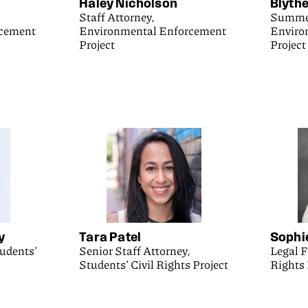
Haley Nicholson
Blythe
Staff Attorney,
Summer
rcement
Environmental Enforcement
Enviro
Project
Project
y
Tara Patel
Sophi
tudents’
Senior Staff Attorney,
Legal F
Students’ Civil Rights Project
Rights 