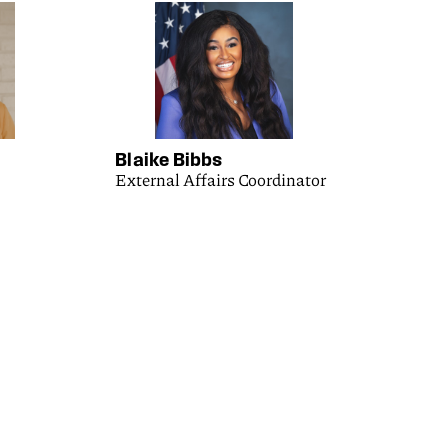
Blaike Bibbs
External Affairs Coordinator