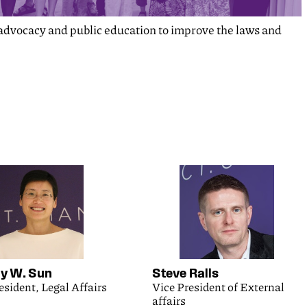
y advocacy and public education to improve the laws and
 W. Sun
Steve Ralls
esident, Legal Affairs
Vice President of External
affairs