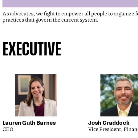
As advocates, we fight to empower all people to organize 
practices that govern the current system.
EXECUTIVE
Lauren Guth Barnes
Josh Craddock
CEO
Vice President, Finan