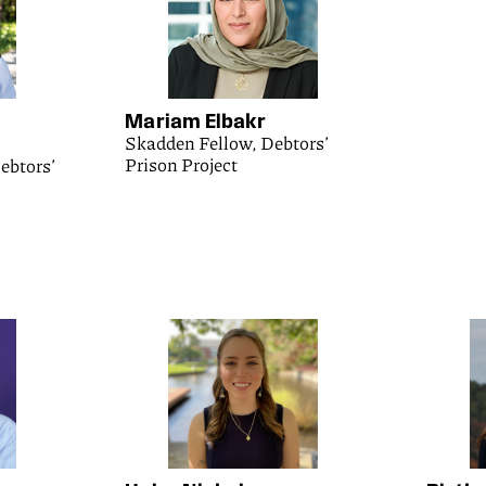
Mariam Elbakr
Skadden Fellow, Debtors’
Prison Project
ebtors’