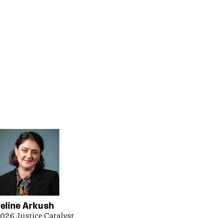
eline Arkush
026 Justice Catalyst