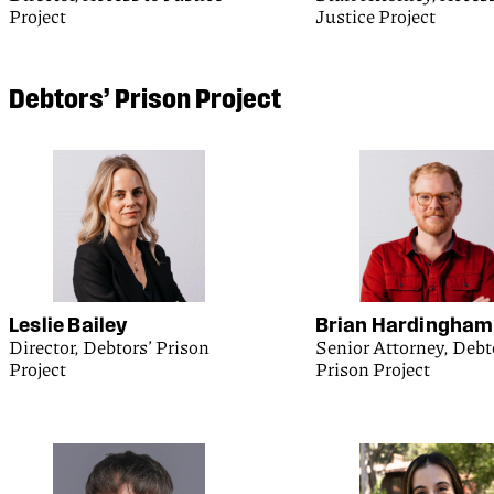
Project
Justice Project
Debtors’ Prison Project
Leslie Bailey
Brian Hardingham
Director, Debtors’ Prison
Senior Attorney, Debt
Project
Prison Project