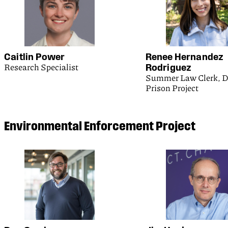
Caitlin Power
Renee Hernandez
Research Specialist
Rodriguez
Summer Law Clerk, D
Prison Project
Environmental Enforcement Project