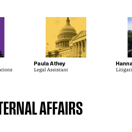
Paula Athey
Hanna
ations
Legal Assistant
Litigat
ERNAL AFFAIRS