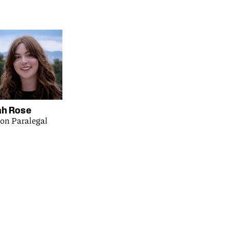
h Rose
ion Paralegal