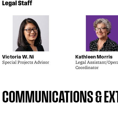
Legal Staff
Victoria W. Ni
Kathleen Morris
Special Projects Advisor
Legal Assistant/Oper
Coordinator
COMMUNICATIONS & EXT