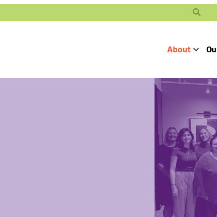
Search
About
Ou
Toggle
Our Mission
Our People
Defending
Advancing
Pro
Access to
Students’ Civil
En
Our Coalition Part
Justice
Rights
Our Victories
Careers at Public 