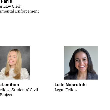
 Faris
 Law Clerk,
nmental Enforcement
e Lenihan
Leila Nasrolahi
ellow, Students’ Civil
Legal Fellow
Project