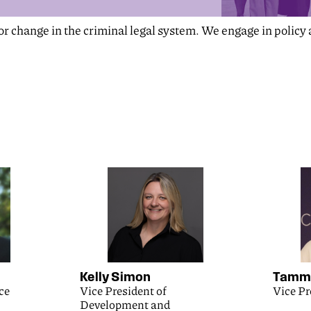
for change in the criminal legal system. We engage in polic
Kelly Simon
Tammy
ce
Vice President of
Vice Pr
Development and