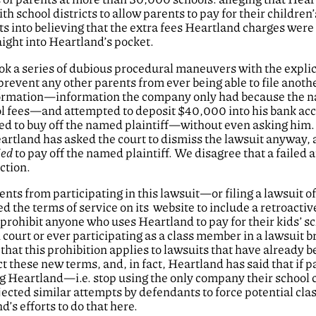
chool districts to allow parents to pay for their children’
 into believing that the extra fees Heartland charges were 
aight into Heartland’s pocket.
ok a series of dubious procedural maneuvers with the explici
revent any other parents from ever being able to file anoth
information—information the company only had because the
ool fees—and attempted to deposit $40,000 into his bank ac
ed to buy off the named plaintiff—without even asking him
artland has asked the court to dismiss the lawsuit anyway,
ied
to pay off the named plaintiff. We disagree that a failed 
action.
nts from participating in this lawsuit—or filing a lawsuit of
d the terms of service on its website to include a retroactiv
 prohibit anyone who uses Heartland to pay for their kids’ s
court or ever participating as a class member in a lawsuit b
that this prohibition applies to lawsuits that have already b
t these new terms, and, in fact, Heartland has said that if p
sing Heartland—i.e. stop using the only company their school 
jected similar attempts by defendants to force potential cla
’s efforts to do that here.