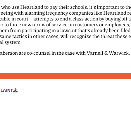
s who use Heartland to pay their schools, it’s important to th
 seeing with alarming frequency companies like Heartland re
untable in court—attempts to end a class action by buying off 
l or to force new terms of service on customers or employees
them from participating in a lawsuit that’s already been file
same tactics in other cases, will recognize the threat these e
ial system.
laberson are co-counsel in the case with Varnell & Warwick.
LAINT