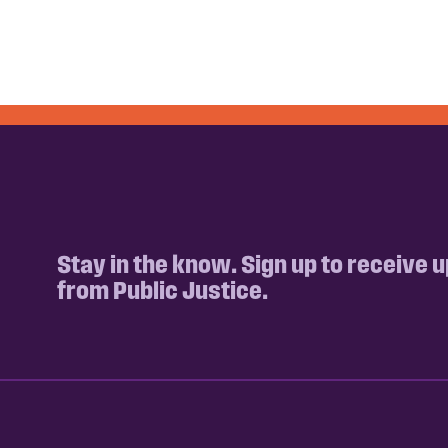
Stay in the know. Sign up to receive 
from Public Justice.