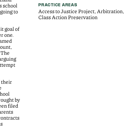
PRACTICE AREAS
s school
Access to Justice Project, Arbitration,
going to
Class Action Preservation
t goal of
er one.
 named
count,
. The
 arguing
attempt
 their
e
chool
rought by
een filed
arents
contracts
ss