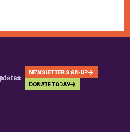
NEWSLETTER SIGN-UP
updates
DONATE TODAY