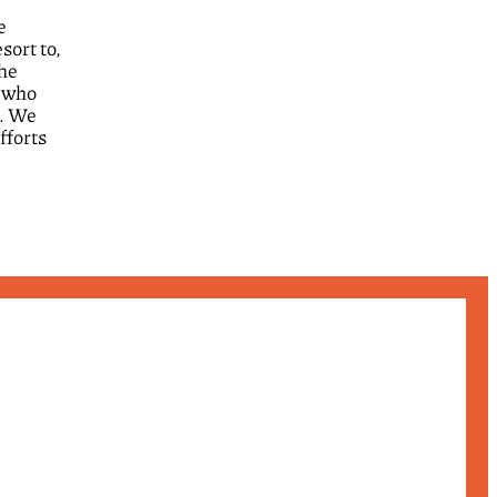
e
sort to,
the
, who
d. We
fforts