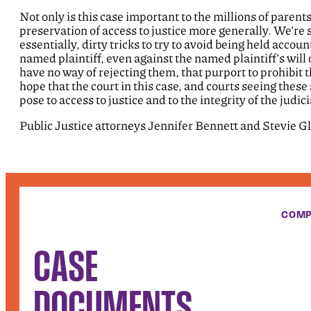
Not only is this case important to the millions of parent
preservation of access to justice more generally. We’re
essentially, dirty tricks to try to avoid being held acco
named plaintiff, even against the named plaintiff’s wil
have no way of rejecting them, that purport to prohibit 
hope that the court in this case, and courts seeing these 
pose to access to justice and to the integrity of the judic
Public Justice attorneys Jennifer Bennett and Stevie G
COMP
CASE
DOCUMENTS