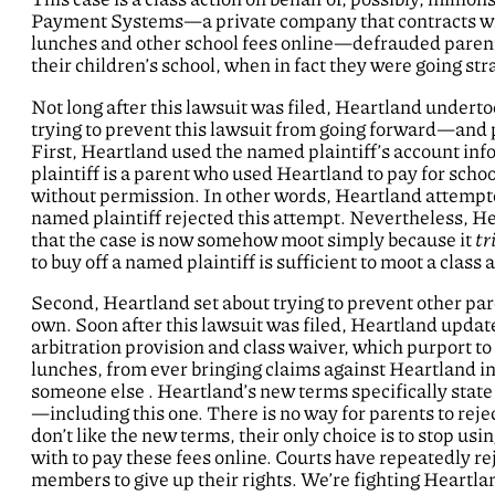
Payment Systems—a private company that contracts with s
lunches and other school fees online—defrauded parents
their children’s school, when in fact they were going str
Not long after this lawsuit was filed, Heartland underto
trying to prevent this lawsuit from going forward—and p
First, Heartland used the named plaintiff’s account 
plaintiff is a parent who used Heartland to pay for sch
without permission. In other words, Heartland attempt
named plaintiff rejected this attempt. Nevertheless, He
that the case is now somehow moot simply because it
tr
to buy off a named plaintiff is sufficient to moot a class 
Second, Heartland set about trying to prevent other pare
own. Soon after this lawsuit was filed, Heartland update
arbitration provision and class waiver, which purport to
lunches, from ever bringing claims against Heartland in 
someone else . Heartland’s new terms specifically state 
—including this one. There is no way for parents to rejec
don’t like the new terms, their only choice is to stop u
with to pay these fees online. Courts have repeatedly re
members to give up their rights. We’re fighting Heartland