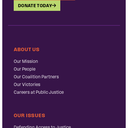
DONATE TODAY
ABOUT US
Our Mission
Our People
Our Coalition Partners
Our Victories
Careers at Public Justice
OUR ISSUES
Defending Access to Justice