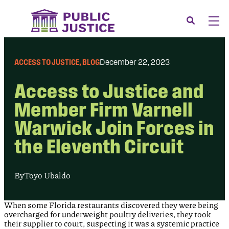
Skip
to
Search
Men
content
About
Tog
ACCESS TO JUSTICE
, 
BLOG
December 22, 2023
Our Issues
Tog
Access to Justice and
News & Events
Member Firm Varnell
Membership
Warwick Join Forces in
Support Us
the Eleventh Circuit
CONTACT
LOGIN
By
Toyo Ubaldo
SUBMIT A CASE
When some Florida restaurants discovered they were being
DONATE
overcharged for underweight poultry deliveries, they took
their supplier to court, suspecting it was a systemic practice