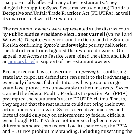
that potentially affected many other restaurants. They
alleged the supplier, Sysco Systems, was violating Florida’s
Deceptive and Unfair Trade Practices Act (FDUTPA), as well
its own contract with the restaurant.
The restaurant owners were represented at the district court
by
Public Justice President-Elect Janet Varnell
(Varnell and
Warwick). Despite evidence from the clients and the State of
Florida confirming Sysco’s underweight poultry deliveries,
the district court ruled against the restaurant owners. On
appeal, our Access to Justice team joined the effort and filed
an
amicus brief
in support of the restaurant owners.
Because federal law can override—or
preempt
—conflicting
state law, corporate defendants can use it to their advantage,
especially if a weak federal statute will wipe out stronger
state-level protections unfavorable to their interests. Sysco
claimed the federal Poultry Products Inspection Act (PPIA)
preempted the restaurant’s state FDUTPA claims. That is,
they argued that the restaurants could not bring their own
action under state law for Sysco’s deceptive practices and
instead could only rely on enforcement by federal officials,
even though FDUTPA does not impose a higher or even
different standard than federal law. At their cores, the PPIA
and FDUTPA prohibit misbranding, including misstating the