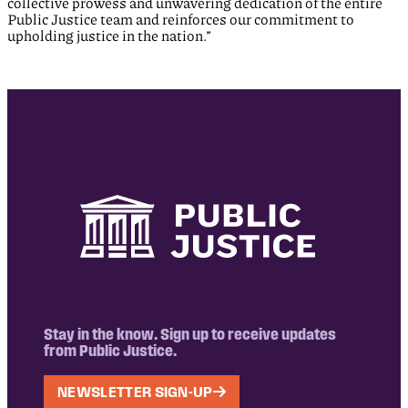
collective prowess and unwavering dedication of the entire
Public Justice team and reinforces our commitment to
upholding justice in the nation.”
Stay in the know. Sign up to receive updates
from Public Justice.
NEWSLETTER SIGN-UP