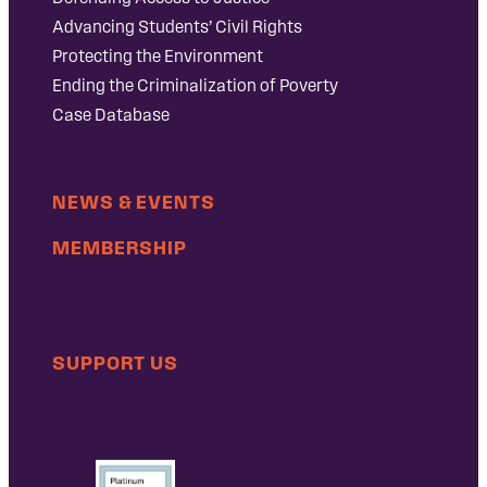
Advancing Students’ Civil Rights
Protecting the Environment
Ending the Criminalization of Poverty
Case Database
NEWS & EVENTS
MEMBERSHIP
SUPPORT US