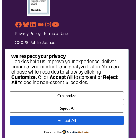
Facebook
Bluesky
LinkedIn
Medium
Instagram
YouTube
Privacy Policy
|
Terms of Use
©2026 Public Justice
We respect your privacy
Cookies help us improve your experience, deliver
personalized content, and analyze traffic. You can
choose which cookies to allow by clicking
Customize
. Click
Accept All
to consent or
Reject
All
to decline non-essential cookies.
National Headquarters: 1620 L Street NW, Suite 630,
Customize
Washington, DC 20036 | P: 202-797-8600 | F: 202-232-7203
West Coast Office: 475 14th Street, Suite 610, Oakland, CA
Reject All
94612 | P: 510-622-8150
Accept All
Site design by
Eighty2degrees
Development by
Chee Studio
Powered by