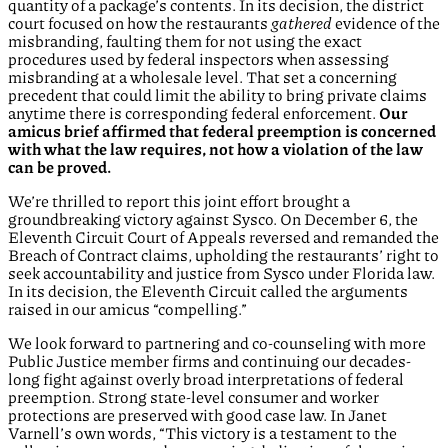
quantity of a package’s contents. In its decision, the district
court focused on how the restaurants
gathered
evidence of the
misbranding, faulting them for not using the exact
procedures used by federal inspectors when assessing
misbranding at a wholesale level. That set a concerning
precedent that could limit the ability to bring private claims
anytime there is corresponding federal enforcement.
Our
amicus brief affirmed that federal preemption is concerned
with what the law requires, not how a violation of the law
can be proved.
We’re thrilled to report this joint effort brought a
groundbreaking victory against Sysco. On December 6, the
Eleventh Circuit Court of Appeals reversed and remanded the
Breach of Contract claims, upholding the restaurants’ right to
seek accountability and justice from Sysco under Florida law.
In its decision, the Eleventh Circuit called the arguments
raised in our amicus “compelling.”
We look forward to partnering and co-counseling with more
Public Justice member firms and continuing our decades-
long fight against overly broad interpretations of federal
preemption. Strong state-level consumer and worker
protections are preserved with good case law. In Janet
Varnell’s own words, “This victory is a testament to the