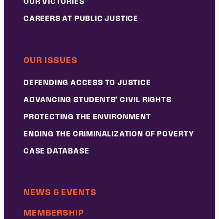
OUR VICTORIES
CAREERS AT PUBLIC JUSTICE
OUR ISSUES
DEFENDING ACCESS TO JUSTICE
ADVANCING STUDENTS’ CIVIL RIGHTS
PROTECTING THE ENVIRONMENT
ENDING THE CRIMINALIZATION OF POVERTY
CASE DATABASE
NEWS & EVENTS
MEMBERSHIP