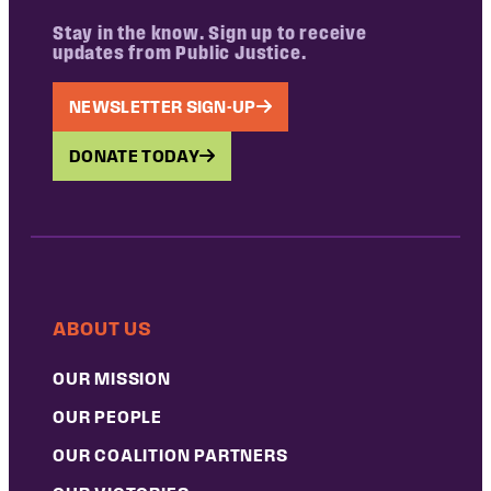
Stay in the know. Sign up to receive
updates from Public Justice.
NEWSLETTER SIGN-UP
DONATE TODAY
ABOUT US
OUR MISSION
OUR PEOPLE
OUR COALITION PARTNERS