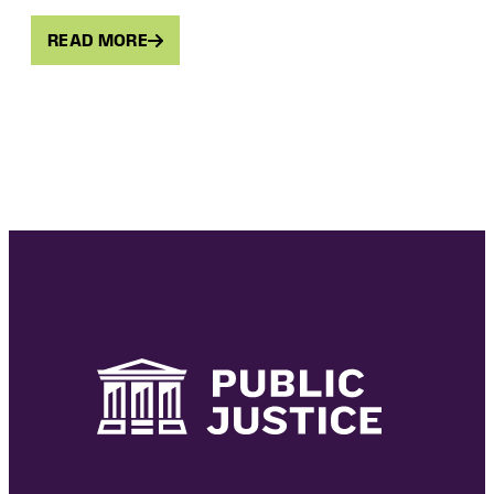
READ MORE