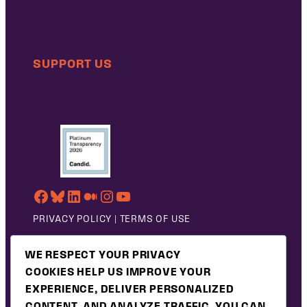
SUPPORT US
FACEBOOK
BLUESKY
LINKEDIN
MEDIUM
INSTAGRAM
YOUTUBE
PRIVACY POLICY
|
TERMS OF USE
©2026 PUBLIC JUSTICE
WE RESPECT YOUR PRIVACY
COOKIES HELP US IMPROVE YOUR
EXPERIENCE, DELIVER PERSONALIZED
CONTENT, AND ANALYZE TRAFFIC. YOU CAN