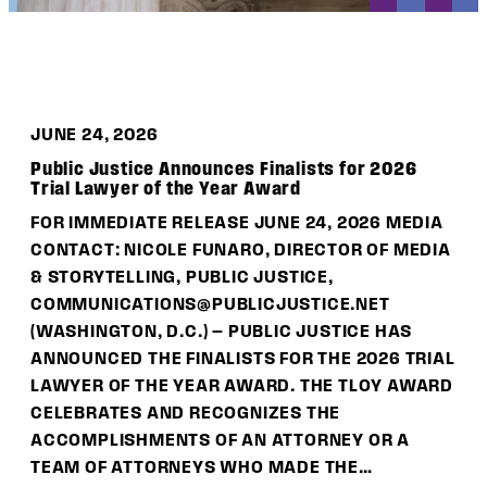
DONATE
JUNE 24, 2026
Public Justice Announces Finalists for 2026
Trial Lawyer of the Year Award
FOR IMMEDIATE RELEASE JUNE 24, 2026 MEDIA
CONTACT: NICOLE FUNARO, DIRECTOR OF MEDIA
& STORYTELLING, PUBLIC JUSTICE,
COMMUNICATIONS@PUBLICJUSTICE.NET
(WASHINGTON, D.C.) — PUBLIC JUSTICE HAS
ANNOUNCED THE FINALISTS FOR THE 2026 TRIAL
LAWYER OF THE YEAR AWARD. THE TLOY AWARD
CELEBRATES AND RECOGNIZES THE
ACCOMPLISHMENTS OF AN ATTORNEY OR A
TEAM OF ATTORNEYS WHO MADE THE…