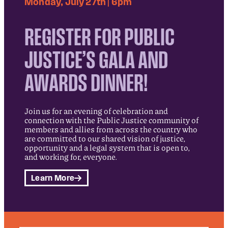
Monday, July 27th | 6pm
REGISTER FOR PUBLIC
JUSTICE’S GALA AND
AWARDS DINNER!
Join us for an evening of celebration and
connection with the Public Justice community of
members and allies from across the country who
are committed to our shared vision of justice,
opportunity and a legal system that is open to,
and working for, everyone.
Learn More