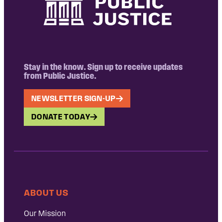
Stay in the know. Sign up to receive updates
from Public Justice.
NEWSLETTER SIGN-UP
DONATE TODAY
ABOUT US
Our Mission