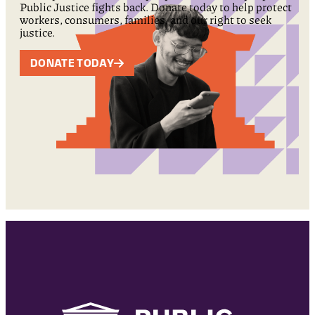
Public Justice fights back. Donate today to help protect
workers, consumers, families, and our right to seek
justice.
DONATE TODAY