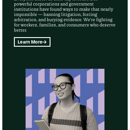
powerful corporations and government
institutions have found ways to make that nearly
impossible — banning litigation, forcing
arbitration, and burying evidence. We’re fighting
for workers, families, and consumers who deserve
better.
Learn More