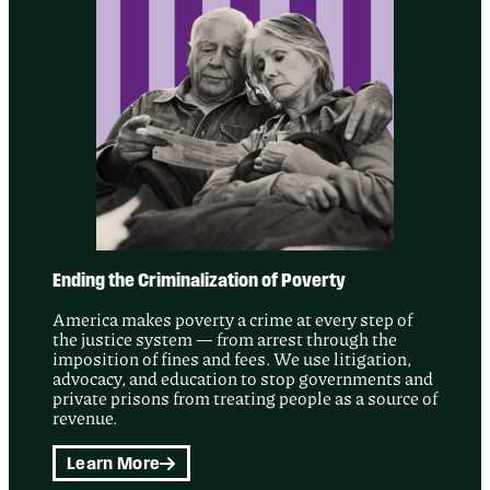
Ending the Criminalization of Poverty
America makes poverty a crime at every step of
the justice system — from arrest through the
imposition of fines and fees. We use litigation,
advocacy, and education to stop governments and
private prisons from treating people as a source of
revenue.
Learn More