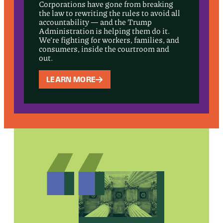
Corporations have gone from breaking
the law to rewriting the rules to avoid all
accountability — and the Trump
Administration is helping them do it.
We’re fighting for workers, families, and
consumers, inside the courtroom and
out.
LEARN MORE