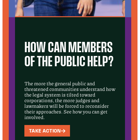
HOW CAN MEMBERS
OF THE PUBLIC HELP?
The more the general public and
threatened communities understand how
the legal system is tilted toward
corporations, the more judges and
lawmakers will be forced to reconsider
their approaches. See how you can get
involved.
TAKE ACTION