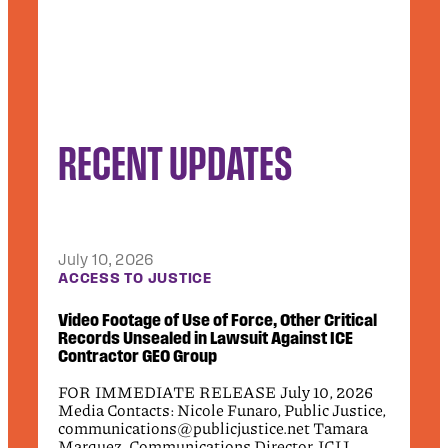
RECENT UPDATES
July 10, 2026
Jun
CT
ACCESS TO JUSTICE
DEB
.2
Video Footage of Use of Force, Other Critical
Pub
Records Unsealed in Lawsuit Against ICE
App
Contractor GEO Group
Civi
26
FOR IMMEDIATE RELEASE July 10, 2026
fede
Media Contacts: Nicole Funaro, Public Justice,
the
communications@publicjustice.net Tamara
wro
7-
Marquez, Communications Director, ICIJ,
rel