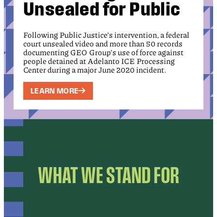
Unsealed for Public
Following Public Justice’s intervention, a federal
court unsealed video and more than 50 records
documenting GEO Group’s use of force against
people detained at Adelanto ICE Processing
Center during a major June 2020 incident.
LEARN MORE
WHAT WE STAND FOR