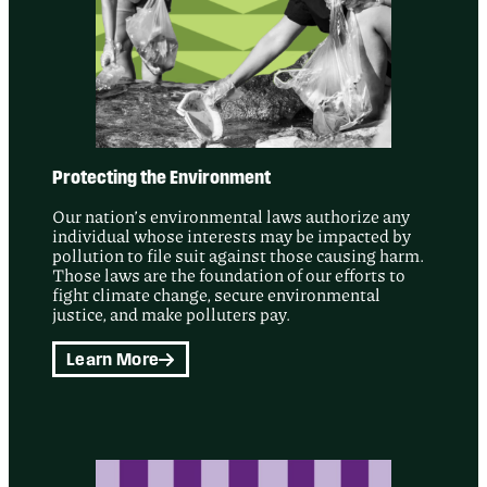
Protecting the Environment
Our nation’s environmental laws authorize any
individual whose interests may be impacted by
pollution to file suit against those causing harm.
Those laws are the foundation of our efforts to
fight climate change, secure environmental
justice, and make polluters pay.
Learn More