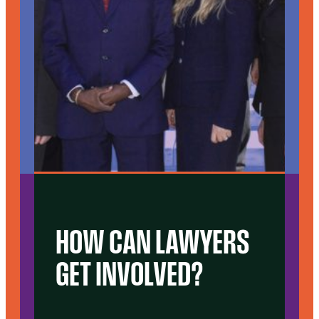
HOW CAN LAWYERS
GET INVOLVED?