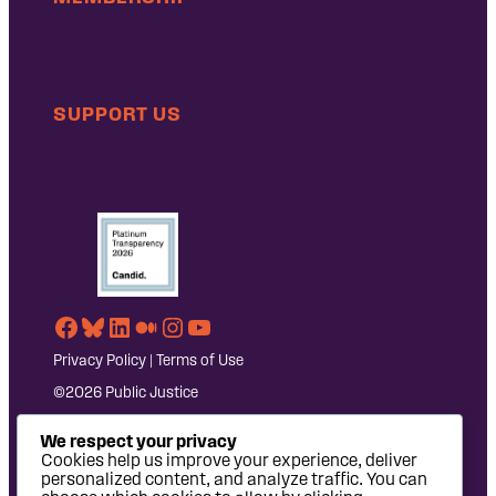
SUPPORT US
Facebook
Bluesky
LinkedIn
Medium
Instagram
YouTube
Privacy Policy
|
Terms of Use
©2026 Public Justice
We respect your privacy
Cookies help us improve your experience, deliver
personalized content, and analyze traffic. You can