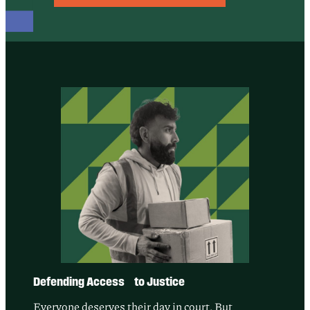
Defending Access to Justice
Everyone deserves their day in court. But