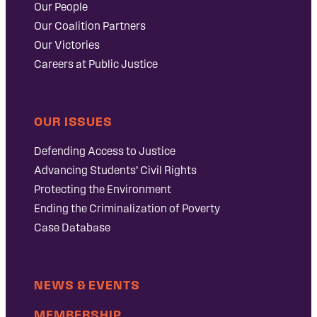
Our People
Our Coalition Partners
Our Victories
Careers at Public Justice
OUR ISSUES
Defending Access to Justice
Advancing Students’ Civil Rights
Protecting the Environment
Ending the Criminalization of Poverty
Case Database
NEWS & EVENTS
MEMBERSHIP