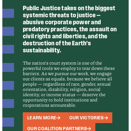
Public Justice takes on the biggest
systemic threats to justice —
abusive corporate power and
predatory practices, the assault on
civil rights and liberties, and the
destruction of the Earth’s
sustainability.
The nation’s court system is one of the
powerful tools we employ to tear down these
barriers. As we pursue our work, we engage
our clients as equals, because we believe all
people — regardless of race, gender, sexual
orientation, disability, religion, social
identity, or income status — deserve the
opportunity to hold institutions and
corporations accountable.
LEARN MORE
OUR VICTORIES
OUR COALITION PARTNERS