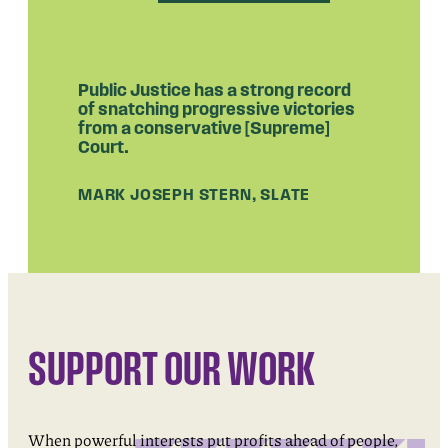
Public Justice has a strong record
of snatching progressive victories
from a conservative [Supreme]
Court.
MARK JOSEPH STERN, SLATE
SUPPORT OUR WORK
When powerful interests put profits ahead of people,