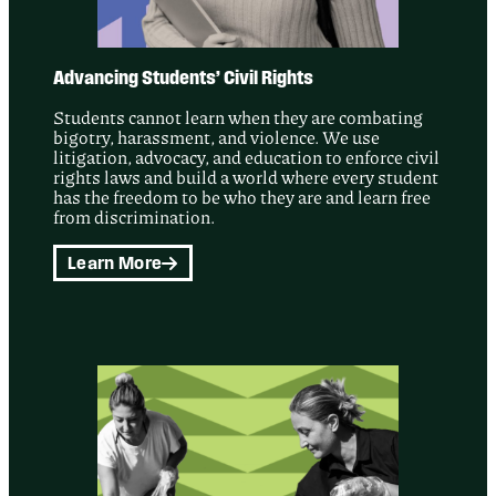
Advancing Students’ Civil Rights
Students cannot learn when they are combating
bigotry, harassment, and violence. We use
litigation, advocacy, and education to enforce civil
rights laws and build a world where every student
has the freedom to be who they are and learn free
from discrimination.
Learn More