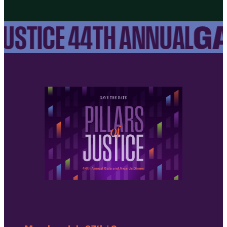
GA
USTICE 44TH ANNUAL