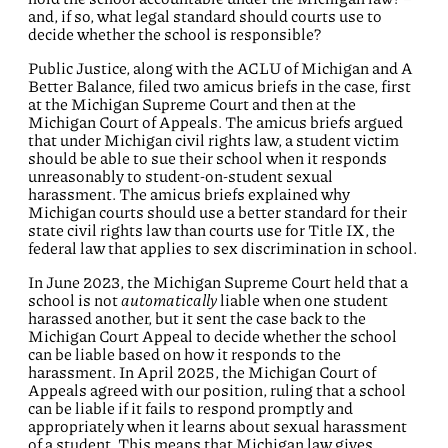
and, if so, what legal standard should courts use to
decide whether the school is responsible?
Public Justice, along with the ACLU of Michigan and A
Better Balance, filed two amicus briefs in the case, first
at the Michigan Supreme Court and then at the
Michigan Court of Appeals. The amicus briefs argued
that under Michigan civil rights law, a student victim
should be able to sue their school when it responds
unreasonably to student-on-student sexual
harassment. The amicus briefs explained why
Michigan courts should use a better standard for their
state civil rights law than courts use for Title IX, the
federal law that applies to sex discrimination in school.
In June 2023, the Michigan Supreme Court held that a
school is not
automatically
liable when one student
harassed another, but it sent the case back to the
Michigan Court Appeal to decide whether the school
can be liable based on how it responds to the
harassment. In April 2025, the Michigan Court of
Appeals agreed with our position, ruling that a school
can be liable if it fails to respond promptly and
appropriately when it learns about sexual harassment
of a student. This means that Michigan law gives