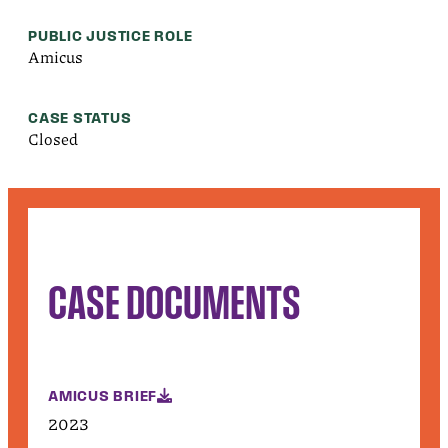
PUBLIC JUSTICE ROLE
Amicus
CASE STATUS
Closed
CASE DOCUMENTS
AMICUS BRIEF
2023