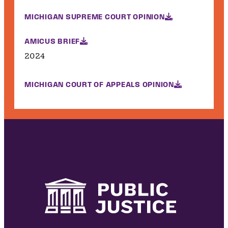
MICHIGAN SUPREME COURT OPINION
AMICUS BRIEF
2024
MICHIGAN COURT OF APPEALS OPINION