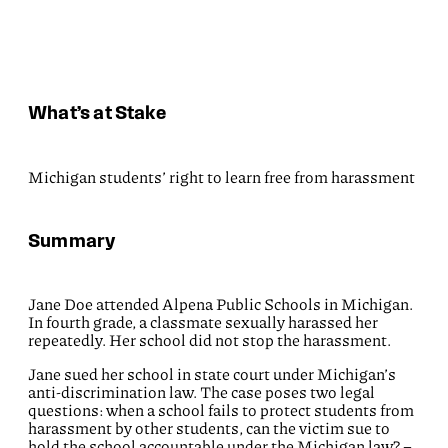
What’s at Stake
Michigan students’ right to learn free from harassment
Summary
Jane Doe attended Alpena Public Schools in Michigan.
In fourth grade, a classmate sexually harassed her
repeatedly. Her school did not stop the harassment.
Jane sued her school in state court under Michigan’s
anti-discrimination law. The case poses two legal
questions: when a school fails to protect students from
harassment by other students, can the victim sue to
hold the school accountable under the Michigan law? –