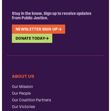
Stay in the know. Sign up to receive updates
from Public Justice.
NEWSLETTER SIGN-UP
DONATE TODAY
ABOUT US
Our Mission
Our People
Our Coalition Partners
Our Victories