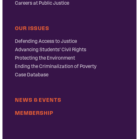
Careers at Public Justice
OUR ISSUES
Defending Access to Justice
Advancing Students’ Civil Rights
Protecting the Environment
Ending the Criminalization of Poverty
Case Database
NEWS & EVENTS
MEMBERSHIP