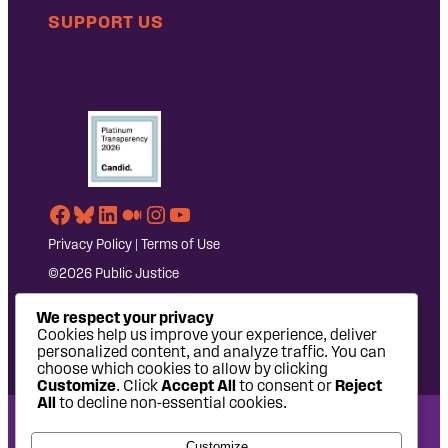
SUPPORT US
Facebook
Bluesky
LinkedIn
Medium
Instagram
YouTube
Privacy Policy
|
Terms of Use
©2026 Public Justice
We respect your privacy
Cookies help us improve your experience, deliver
personalized content, and analyze traffic. You can
choose which cookies to allow by clicking
Customize
. Click
Accept All
to consent or
Reject
All
to decline non-essential cookies.
National Headquarters: 1620 L Street NW, Suite 630,
Customize