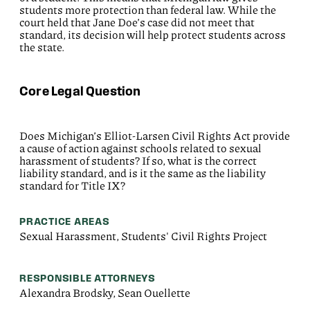
students more protection than federal law. While the
court held that Jane Doe’s case did not meet that
standard, its decision will help protect students across
the state.
Core Legal Question
Does Michigan’s Elliot-Larsen Civil Rights Act provide
a cause of action against schools related to sexual
harassment of students? If so, what is the correct
liability standard, and is it the same as the liability
standard for Title IX?
PRACTICE AREAS
Sexual Harassment, Students' Civil Rights Project
RESPONSIBLE ATTORNEYS
Alexandra Brodsky, Sean Ouellette