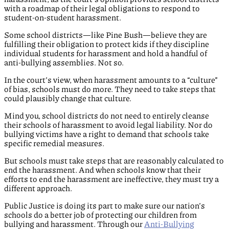
with a roadmap of their legal obligations to respond to
student-on-student harassment.
Some school districts—like Pine Bush—believe they are
fulfilling their obligation to protect kids if they discipline
individual students for harassment and hold a handful of
anti-bullying assemblies. Not so.
In the court’s view, when harassment amounts to a “culture”
of bias, schools must do more. They need to take steps that
could plausibly change that culture.
Mind you, school districts do not need to entirely cleanse
their schools of harassment to avoid legal liability. Nor do
bullying victims have a right to demand that schools take
specific remedial measures.
But schools must take steps that are reasonably calculated to
end the harassment. And when schools know that their
efforts to end the harassment are ineffective, they must try a
different approach.
Public Justice is doing its part to make sure our nation’s
schools do a better job of protecting our children from
bullying and harassment. Through our
Anti-Bullying