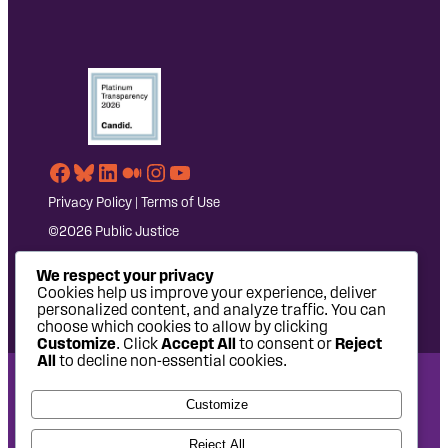
Facebook
Bluesky
LinkedIn
Medium
Instagram
YouTube
Privacy Policy
|
Terms of Use
©2026 Public Justice
We respect your privacy
Cookies help us improve your experience, deliver
personalized content, and analyze traffic. You can
choose which cookies to allow by clicking
Customize
. Click
Accept All
to consent or
Reject
All
to decline non-essential cookies.
National Headquarters: 1620 L Street NW, Suite 630,
Customize
Washington, DC 20036 | P: 202-797-8600 | F: 202-232-7203
West Coast Office: 475 14th Street, Suite 610, Oakland, CA
Reject All