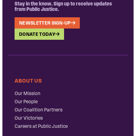
Stay in the know. Sign up to receive updates
from Public Justice.
NEWSLETTER SIGN-UP
DONATE TODAY
ABOUT US
Our Mission
Our People
Our Coalition Partners
Our Victories
Careers at Public Justice