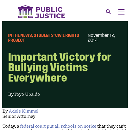
Skip
to
Search
Men
content
About
Tog
IN THE NEWS
, 
STUDENTS’ CIVIL RIGHTS
November 12,
Our Issues
PROJECT
2014
Tog
News & Events
Important Victory for
Membership
Bullying Victims
Everywhere
Support Us
CONTACT
By
Toyo Ubaldo
LOGIN
SUBMIT A CASE
By
Adele Kimmel
Senior Attorney
DONATE
Today, a
federal court put all schools on notice
that they can’t