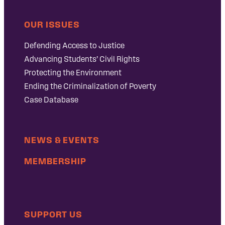
OUR ISSUES
Defending Access to Justice
Advancing Students’ Civil Rights
Protecting the Environment
Ending the Criminalization of Poverty
Case Database
NEWS & EVENTS
MEMBERSHIP
SUPPORT US