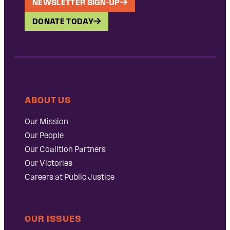
NEWSLETTER SIGN-UP
DONATE TODAY
ABOUT US
Our Mission
Our People
Our Coalition Partners
Our Victories
Careers at Public Justice
OUR ISSUES