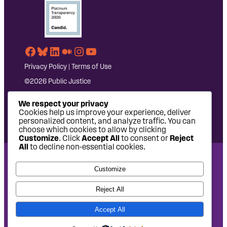
Facebook
Bluesky
LinkedIn
Medium
Instagram
YouTube
Privacy Policy
|
Terms of Use
©2026 Public Justice
We respect your privacy
Cookies help us improve your experience, deliver
personalized content, and analyze traffic. You can
choose which cookies to allow by clicking
Customize
. Click
Accept All
to consent or
Reject
All
to decline non-essential cookies.
National Headquarters: 1620 L Street NW, Suite 630,
Customize
Washington, DC 20036 | P: 202-797-8600 | F: 202-232-7203
West Coast Office: 475 14th Street, Suite 610, Oakland, CA
Reject All
94612 | P: 510-622-8150
Accept All
Site design by
Eighty2degrees