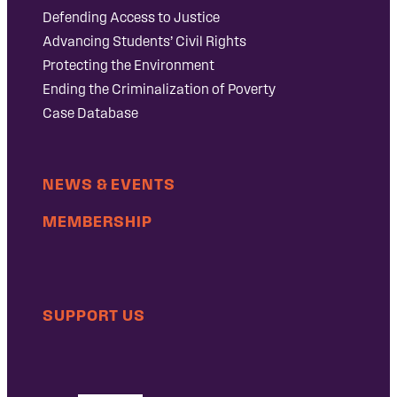
Defending Access to Justice
Advancing Students’ Civil Rights
Protecting the Environment
Ending the Criminalization of Poverty
Case Database
NEWS & EVENTS
MEMBERSHIP
SUPPORT US