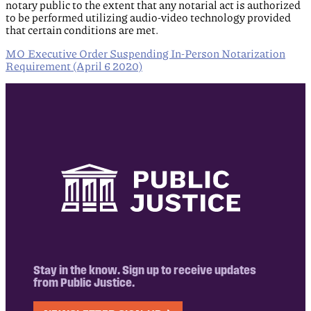
notary public to the extent that any notarial act is authorized
to be performed utilizing audio-video technology provided
that certain conditions are met.
MO Executive Order Suspending In-Person Notarization
Requirement (April 6 2020)
Stay in the know. Sign up to receive updates
from Public Justice.