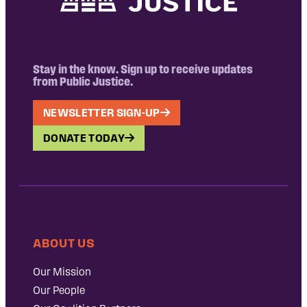
Stay in the know. Sign up to receive updates
from Public Justice.
NEWSLETTER SIGN-UP
DONATE TODAY
ABOUT US
Our Mission
Our People