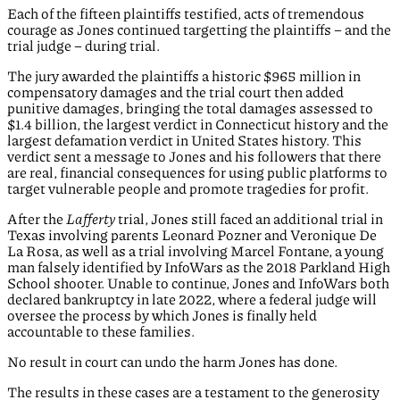
Each of the fifteen plaintiffs testified, acts of tremendous
courage as Jones continued targetting the plaintiffs – and the
trial judge – during trial.
The jury awarded the plaintiffs a historic $965 million in
compensatory damages and the trial court then added
punitive damages, bringing the total damages assessed to
$1.4 billion, the largest verdict in Connecticut history and the
largest defamation verdict in United States history. This
verdict sent a message to Jones and his followers that there
are real, financial consequences for using public platforms to
target vulnerable people and promote tragedies for profit.
After the
Lafferty
trial, Jones still faced an additional trial in
Texas involving parents Leonard Pozner and Veronique De
La Rosa, as well as a trial involving Marcel Fontane, a young
man falsely identified by InfoWars as the 2018 Parkland High
School shooter. Unable to continue, Jones and InfoWars both
declared bankruptcy in late 2022, where a federal judge will
oversee the process by which Jones is finally held
accountable to these families.
No result in court can undo the harm Jones has done.
The results in these cases are a testament to the generosity