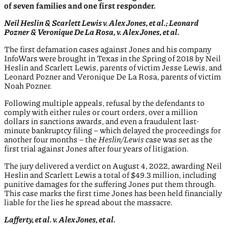
of seven families and one first responder.
Neil Heslin & Scarlett Lewis v. Alex Jones, et al.; Leonard
Pozner & Veronique De La Rosa, v. Alex Jones, et al.
The first defamation cases against Jones and his company
InfoWars were brought in Texas in the Spring of 2018 by Neil
Heslin and Scarlett Lewis, parents of victim Jesse Lewis, and
Leonard Pozner and Veronique De La Rosa, parents of victim
Noah Pozner.
Following multiple appeals, refusal by the defendants to
comply with either rules or court orders, over a million
dollars in sanctions awards, and even a fraudulent last-
minute bankruptcy filing – which delayed the proceedings for
another four months – the
Heslin/Lewis
case was set as the
first trial against Jones after four years of litigation.
The jury delivered a verdict on August 4, 2022, awarding Neil
Heslin and Scarlett Lewis a total of $49.3 million, including
punitive damages for the suffering Jones put them through.
This case marks the first time Jones has been held financially
liable for the lies he spread about the massacre.
Lafferty, et al. v. Alex Jones, et al.