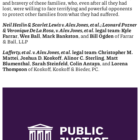
and bravery of these families, who, even after all they had
lost, were willing to face terrifying and powerful opponents
to protect other families from what they had suffered.
Neil Heslin & Scarlet Lewis v. Alex Jones, et al.; Leonard Pozner
& Veronique De La Rosa, v. Alex Jones, et al.
legal team: Kyle
Farrar
,
Wes Ball
,
Mark Bankston
, and
Bill Ogden
of Farrar
& Ball, LLP
Lafferty, et al. v. Alex Jones, et al.
legal team: Christopher M.
Mattei
,
Joshua D. Koskoff
,
Alinor C. Sterling
,
Matt
Blumenthal
,
Sarah Steinfeld
,
Colin Antaya
, and
Lorena
Thompson
of Koskoff, Koskoff & Bieder, PC.