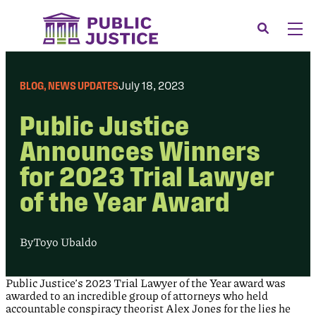
Skip
to
Search
Men
content
About
Tog
BLOG
, 
NEWS UPDATES
July 18, 2023
Our Issues
Tog
Public Justice
News & Events
Announces Winners
Membership
for 2023 Trial Lawyer
Support Us
of the Year Award
CONTACT
LOGIN
By
Toyo Ubaldo
SUBMIT A CASE
Public Justice’s 2023 Trial Lawyer of the Year award was
DONATE
awarded to an incredible group of attorneys who held
accountable conspiracy theorist Alex Jones for the lies he