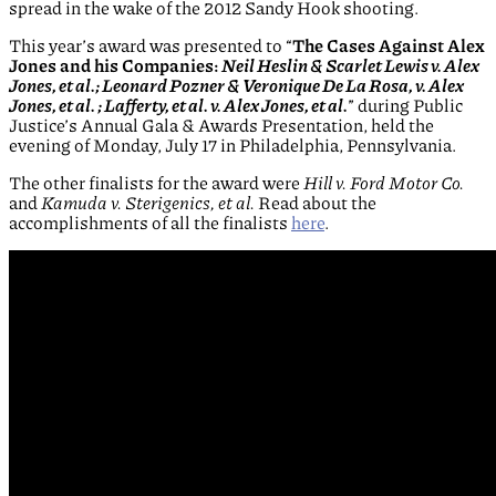
spread in the wake of the 2012 Sandy Hook shooting.
This year’s award was presented to “
The Cases A
gainst Alex
Jones and his Companies:
Neil Heslin & Scarlet Lewis v. Alex
Jones, et al.; Leonard Pozner & Veronique De La Rosa, v. Alex
Jones, et al. ; Lafferty, et al. v. Alex Jones, et al.
” during Public
Justice’s Annual Gala & Awards Presentation, held the
evening of Monday, July 17 in Philadelphia, Pennsylvania.
The other finalists for the award were
Hill v. Ford Motor Co.
and
Kamuda v. Sterigenics, et al.
Read about the
accomplishments of all the finalists
here
.