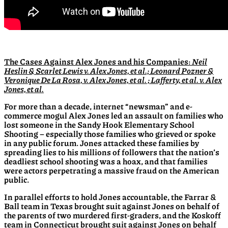
The Cases A
gainst Alex Jones and his Companies:
Neil
Heslin & Scarlet Lewis v. Alex Jones, et al.; Leonard Pozner &
Veronique De La Rosa, v. Alex Jones, et al. ; Lafferty, et al. v. Alex
Jones, et al.
For more than a decade, internet “newsman” and e-
commerce mogul Alex Jones led an assault on families who
lost someone in the Sandy Hook Elementary School
Shooting – especially those families who grieved or spoke
in any public forum. Jones attacked these families by
spreading lies to his millions of followers that the nation’s
deadliest school shooting was a hoax, and that families
were actors perpetrating a massive fraud on the American
public.
In parallel efforts to hold Jones accountable, the Farrar &
Ball team in Texas brought suit against Jones on behalf of
the parents of two murdered first-graders, and the Koskoff
team in Connecticut brought suit against Jones on behalf