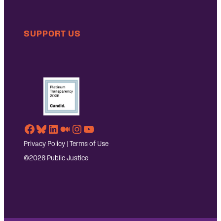
SUPPORT US
Facebook
Bluesky
LinkedIn
Medium
Instagram
YouTube
Privacy Policy
|
Terms of Use
©2026 Public Justice