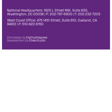
National Headquarters: 1620 L Street NW, Suite 630,
Washington, DC 20036 | P: 202-797-8600 | F: 202-232-7203
West Coast Office: 475 14th Street, Suite 610, Oakland, CA
94612 | P: 510-622-8150
Site design by
Eighty2degrees
Development by
Chee Studio