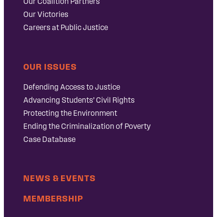
Our Coalition Partners
Our Victories
Careers at Public Justice
OUR ISSUES
Defending Access to Justice
Advancing Students’ Civil Rights
Protecting the Environment
Ending the Criminalization of Poverty
Case Database
NEWS & EVENTS
MEMBERSHIP