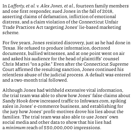
In
Lafferty, et al. v. Alex Jones, et al.,
fourteen family members
and one first responder, sued Jones in the fall of 2018,
asserting claims of defamation, infliction of emotional
distress, and a claim violation of the Connecticut Unfair
Trade Practices Act targeting Jones’ lie-based marketing
scheme.
For five years, Jones resisted discovery, just as he had done in
Texas. He refused to produce information, doctored
documents, bullied witnesses, and at one point went on air
and asked his audience for the head of plaintiffs’ counsel
Chris Mattei “on a pike.” Even after the Connecticut Supreme
Court affirmed the resulting sanction, Jones continued his
relentless abuse of the judicial process. A default was entered
and a two-month trial followed.
Although Jones had withheld extensive vital information,
the trial team was able to show how Jones’ false claims about
Sandy Hook drew increased traffic to Infowars.com, spiking
sales in Jones’ e-commerce business, and establishing for
the jury how Jones’ profit-motives drove his lies about the
families. The trial team was also able to use Jones’ own
social media and other data to show that his lies had
a
minimum
reach of 550,000,000 impressions.