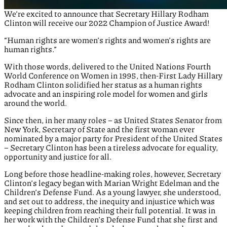
We’re excited to announce that Secretary Hillary Rodham
Clinton will receive our 2022 Champion of Justice Award!
“Human rights are women’s rights and women’s rights are
human rights.”
With those words, delivered to the United Nations Fourth
World Conference on Women in 1995, then-First Lady Hillary
Rodham Clinton solidified her status as a human rights
advocate and an inspiring role model for women and girls
around the world.
Since then, in her many roles – as United States Senator from
New York, Secretary of State and the first woman ever
nominated by a major party for President of the United States
– Secretary Clinton has been a tireless advocate for equality,
opportunity and justice for all.
Long before those headline-making roles, however, Secretary
Clinton’s legacy began with Marian Wright Edelman and the
Children’s Defense Fund. As a young lawyer, she understood,
and set out to address, the inequity and injustice which was
keeping children from reaching their full potential. It was in
her work with the Children’s Defense Fund that she first and