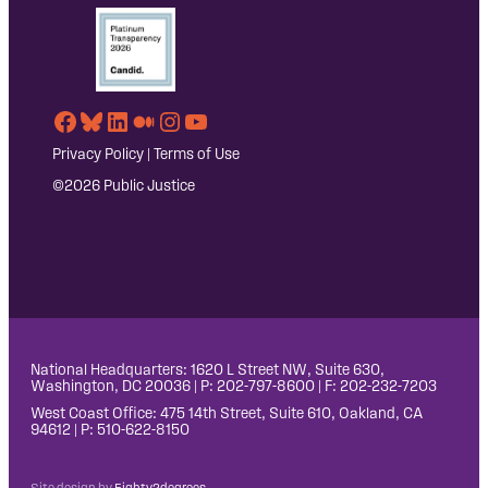
Facebook
Bluesky
LinkedIn
Medium
Instagram
YouTube
Privacy Policy
|
Terms of Use
©2026 Public Justice
National Headquarters: 1620 L Street NW, Suite 630,
Washington, DC 20036 | P: 202-797-8600 | F: 202-232-7203
West Coast Office: 475 14th Street, Suite 610, Oakland, CA
94612 | P: 510-622-8150
Site design by
Eighty2degrees