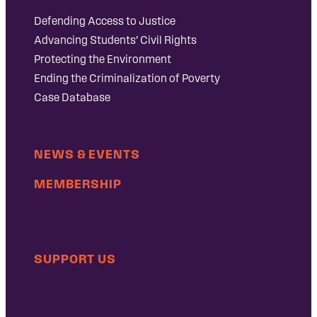
Defending Access to Justice
Advancing Students’ Civil Rights
Protecting the Environment
Ending the Criminalization of Poverty
Case Database
NEWS & EVENTS
MEMBERSHIP
SUPPORT US