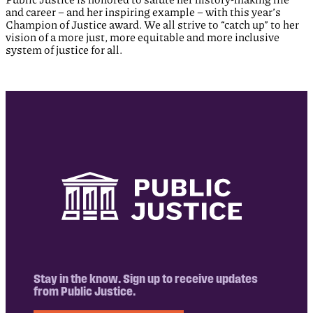
and career – and her inspiring example – with this year’s
Champion of Justice award. We all strive to “catch up” to her
vision of a more just, more equitable and more inclusive
system of justice for all.
Stay in the know. Sign up to receive updates
from Public Justice.