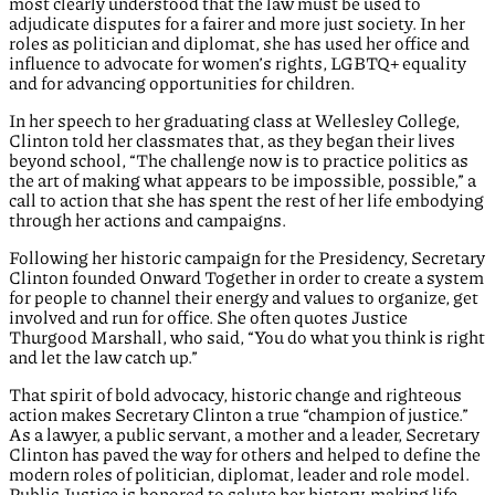
most clearly understood that the law must be used to
adjudicate disputes for a fairer and more just society. In her
roles as politician and diplomat, she has used her office and
influence to advocate for women’s rights, LGBTQ+ equality
and for advancing opportunities for children.
In her speech to her graduating class at Wellesley College,
Clinton told her classmates that, as they began their lives
beyond school, “The challenge now is to practice politics as
the art of making what appears to be impossible, possible,” a
call to action that she has spent the rest of her life embodying
through her actions and campaigns.
Following her historic campaign for the Presidency, Secretary
Clinton founded Onward Together in order to create a system
for people to channel their energy and values to organize, get
involved and run for office. She often quotes Justice
Thurgood Marshall, who said, “You do what you think is right
and let the law catch up.”
That spirit of bold advocacy, historic change and righteous
action makes Secretary Clinton a true “champion of justice.”
As a lawyer, a public servant, a mother and a leader, Secretary
Clinton has paved the way for others and helped to define the
modern roles of politician, diplomat, leader and role model.
Public Justice is honored to salute her history-making life