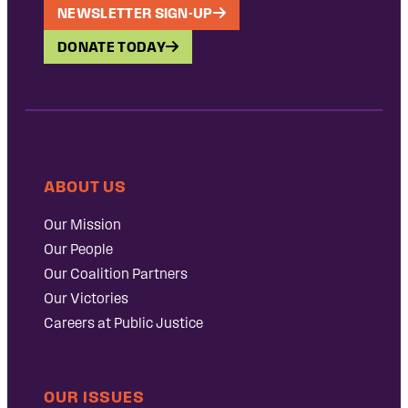
NEWSLETTER SIGN-UP
DONATE TODAY
ABOUT US
Our Mission
Our People
Our Coalition Partners
Our Victories
Careers at Public Justice
OUR ISSUES