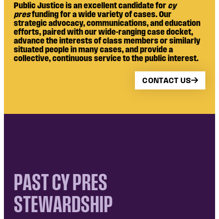
Public Justice is an excellent candidate for
cy
pres
funding for a wide variety of cases. Our
strategic advocacy, communications, and education
efforts, paired with our wide-ranging case docket,
advance the interests of class members or similarly
situated people in many cases, and provide a
collective, continuous service to the public interest.
CONTACT US
PAST CY PRES
STEWARDSHIP