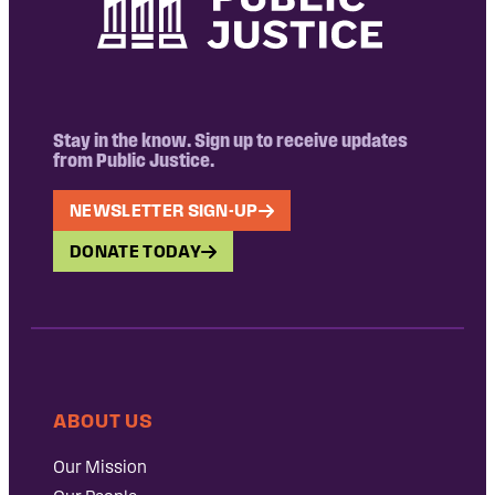
Stay in the know. Sign up to receive updates
from Public Justice.
NEWSLETTER SIGN-UP
DONATE TODAY
ABOUT US
Our Mission