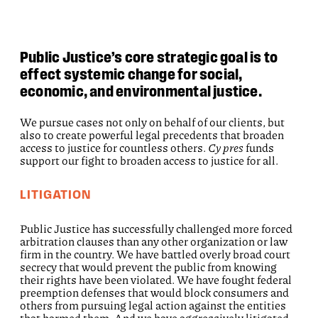
Public Justice’s core strategic goal is to
effect systemic change for social,
economic, and environmental justice.
We pursue cases not only on behalf of our clients, but
also to create powerful legal precedents that broaden
access to justice for countless others.
Cy pres
funds
support our fight to broaden access to justice for all.
LITIGATION
Public Justice has successfully challenged more forced
arbitration clauses than any other organization or law
firm in the country. We have battled overly broad court
secrecy that would prevent the public from knowing
their rights have been violated. We have fought federal
preemption defenses that would block consumers and
others from pursuing legal action against the entities