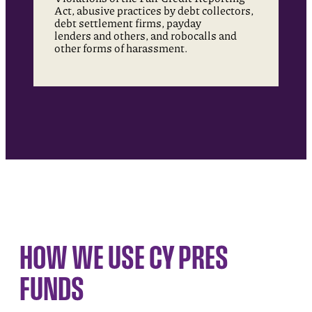
Act, abusive practices by debt collectors,
debt settlement firms, payday
lenders and others, and robocalls and
other forms of harassment.
HOW WE USE CY PRES
FUNDS