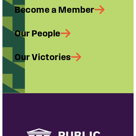
Become a Member
Our People
Our Victories