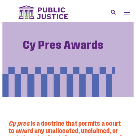
Skip
to
Search
Men
content
About
Tog
Our Issues
Cy Pres Awards
Tog
News & Events
Membership
Support Us
CONTACT
LOGIN
SUBMIT A CASE
Cy pres
is a doctrine that permits a court
DONATE
to award any unallocated, unclaimed, or