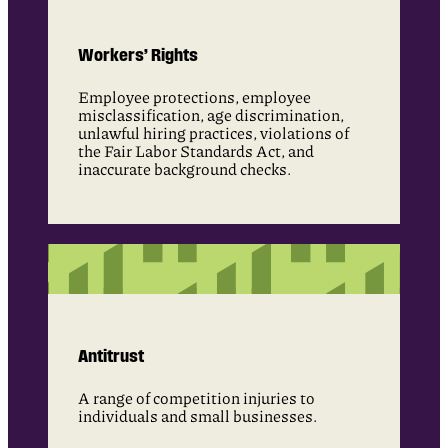
Workers’ Rights
Employee protections, employee
misclassification, age discrimination,
unlawful hiring practices, violations of
the Fair Labor Standards Act, and
inaccurate background checks.
Antitrust
A range of competition injuries to
individuals and small businesses.