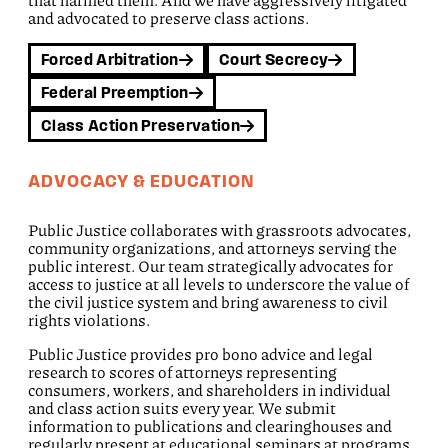
that harmed them. And we have aggressively litigated
and advocated to preserve class actions.
Forced Arbitration
Court Secrecy
Federal Preemption
Class Action Preservation
ADVOCACY & EDUCATION
Public Justice collaborates with grassroots advocates,
community organizations, and attorneys serving the
public interest. Our team strategically advocates for
access to justice at all levels to underscore the value of
the civil justice system and bring awareness to civil
rights violations.
Public Justice provides pro bono advice and legal
research to scores of attorneys representing
consumers, workers, and shareholders in individual
and class action suits every year. We submit
information to publications and clearinghouses and
regularly present at educational seminars at programs