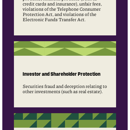
credit cards and insurance), unfair fees,
violations of the Telephone Consumer
Protection Act, and violations of the
Electronic Funds Transfer Act.
Investor and Shareholder Protection
Securities fraud and deception relating to
other investments (such as real estate).