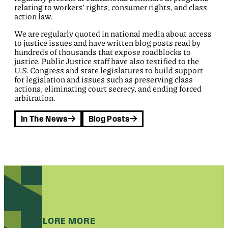
relating to workers’ rights, consumer rights, and class
action law.
We are regularly quoted in national media about access
to justice issues and have written blog posts read by
hundreds of thousands that expose roadblocks to
justice. Public Justice staff have also testified to the
U.S. Congress and state legislatures to build support
for legislation and issues such as preserving class
actions, eliminating court secrecy, and ending forced
arbitration.
In The News
Blog Posts
EXPLORE MORE