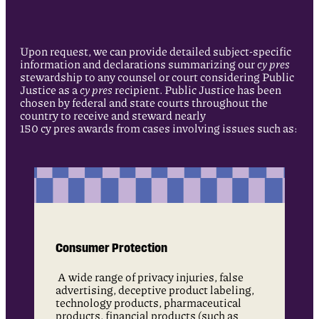
Upon request, we can provide detailed subject-specific
information and declarations summarizing our
cy pres
stewardship to any counsel or court considering Public
Justice as a
cy pres
recipient. Public Justice has been
chosen by federal and state courts throughout the
country to receive and steward nearly
150 cy pres awards from cases involving issues such as:
Consumer Protection
A wide range of privacy injuries, false
advertising, deceptive product labeling,
technology products, pharmaceutical
products, financial products (such as