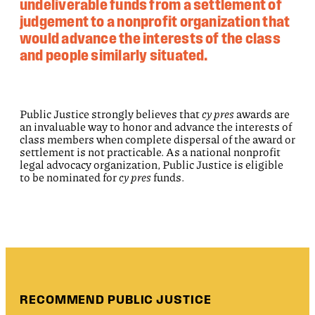
undeliverable funds from a settlement of
judgement to a nonprofit organization that
would advance the interests of the class
and people similarly situated.
Public Justice strongly believes that
cy pres
awards are
an invaluable way to honor and advance the interests of
class members when complete dispersal of the award or
settlement is not practicable. As a national nonprofit
legal advocacy organization, Public Justice is eligible
to be nominated for
cy pres
funds.
RECOMMEND PUBLIC JUSTICE