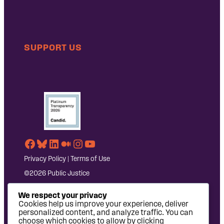
SUPPORT US
Facebook
Bluesky
LinkedIn
Medium
Instagram
YouTube
Privacy Policy
|
Terms of Use
©2026 Public Justice
We respect your privacy
Cookies help us improve your experience, deliver
personalized content, and analyze traffic. You can
choose which cookies to allow by clicking