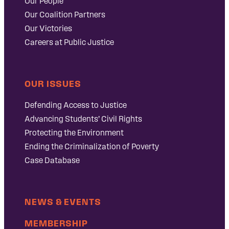
Our People
Our Coalition Partners
Our Victories
Careers at Public Justice
OUR ISSUES
Defending Access to Justice
Advancing Students’ Civil Rights
Protecting the Environment
Ending the Criminalization of Poverty
Case Database
NEWS & EVENTS
MEMBERSHIP