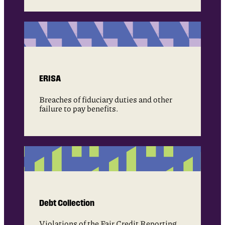
ERISA
Breaches of fiduciary duties and other
failure to pay benefits.
Debt Collection
Violations of the Fair Credit Reporting