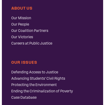
ABOUT US
Our Mission
Our People
Our Coalition Partners
Our Victories
Careers at Public Justice
OUR ISSUES
Defending Access to Justice
Advancing Students’ Civil Rights
Protecting the Environment
Ending the Criminalization of Poverty
Case Database