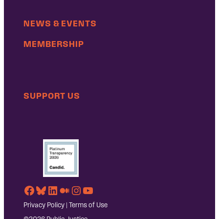
NEWS & EVENTS
MEMBERSHIP
SUPPORT US
Facebook
Bluesky
LinkedIn
Medium
Instagram
YouTube
Privacy Policy
|
Terms of Use