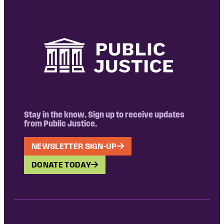
Stay in the know. Sign up to receive updates
from Public Justice.
NEWSLETTER SIGN-UP
DONATE TODAY