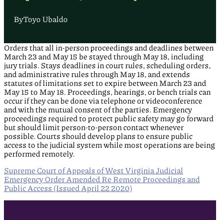
By
Toyo Ubaldo
Orders that all in-person proceedings and deadlines between
March 23 and May 15 be stayed through May 18, including
jury trials. Stays deadlines in court rules, scheduling orders,
and administrative rules through May 18, and extends
statutes of limitations set to expire between March 23 and
May 15 to May 18. Proceedings, hearings, or bench trials can
occur if they can be done via telephone or videoconference
and with the mutual consent of the parties. Emergency
proceedings required to protect public safety may go forward
but should limit person-to-person contact whenever
possible. Courts should develop plans to ensure public
access to the judicial system while most operations are being
performed remotely.
Supreme Court of Appeals of West Virginia Judicial
Emergency Order Amended Re Remote Proceedings and
Public Access (Issued April 22 2020)