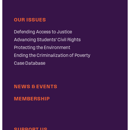
OUR ISSUES
Defending Access to Justice
Advancing Students’ Civil Rights
Protecting the Environment
Ending the Criminalization of Poverty
Case Database
NEWS & EVENTS
MEMBERSHIP
SUPPORT US