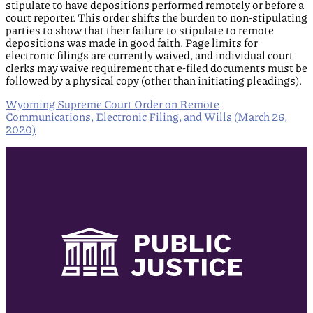
stipulate to have depositions performed remotely or before a
court reporter. This order shifts the burden to non-stipulating
parties to show that their failure to stipulate to remote
depositions was made in good faith. Page limits for
electronic filings are currently waived, and individual court
clerks may waive requirement that e-filed documents must be
followed by a physical copy (other than initiating pleadings).
Wyoming Supreme Court Order on Remote
Communications, Electronic Filing, and Wills (March 26,
2020)