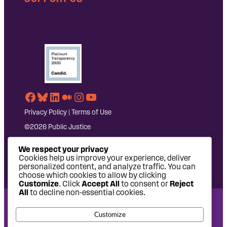
Facebook
Bluesky
LinkedIn
Medium
Instagram
YouTube
Privacy Policy
|
Terms of Use
©2026 Public Justice
We respect your privacy
Cookies help us improve your experience, deliver
personalized content, and analyze traffic. You can
choose which cookies to allow by clicking
Customize
. Click
Accept All
to consent or
Reject
All
to decline non-essential cookies.
National Headquarters: 1620 L Street NW, Suite 630,
Customize
Washington, DC 20036 | P: 202-797-8600 | F: 202-232-7203