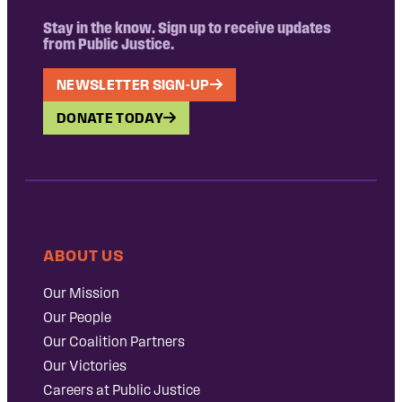
Stay in the know. Sign up to receive updates
from Public Justice.
NEWSLETTER SIGN-UP
DONATE TODAY
ABOUT US
Our Mission
Our People
Our Coalition Partners
Our Victories
Careers at Public Justice