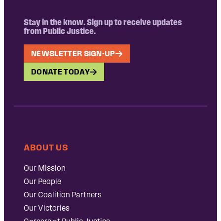
Stay in the know. Sign up to receive updates
from Public Justice.
NEWSLETTER SIGN-UP
DONATE TODAY
ABOUT US
Our Mission
Our People
Our Coalition Partners
Our Victories