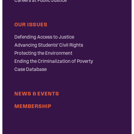
Careers at Public Justice
OUR ISSUES
Defending Access to Justice
Advancing Students’ Civil Rights
Protecting the Environment
Ending the Criminalization of Poverty
Case Database
NEWS & EVENTS
MEMBERSHIP