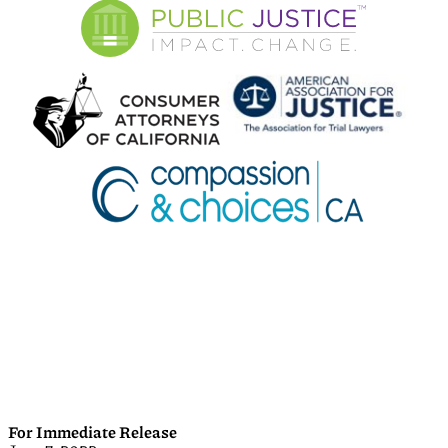
For Immediate Release