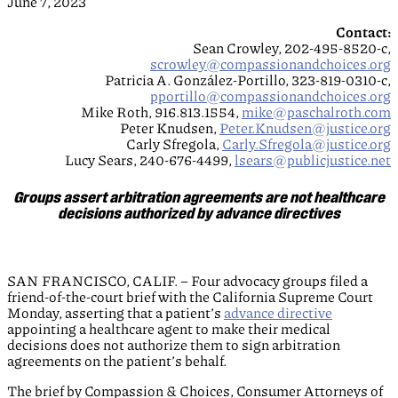
June 7, 2023
Contact:
Sean Crowley, 202-495-8520-c,
scrowley@compassionandchoices.org
Patricia A. González-Portillo, 323-819-0310-c,
pportillo@compassionandchoices.org
Mike Roth, 916.813.1554,
mike@paschalroth.com
Peter Knudsen,
Peter.Knudsen@justice.org
Carly Sfregola,
Carly.Sfregola@justice.org
Lucy Sears, 240-676-4499,
lsears@publicjustice.net
Groups assert arbitration agreements are not healthcare
decisions authorized by advance directives
SAN FRANCISCO, CALIF. – Four advocacy groups filed a
friend-of-the-court brief with the California Supreme Court
Monday, asserting that a patient’s
advance directive
appointing a healthcare agent to make their medical
decisions does not authorize them to sign arbitration
agreements on the patient’s behalf.
The brief by Compassion & Choices, Consumer Attorneys of