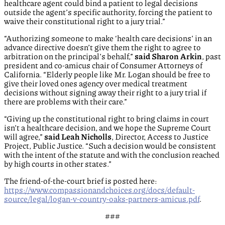
healthcare agent could bind a patient to legal decisions
outside the agent’s specific authority, forcing the patient to
waive their constitutional right to a jury trial.”
“Authorizing someone to make ‘health care decisions’ in an
advance directive doesn’t give them the right to agree to
arbitration on the principal’s behalf,”
said Sharon Arkin
, past
president and co-amicus chair of Consumer Attorneys of
California. “Elderly people like Mr. Logan should be free to
give their loved ones agency over medical treatment
decisions without signing away their right to a jury trial if
there are problems with their care.”
“Giving up the constitutional right to bring claims in court
isn’t a healthcare decision, and we hope the Supreme Court
will agree,”
said Leah Nicholls
, Director, Access to Justice
Project, Public Justice. “Such a decision would be consistent
with the intent of the statute and with the conclusion reached
by high courts in other states.”
The friend-of-the-court brief is posted here:
https://www.compassionandchoices.org/docs/default-
source/legal/logan-v-country-oaks-partners-amicus.pdf
.
###