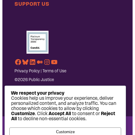
SUPPORT US
Facebook
Bluesky
LinkedIn
Medium
Instagram
YouTube
Privacy Policy
|
Terms of Use
©2026 Public Justice
We respect your privacy
Cookies help us improve your experience, deliver
personalized content, and analyze traffic. You can
choose which cookies to allow by clicking
Customize
. Click
Accept All
to consent or
Reject
All
to decline non-essential cookies.
National Headquarters: 1620 L Street NW, Suite 630,
Customize