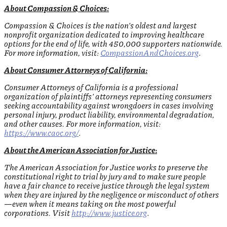
About Compassion & Choices:
Compassion & Choices is the nation’s oldest and largest
nonprofit organization dedicated to improving healthcare
options for the end of life, with 450,000 supporters nationwide.
For more information, visit:
CompassionAndChoices.org
.
About Consumer Attorneys of California:
Consumer Attorneys of California is a professional
organization of plaintiffs’ attorneys representing consumers
seeking accountability against wrongdoers in cases involving
personal injury, product liability, environmental degradation,
and other causes. For more information, visit:
https://www.caoc.org/
.
About the American Association for Justice
:
The American Association for Justice works to preserve the
constitutional right to trial by jury and to make sure people
have a fair chance to receive justice through the legal system
when they are injured by the negligence or misconduct of others
—even when it means taking on the most powerful
corporations. Visit
http://www.justice.org
.