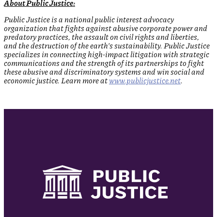
About Public Justice:
Public Justice is a national public interest advocacy
organization that fights against abusive corporate power and
predatory practices, the assault on civil rights and liberties,
and the destruction of the earth’s sustainability. Public Justice
specializes in connecting high-impact litigation with strategic
communications and the strength of its partnerships to fight
these abusive and discriminatory systems and win social and
economic justice. Learn more at
www.publicjustice.net
.