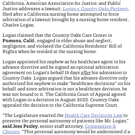
California, American Association for Justice, and Public
Justice addresses a lawsuit,
Logan v. Country Oaks Partners
,
filed after a California nursing home attempted to force
arbitration of a lawsuit brought by a nursing home resident,
Charles Logan.
Logan claimed that the Country Oaks Care Center in
Pomona, Calif.
, engaged in elder abuse and neglect,
negligence, and violated the California Residents’ Bill of
Rights when he resided at the nursing home.
Logan appointed his nephew as his healthcare agent in his
advance directive and he signed an optional arbitration
agreement on Logan’s behalf 19 days
after
his admission to
Country Oaks. Logan argued that his advance directive only
authorized his nephew to make “healthcare decisions” on his
behalf, and since arbitration is not a healthcare decision, he
was not bound to it. The California Court of Appeal agreed
with Logan in a decision in August 2022. Country Oaks
appealed the decision to the California Supreme Court.
“The Legislature enacted the
Health Care Decisions Law
to
preserve the personal autonomy of patients like Mr. Logan,”
said Jess Pezley
, senior staff attorney,
Compassion &
Choices
. “This personal autonomy would be undermined if a