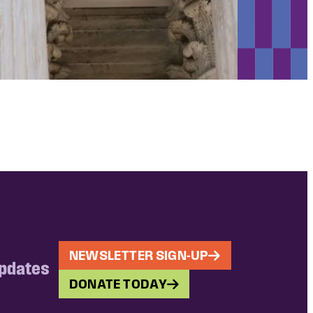
NEWSLETTER SIGN-UP
updates
DONATE TODAY