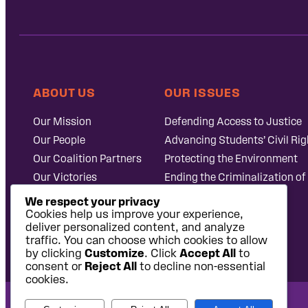
ABOUT US
OUR ISSUES
Our Mission
Defending Access to Justice
Our People
Advancing Students’ Civil Rig
Our Coalition Partners
Protecting the Environment
Our Victories
Ending the Criminalization of
Careers at Public
Case Database
We respect your privacy
Justice
Cookies help us improve your experience,
deliver personalized content, and analyze
traffic. You can choose which cookies to allow
by clicking
Customize
. Click
Accept All
to
consent or
Reject All
to decline non-essential
cookies.