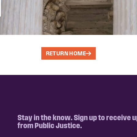
RETURN HOME
Stay in the know. Sign up to receive 
from Public Justice.