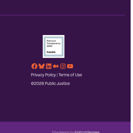
Facebook
Bluesky
LinkedIn
Medium
Instagram
YouTube
Privacy Policy
|
Terms of Use
©2026 Public Justice
Site design by
Eighty2degrees