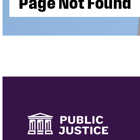
P
a
g
e
N
o
t
F
o
u
n
d