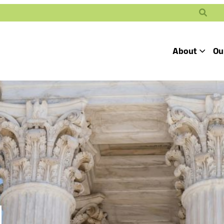
Search
About
Ou
Toggle
Our Mission
Our People
Defending
Advancing
Pro
Access to
Students’ Civil
En
Our Coalition Part
Justice
Rights
Our Victories
Careers at Public 