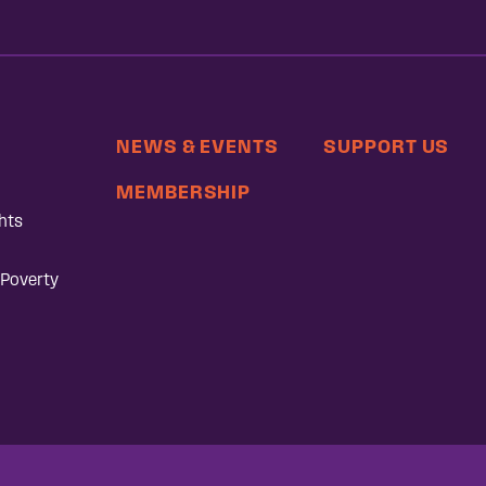
NEWS & EVENTS
SUPPORT US
MEMBERSHIP
hts
 Poverty