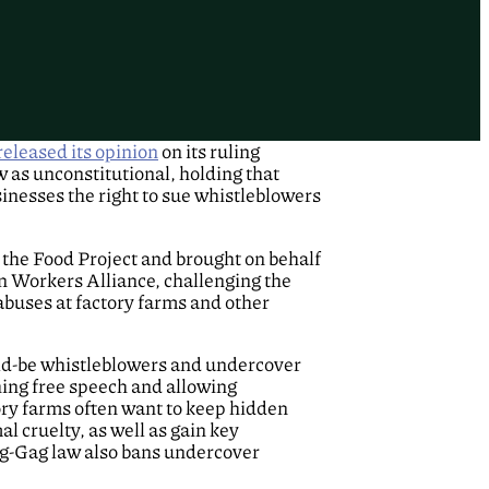
released its opinion
on its ruling
 as unconstitutional, holding that
inesses the right to sue whistleblowers
 the Food Project and brought on behalf
n Workers Alliance, challenging the
abuses at factory farms and other
ould-be whistleblowers and undercover
hing free speech and allowing
ory farms often want to keep hidden
l cruelty, as well as gain key
Ag-Gag law also bans undercover