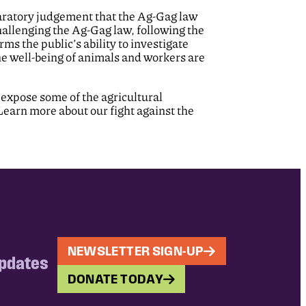
claratory judgement that the Ag-Gag law
hallenging the Ag-Gag law, following the
rms the public’s ability to investigate
e well-being of animals and workers are
 expose some of the agricultural
Learn more about our fight against the
NEWSLETTER SIGN-UP
updates
DONATE TODAY