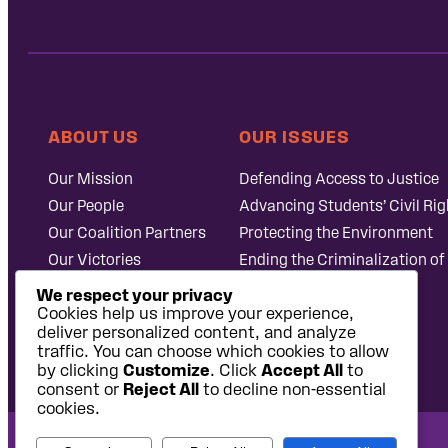
ABOUT US
OUR ISSUES
Our Mission
Defending Access to Justice
Our People
Advancing Students’ Civil Rig
Our Coalition Partners
Protecting the Environment
Our Victories
Ending the Criminalization of
Careers at Public
Case Database
We respect your privacy
Justice
Cookies help us improve your experience,
deliver personalized content, and analyze
traffic. You can choose which cookies to allow
by clicking
Customize
. Click
Accept All
to
consent or
Reject All
to decline non-essential
cookies.