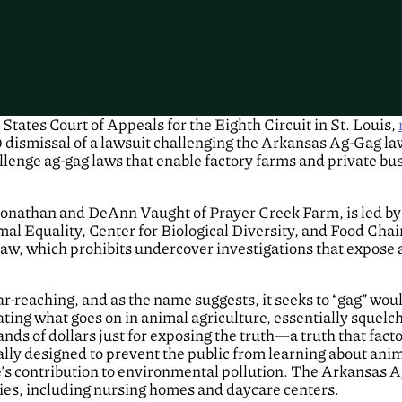
tates Court of Appeals for the Eighth Circuit in St. Louis,
 dismissal of a lawsuit challenging the Arkansas Ag-Gag law
lenge ag-gag laws that enable factory farms and private bus
 Jonathan and DeAnn Vaught of Prayer Creek Farm, is led by
l Equality, Center for Biological Diversity, and Food Chai
law, which prohibits undercover investigations that expose 
far-reaching, and as the name suggests, it seeks to “gag” w
ating what goes on in animal agriculture, essentially squelc
nds of dollars just for exposing the truth—a truth that fact
lly designed to prevent the public from learning about anima
e’s contribution to environmental pollution. The Arkansas 
ities, including nursing homes and daycare centers.