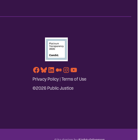
Facebook
Bluesky
LinkedIn
Medium
Instagram
YouTube
Privacy Policy
|
Terms of Use
©2026 Public Justice
Site design by
Eighty2degrees