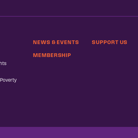
NEWS & EVENTS
SUPPORT US
MEMBERSHIP
hts
 Poverty