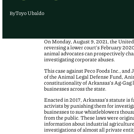
Toyo Ubaldo
By
On Monday, August 9, 2021, the United S
reversing a lower court’s February 2020
animal advocates can prospectively chal
investigating corporate abuses.
This case against Peco Foods Inc., and
of the Animal Legal Defense Fund, Anima
constitutionality of Arkansas’s Ag-Gag 
businesses across the state.
Enacted in 2017, Arkansas’s statute is 
activists by punishing them for investig
businesses to sue whistleblowers thousa
from the public. These laws were origina
information about industrial agricultur
investigations of almost all private ent