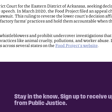
rict Court for the Eastern District of Arkansas, seeking de
ee speech. In March 2020, the Food Project filed an appeal c
awsuit. This ruling to reverse the lower court’s decision affi
factory farms’ practices and hold them accountable when th
whistleblowers and prohibit undercover investigations that
ractices like animal cruelty, pollutions, and worker abuse. 
across several states on the
Food Project’s website
.
Stay in the know. Sign up to receive 
from Public Justice.