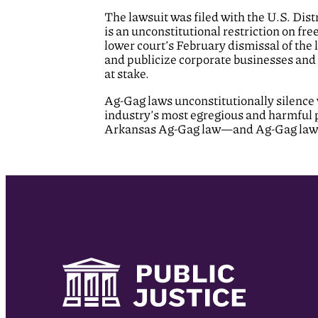
The lawsuit was filed with the U.S. Dist
is an unconstitutional restriction on fr
lower court’s February dismissal of the l
and publicize corporate businesses and 
at stake.
Ag-Gag laws unconstitutionally silence 
industry’s most egregious and harmful p
Arkansas Ag-Gag law—and Ag-Gag laws 