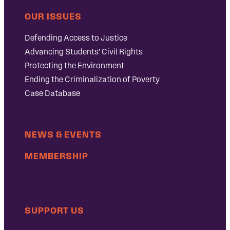
OUR ISSUES
Defending Access to Justice
Advancing Students’ Civil Rights
Protecting the Environment
Ending the Criminalization of Poverty
Case Database
NEWS & EVENTS
MEMBERSHIP
SUPPORT US