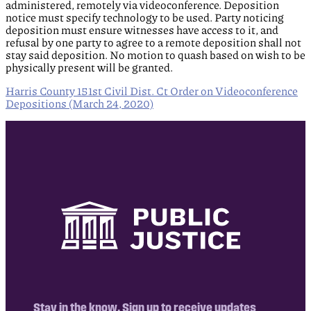
administered, remotely via videoconference. Deposition
notice must specify technology to be used. Party noticing
deposition must ensure witnesses have access to it, and
refusal by one party to agree to a remote deposition shall not
stay said deposition. No motion to quash based on wish to be
physically present will be granted.
Harris County 151st Civil Dist. Ct Order on Videoconference
Depositions (March 24, 2020)
Stay in the know. Sign up to receive updates