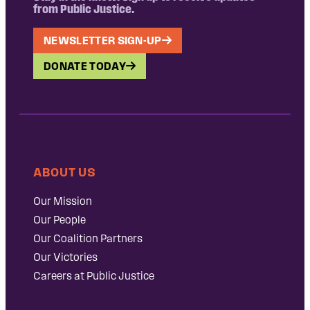
from Public Justice.
NEWSLETTER SIGN-UP
DONATE TODAY
ABOUT US
Our Mission
Our People
Our Coalition Partners
Our Victories
Careers at Public Justice