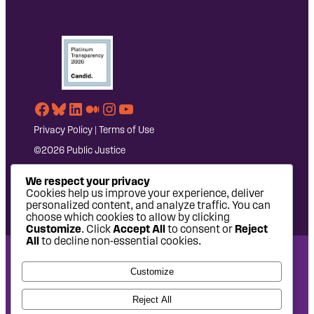
Facebook
Bluesky
LinkedIn
Medium
Instagram
YouTube
Privacy Policy
|
Terms of Use
©2026 Public Justice
We respect your privacy
Cookies help us improve your experience, deliver
personalized content, and analyze traffic. You can
choose which cookies to allow by clicking
Customize
. Click
Accept All
to consent or
Reject
All
to decline non-essential cookies.
National Headquarters: 1620 L Street NW, Suite 630,
Customize
Washington, DC 20036 | P: 202-797-8600 | F: 202-232-7203
West Coast Office: 475 14th Street, Suite 610, Oakland, CA
Reject All
94612 | P: 510-622-8150