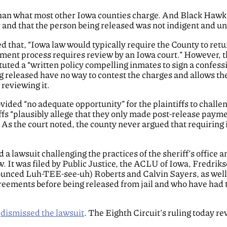
 than what most other Iowa counties charge. And Black Hawk 
r and that the person being released was not indigent and un
ed that, “Iowa law would typically require the County to ret
ment process requires review by an Iowa court.” However, th
uted a “written policy compelling inmates to sign a confessi
 released have no way to contest the charges and allows the
 reviewing it.
ided “no adequate opportunity” for the plaintiffs to challen
tiffs “plausibly allege that they only made post-release pay
 As the court noted, the county never argued that requiring 
d a lawsuit challenging the practices of the sheriff’s office 
w. It was filed by Public Justice, the ACLU of Iowa, Fredri
onounced Luh-TEE-see-uh) Roberts and Calvin Sayers, as wel
greements before being released from jail and who have had 
t
dismissed the lawsuit
. The Eighth Circuit’s ruling today r