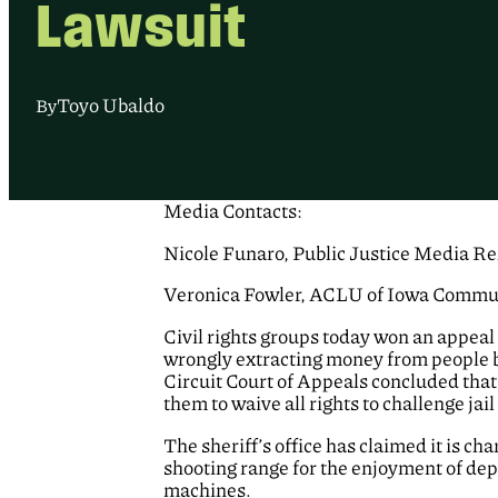
Lawsuit
Toyo Ubaldo
By
Media Contacts:
Nicole Funaro, Public Justice Media Rel
Veronica Fowler, ACLU of Iowa Commun
Civil rights groups today won an appeal 
wrongly extracting money from people 
Circuit Court of Appeals concluded that
them to waive all rights to challenge jail
The sheriff’s office has claimed it is c
shooting range for the enjoyment of dep
machines.