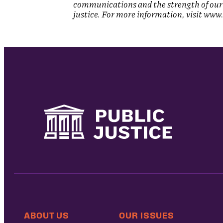
communications and the strength of our 
justice. For more information, visit www.
ABOUT US
OUR ISSUES