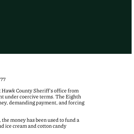
777
ck Hawk County Sheriff’s office from
nt under coercive terms. The Eighth
 money, demanding payment, and forcing
er, the money has been used to fund a
and ice cream and cotton candy