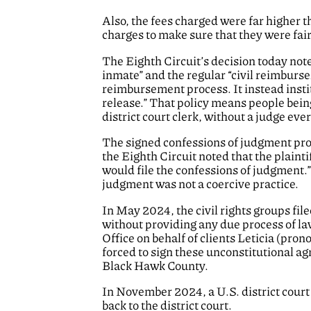
Also, the fees charged were far higher
charges to make sure that they were fai
The Eighth Circuit’s decision today not
inmate” and the regular “civil reimburse
reimbursement process. It instead instit
release.” That policy means people being
district court clerk, without a judge ever
The signed confessions of judgment prov
the Eighth Circuit noted that the plain
would file the confessions of judgment.”
judgment was not a coercive practice.
In May 2024, the civil rights groups file
without providing any due process of la
Office on behalf of clients Leticia (pr
forced to sign these unconstitutional a
Black Hawk County.
In November 2024, a U.S. district cour
back to the district court.