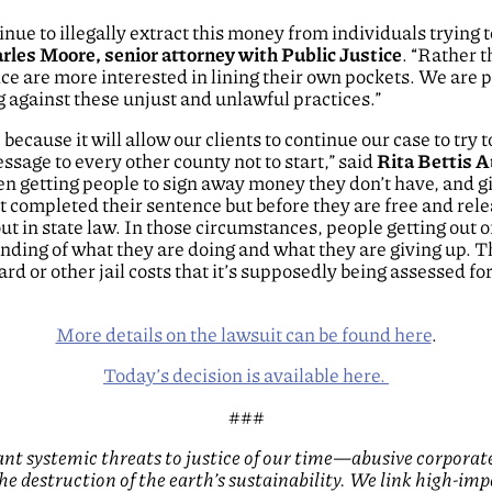
tinue to illegally extract this money from individuals trying
rles Moore, senior attorney with Public Justice
. “Rather t
ice are more interested in lining their own pockets. We are p
ng against these unjust and unlawful practices.”
because it will allow our clients to continue our case to try to
sage to every other county not to start,” said
Rita Bettis A
 getting people to sign away money they don’t have, and giv
t completed their sentence but before they are free and rele
out in state law.
In those circumstances, people getting out o
ding of what they are doing and what they are giving up. Th
rd or other jail costs that it’s supposedly being assessed fo
More details on the lawsuit can be found here
.
Today’s decision is available here.
###
cant systemic threats to justice of our time—abusive corporat
 the destruction of the earth’s sustainability. We link high-imp