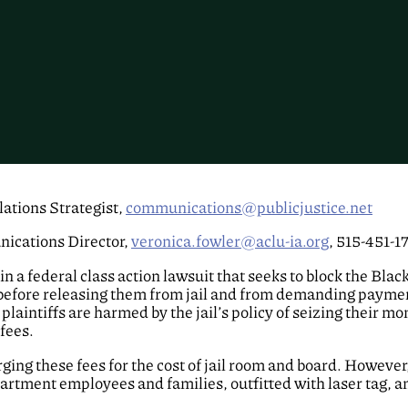
ations Strategist,
communications@publicjustice.net
ications Director,
veronica.fowler@aclu-ia.org
, 515-451-1
in a federal class action lawsuit that seeks to block the Bla
before releasing them from jail and from demanding payme
 plaintiffs are harmed by the jail’s policy of seizing their
 fees.
harging these fees for the cost of jail room and board. Howev
artment employees and families, outfitted with laser tag, 