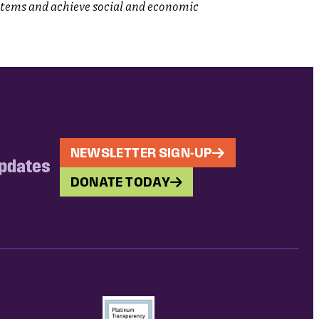
stems and achieve social and economic
NEWSLETTER SIGN-UP
updates
DONATE TODAY