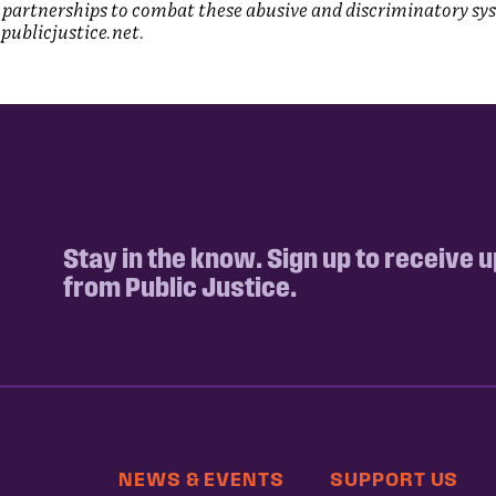
partnerships to combat these abusive and discriminatory sy
publicjustice.net.
Stay in the know. Sign up to receive 
from Public Justice.
NEWS & EVENTS
SUPPORT US