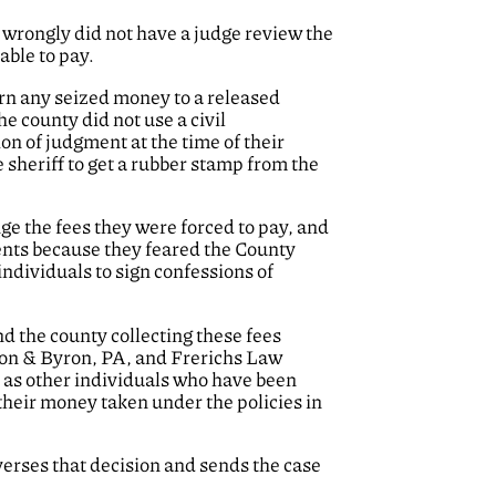
wrongly did not have a judge review the
able to pay.
urn any seized money to a released
e county did not use a civil
on of judgment at the time of their
 sheriff to get a rubber stamp from the
ge the fees they were forced to pay, and
ments because they feared the County
individuals to sign confessions of
and the county collecting these fees
kson & Byron, PA, and Frerichs Law
l as other individuals who have been
their money taken under the policies in
everses that decision and sends the case