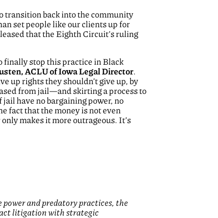
 to transition back into the community
han set people like our clients up for
leased that the Eighth Circuit’s ruling
 finally stop this practice in Black
usten, ACLU of Iowa Legal Director
.
e up rights they shouldn’t give up, by
ased from jail—and skirting a process to
f jail have no bargaining power, no
e fact that the money is not even
r only makes it more outrageous. It’s
e power and predatory practices, the
act litigation with strategic