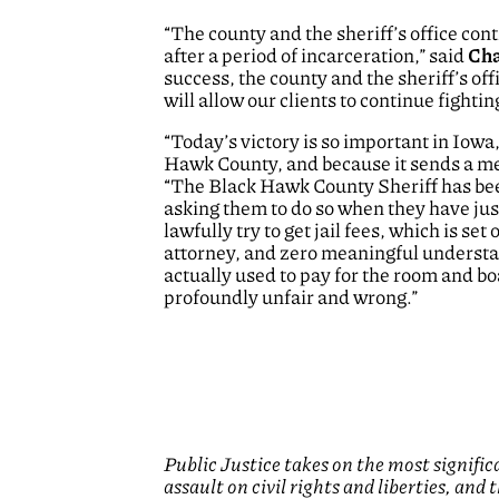
“The county and the sheriff’s office con
after a period of incarceration,” said
Cha
success, the county and the sheriff’s off
will allow our clients to continue fighti
“Today’s victory is so important in Iowa, 
Hawk County, and because it sends a mes
“The Black Hawk County Sheriff has been
asking them to do so when they have jus
lawfully try to get jail fees, which is set 
attorney, and zero meaningful understan
actually used to pay for the room and boa
profoundly unfair and wrong.
”
Public Justice takes on the most signifi
assault on civil rights and liberties, and