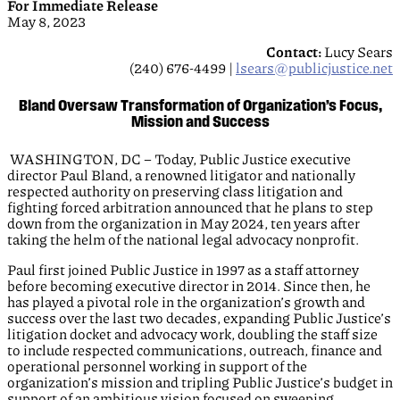
For Immediate Release
May 8, 2023
Contact:
Lucy Sears
(240) 676-4499 |
lsears@publicjustice.net
Bland Oversaw Transformation of Organization’s Focus,
Mission and Success
WASHINGTON, DC – Today, Public Justice executive
director Paul Bland, a renowned litigator and nationally
respected authority on preserving class litigation and
fighting forced arbitration announced that he plans to step
down from the organization in May 2024, ten years after
taking the helm of the national legal advocacy nonprofit.
Paul first joined Public Justice in 1997 as a staff attorney
before becoming executive director in 2014. Since then, he
has played a pivotal role in the organization’s growth and
success over the last two decades, expanding Public Justice’s
litigation docket and advocacy work, doubling the staff size
to include respected communications, outreach, finance and
operational personnel working in support of the
organization’s mission and tripling Public Justice’s budget in
support of an ambitious vision focused on sweeping,