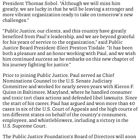
President Thomas Sobol. “Although we will miss him
greatly, we are lucky in that he will be leaving a stronger and
more vibrant organization ready to take on tomorrow’s new
challenges.”
“Public Justice, our clients, and this country have greatly
benefited from Paul’s leadership, and we are beyond grateful
for his years of service to the organization,” said Public
Justice Board President-Elect Preston Tisdale. “It has been
both a pleasure and an honor working with Paul, and we wish
him continued success as he embarks on this new chapter of
his journey fighting for justice.”
Prior to joining Public Justice, Paul served as Chief
Nominations Counsel to the U.S. Senate Judiciary
Committee and worked for nearly seven years with Kieron F.
Quinn in Baltimore, Maryland, where he handled consumer
and toxic tort class actions and defended libel lawsuits. Since
the start of his career, Paul has argued and won more than 40
cases in six of the U.S. Court of Appeals and the high courts of
ten different states on behalf of the country’s consumers,
employees, and whistleblowers, including a victory in the
U.S. Supreme Court.
The Public Justice Foundation’s Board of Directors will soon