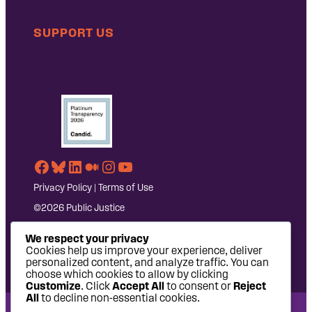
SUPPORT US
Facebook
Bluesky
LinkedIn
Medium
Instagram
YouTube
Privacy Policy
|
Terms of Use
©2026 Public Justice
We respect your privacy
Cookies help us improve your experience, deliver
personalized content, and analyze traffic. You can
choose which cookies to allow by clicking
Customize
. Click
Accept All
to consent or
Reject
All
to decline non-essential cookies.