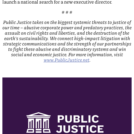
launch a national search for a new executive director.
# # #
Public Justice
takes on the biggest systemic threats to justice of
our time – abusive corporate power and predatory practices, the
assault on civil rights and liberties, and the destruction of the
earth’s sustainability. We connect high-impact litigation with
strategic communications and the strength of our partnerships
to fight these abusive and discriminatory systems and win
social and economic justice. For more information, visit
www.PublicJustice.net
.