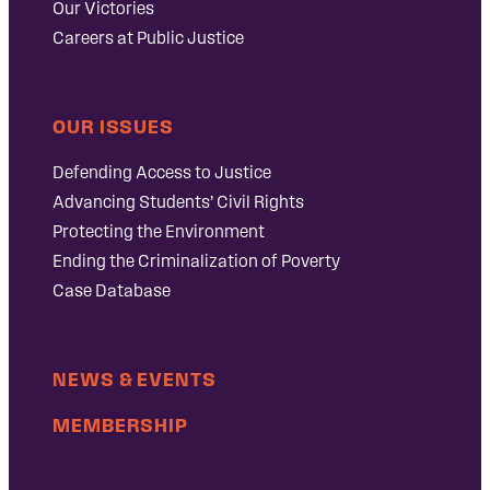
Our Victories
Careers at Public Justice
OUR ISSUES
Defending Access to Justice
Advancing Students’ Civil Rights
Protecting the Environment
Ending the Criminalization of Poverty
Case Database
NEWS & EVENTS
MEMBERSHIP