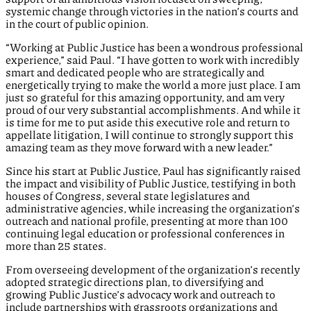
systemic change through victories in the nation’s courts and
in the court of public opinion.
“Working at Public Justice has been a wondrous professional
experience,” said Paul. “I have gotten to work with incredibly
smart and dedicated people who are strategically and
energetically trying to make the world a more just place. I am
just so grateful for this amazing opportunity, and am very
proud of our very substantial accomplishments. And while it
is time for me to put aside this executive role and return to
appellate litigation, I will continue to strongly support this
amazing team as they move forward with a new leader.”
Since his start at Public Justice, Paul has significantly raised
the impact and visibility of Public Justice, testifying in both
houses of Congress, several state legislatures and
administrative agencies, while increasing the organization’s
outreach and national profile, presenting at more than 100
continuing legal education or professional conferences in
more than 25 states.
From overseeing development of the organization’s recently
adopted strategic directions plan, to diversifying and
growing Public Justice’s advocacy work and outreach to
include partnerships with grassroots organizations and