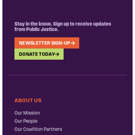
Stay in the know. Sign up to receive updates
from Public Justice.
NEWSLETTER SIGN-UP
DONATE TODAY
ABOUT US
Our Mission
Our People
Our Coalition Partners