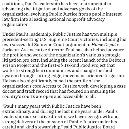
coalitions, Paul’s leadership has been instrumental in
advancing the litigation and advocacy goals of the
organization, evolving Public Justice from a public interest
law firm into a leading national nonprofit advocacy
organization.
Under Paul’s leadership, Public Justice has won multiple
precedent-setting U.S. Supreme Court victories, including his
own successful Supreme Court argument in
Home Depot v.
Jackson. As executive director, Paul has also helped advance
the profile and work of the organization’s various strategic
litigation projects, including the recent launch of the Debtors’
Prison Project and the first-of-its-kind Food Project that
works to strengthen communities and change the food
system through cutting-edge, movement-oriented litigation.
He has also significantly raised the profile of the
organization’s core Access to Justice work, developing a case
docket and track record that has focused on ensuring the
country’s courts are open and accessible to all.
“Paul’s many years with Public Justice have been
extraordinary, and during the last nine years under Paul’s
leadership as executive director, we have seen growth and
strong delivery of the mission of Public Justice under his
careful and kind stewardship,” said Public Justice Board