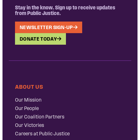
Stay in the know. Sign up to receive updates
from Public Justice.
NEWSLETTER SIGN-UP
DONATE TODAY
ABOUT US
Our Mission
Our People
Our Coalition Partners
Our Victories
Careers at Public Justice