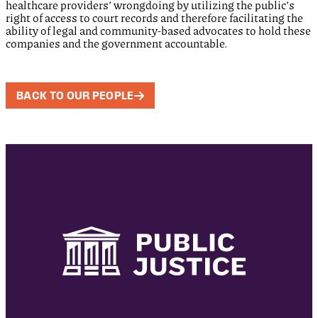
healthcare providers’ wrongdoing by utilizing the public’s
right of access to court records and therefore facilitating the
ability of legal and community-based advocates to hold these
companies and the government accountable.
BACK TO OUR PEOPLE