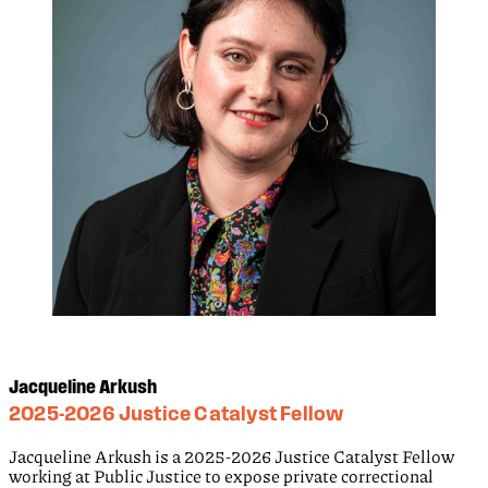
Jacqueline Arkush
2025-2026 Justice Catalyst Fellow
Jacqueline Arkush is a 2025-2026 Justice Catalyst Fellow
working at Public Justice to expose private correctional