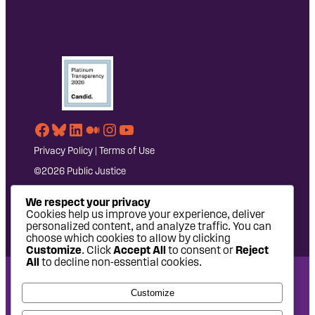
Facebook
Bluesky
LinkedIn
Medium
Instagram
YouTube
Privacy Policy
|
Terms of Use
©2026 Public Justice
We respect your privacy
Cookies help us improve your experience, deliver
personalized content, and analyze traffic. You can
choose which cookies to allow by clicking
Customize
. Click
Accept All
to consent or
Reject
All
to decline non-essential cookies.
National Headquarters: 1620 L Street NW, Suite 630,
Customize
Washington, DC 20036 | P: 202-797-8600 | F: 202-232-7203