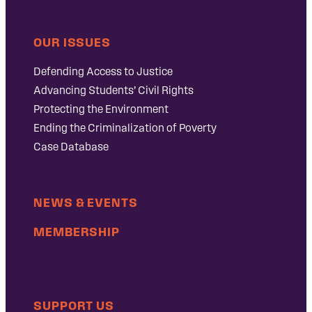
OUR ISSUES
Defending Access to Justice
Advancing Students’ Civil Rights
Protecting the Environment
Ending the Criminalization of Poverty
Case Database
NEWS & EVENTS
MEMBERSHIP
SUPPORT US