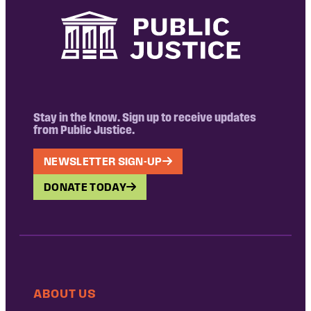
Stay in the know. Sign up to receive updates
from Public Justice.
NEWSLETTER SIGN-UP
DONATE TODAY
ABOUT US