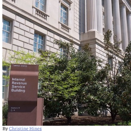
By
Christine Hines