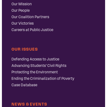
Our Mission
Our People
Our Coalition Partners
Our Victories
Careers at Public Justice
OUR ISSUES
Defending Access to Justice
Advancing Students’ Civil Rights
Protecting the Environment
Ending the Criminalization of Poverty
Case Database
NEWS & EVENTS