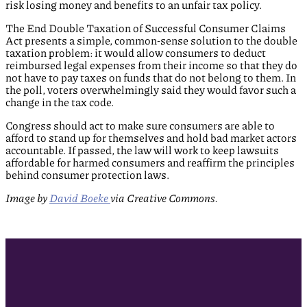
risk losing money and benefits to an unfair tax policy.
The End Double Taxation of Successful Consumer Claims
Act presents a simple, common-sense solution to the double
taxation problem: it would allow consumers to deduct
reimbursed legal expenses from their income so that they do
not have to pay taxes on funds that do not belong to them. In
the poll, voters overwhelmingly said they would favor such a
change in the tax code.
Congress should act to make sure consumers are able to
afford to stand up for themselves and hold bad market actors
accountable. If passed, the law will work to keep lawsuits
affordable for harmed consumers and reaffirm the principles
behind consumer protection laws.
Image by
David Boeke
via Creative Commons.