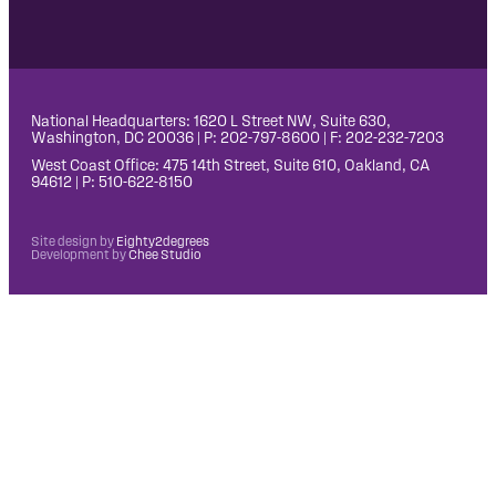
National Headquarters: 1620 L Street NW, Suite 630,
Washington, DC 20036 | P: 202-797-8600 | F: 202-232-7203
West Coast Office: 475 14th Street, Suite 610, Oakland, CA
94612 | P: 510-622-8150
Site design by
Eighty2degrees
Development by
Chee Studio