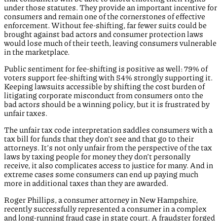
under those statutes. They provide an important incentive for
consumers and remain one of the cornerstones of effective
enforcement. Without fee-shifting, far fewer suits could be
brought against bad actors and consumer protection laws
would lose much of their teeth, leaving consumers vulnerable
in the marketplace.
Public sentiment for fee-shifting is positive as well: 79% of
voters support fee-shifting with 54% strongly supporting it.
Keeping lawsuits accessible by shifting the cost burden of
litigating corporate misconduct from consumers onto the
bad actors should be a winning policy, but it is frustrated by
unfair taxes.
The unfair tax code interpretation saddles consumers with a
tax bill for funds that they don’t see and that go to their
attorneys. It’s not only unfair from the perspective of the tax
laws by taxing people for money they don’t personally
receive, it also complicates access to justice for many. And in
extreme cases some consumers can end up paying much
more in additional taxes than they are awarded.
Roger Phillips, a consumer attorney in New Hampshire,
recently successfully represented a consumer in a complex
and long-running fraud case in state court. A fraudster forged