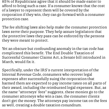
85% of Republicans agree that it should be made easier to
afford to bring such a case. If a consumer knows that the cost
of a lawyer to represent them will be covered by the
corporation if they win, they can go forward with a consumer
protection case.
The fee shifting laws also help make the consumer protection
laws serve their purpose. They help assure legislators that
the protective laws they pass can be enforced by the persons
they were meant to protect.
Yet an obscure but confounding anomaly in the tax code has
complicated this benefit. The End Double Taxation of
Successful Consumer Claims Act, a Senate bill introduced in
March, would fix it.
Specifically, under the IRS’s current interpretation of the
Internal Revenue Code, consumers who recover legal
expenses after successfully suing the corporation that
harmed them are expected to pay income taxes on all parts of
their award, including the reimbursed legal expenses. But, as
the name “attorneys’ fees” suggests, these monies go to the
consumer attorneys who win a case, the consumer clients
don’t get the money. The attorneys pay income tax on the fees
as well, creating a double taxation conundrum.