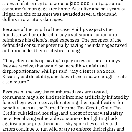
a power of attorney to take out a $100,000 mortgage on a
consumer’s mortgage-free home. After five and half years of
litigation, the consumer was awarded several thousand
dollars in statutory damages.
Because of the length of the case, Phillips expects the
fraudster will be ordered to pay a substantial amount to
reimburse his client’s legal expenses. The prospect of the
defrauded consumer potentially having their damages taxed
out from under them is disheartening.
“If my client ends up having to pay taxes on the attorneys’
fees we receive, that would be incredibly unfair and
disproportionate,” Phillips said. “My client is on Social
Security and disability, she doesn’t even make enough to file
a tax return.”
Because of the way the reimbursed fees are treated,
consumers may also find their incomes artificially inflated by
funds they never receive, threatening their qualification for
benefits such as the Earned Income Tax Credit, Child Tax
Credit, subsidized housing, and a host of other vital safety
nets. Penalizing vulnerable consumers for fighting back
against abuse puts them in a risky spot: they can let bad
actors continue to run wild or try to enforce their rights and