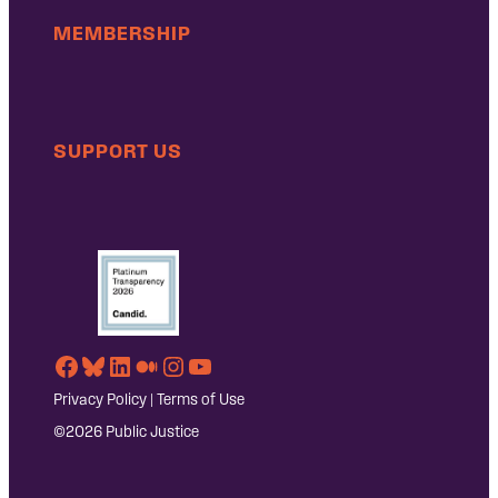
MEMBERSHIP
SUPPORT US
Facebook
Bluesky
LinkedIn
Medium
Instagram
YouTube
Privacy Policy
|
Terms of Use
©2026 Public Justice