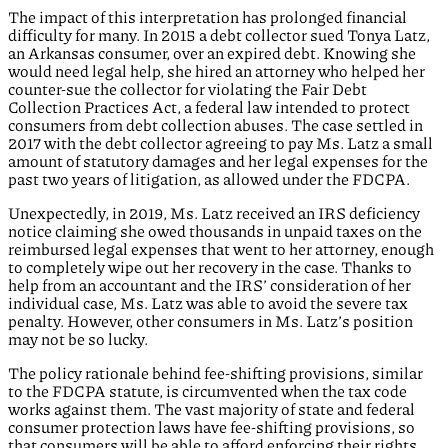
The impact of this interpretation has prolonged financial
difficulty for many. In 2015 a debt collector sued Tonya Latz,
an Arkansas consumer, over an expired debt. Knowing she
would need legal help, she hired an attorney who helped her
counter-sue the collector for violating the Fair Debt
Collection Practices Act, a federal law intended to protect
consumers from debt collection abuses. The case settled in
2017 with the debt collector agreeing to pay Ms. Latz a small
amount of statutory damages and her legal expenses for the
past two years of litigation, as allowed under the FDCPA.
Unexpectedly, in 2019, Ms. Latz received an IRS deficiency
notice claiming she owed thousands in unpaid taxes on the
reimbursed legal expenses that went to her attorney, enough
to completely wipe out her recovery in the case. Thanks to
help from an accountant and the IRS’ consideration of her
individual case, Ms. Latz was able to avoid the severe tax
penalty. However, other consumers in Ms. Latz’s position
may not be so lucky.
The policy rationale behind fee-shifting provisions, similar
to the FDCPA statute, is circumvented when the tax code
works against them. The vast majority of state and federal
consumer protection laws have fee-shifting provisions, so
that consumers will be able to afford enforcing their rights