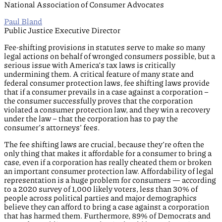
National Association of Consumer Advocates
Paul Bland
Public Justice Executive Director
Fee-shifting provisions in statutes serve to make so many
legal actions on behalf of wronged consumers possible, but a
serious issue with America’s tax laws is critically
undermining them. A critical feature of many state and
federal consumer protection laws, fee shifting laws provide
that if a consumer prevails in a case against a corporation –
the consumer successfully proves that the corporation
violated a consumer protection law, and they win a recovery
under the law – that the corporation has to pay the
consumer’s attorneys’ fees.
The fee shifting laws are crucial, because they’re often the
only thing that makes it affordable for a consumer to bring a
case, even if a corporation has really cheated them or broken
an important consumer protection law. Affordability of legal
representation is a huge problem for consumers — according
to a 2020 survey of 1,000 likely voters, less than 30% of
people across political parties and major demographics
believe they can afford to bring a case against a corporation
that has harmed them. Furthermore, 89% of Democrats and