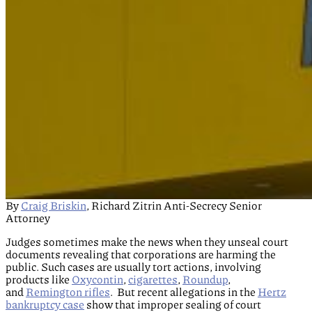
By
Craig Briskin
, Richard Zitrin Anti-Secrecy Senior
Attorney
Judges sometimes make the news when they unseal court
documents revealing that corporations are harming the
public. Such cases are usually tort actions, involving
products like
Oxycontin
,
cigarettes
,
Roundup
,
and
Remington rifles
. But recent allegations in the
Hertz
bankruptcy case
show that improper sealing of court