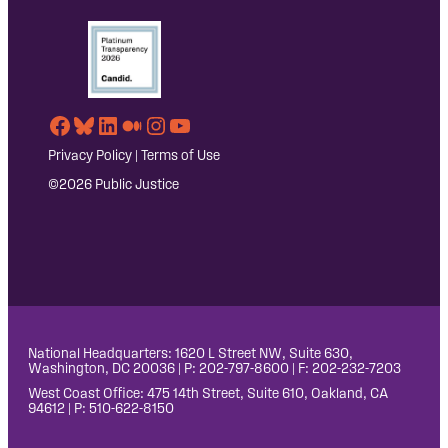
Facebook
Bluesky
LinkedIn
Medium
Instagram
YouTube
Privacy Policy
|
Terms of Use
©2026 Public Justice
National Headquarters: 1620 L Street NW, Suite 630,
Washington, DC 20036 | P: 202-797-8600 | F: 202-232-7203
West Coast Office: 475 14th Street, Suite 610, Oakland, CA
94612 | P: 510-622-8150