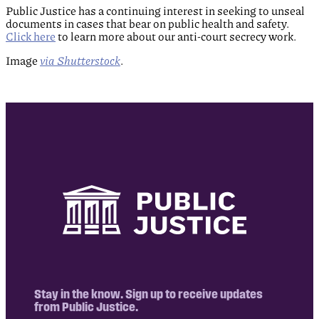
Public Justice has a continuing interest in seeking to unseal
documents in cases that bear on public health and safety.
Click here
to learn more about our anti-court secrecy work.
Image
via Shutterstock
.
Stay in the know. Sign up to receive updates
from Public Justice.