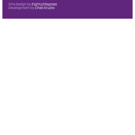
Site design by
Eighty2degrees
Development by
Chee Studio