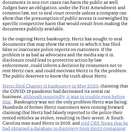
documents in non-tort cases can harm the public as well.
Judges have an obligation, under the First Amendment and
common law, not to seal court records unless a company can
show that the presumption of public access is outweighed by
specific competitive harm that would result from making the
documents publicly available.
In the ongoing Hertz bankruptcy, Hertz has sought to seal
documents that may show the extent to which it has filed
false or inaccurate police reports on customers. If the
problem is as bad as advocates and the media say it is,
disclosure could lead to protective action by law
enforcement, could inform a decision by consumers not to
rent Hertz cars, and could motivate Hertz to fix the problem.
The public deserves to know the truth about Hertz.
Hertz filed Chapter 11 bankruptcy in May 2020
, claiming that
the COVID-19 pandemic had decimated its rental car
business,
although reportedly, it was in trouble even before
that
. Bankruptcy was not the only problem Hertz was facing.
Hundreds of former Hertz customers were coming forward
claiming that Hertz had falsely reported to the police their
rented vehicles as stolen, resulting in their arrest. A South
Carolina man sued Hertz in 2019, and
told CBS News that he
had obtained a database in discovery from Hertz containing