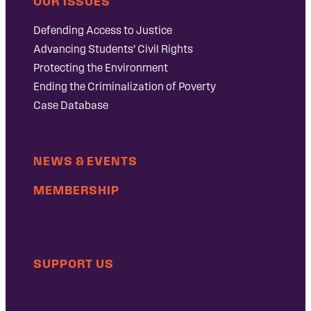
OUR ISSUES
Defending Access to Justice
Advancing Students’ Civil Rights
Protecting the Environment
Ending the Criminalization of Poverty
Case Database
NEWS & EVENTS
MEMBERSHIP
SUPPORT US