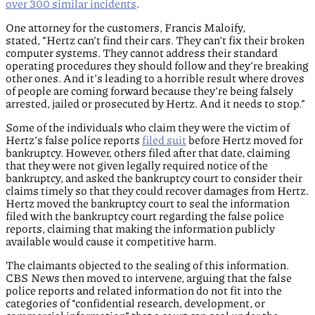
over 300 similar incidents
.
One attorney for the customers, Francis Maloify,
stated, “Hertz can’t find their cars. They can’t fix their broken
computer systems. They cannot address their standard
operating procedures they should follow and they’re breaking
other ones. And it’s leading to a horrible result where droves
of people are coming forward because they’re being falsely
arrested, jailed or prosecuted by Hertz. And it needs to stop.”
Some of the individuals who claim they were the victim of
Hertz’s false police reports
filed suit
before Hertz moved for
bankruptcy. However, others filed after that date, claiming
that they were not given legally required notice of the
bankruptcy, and asked the bankruptcy court to consider their
claims timely so that they could recover damages from Hertz.
Hertz moved the bankruptcy court to seal the information
filed with the bankruptcy court regarding the false police
reports, claiming that making the information publicly
available would cause it competitive harm.
The claimants objected to the sealing of this information.
CBS News then moved to intervene, arguing that the false
police reports and related information do not fit into the
categories of “confidential research, development, or