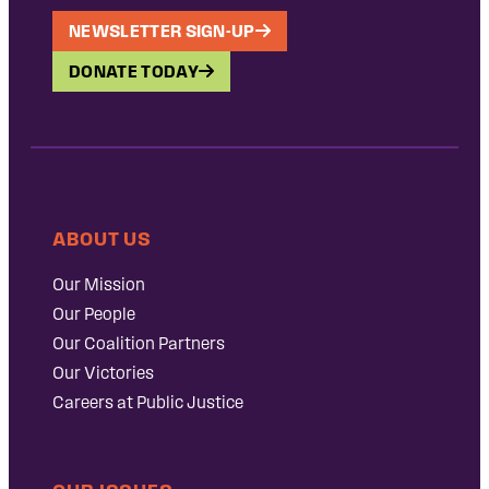
NEWSLETTER SIGN-UP
DONATE TODAY
ABOUT US
Our Mission
Our People
Our Coalition Partners
Our Victories
Careers at Public Justice