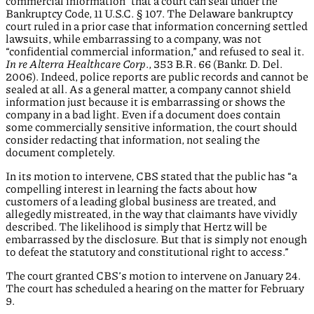
commercial information” that a court can seal under the
Bankruptcy Code, 11 U.S.C. § 107. The Delaware bankruptcy
court ruled in a prior case that information concerning settled
lawsuits, while embarrassing to a company, was not
“confidential commercial information,” and refused to seal it.
In re Alterra Healthcare Corp
., 353 B.R. 66 (Bankr. D. Del.
2006). Indeed, police reports are public records and cannot be
sealed at all. As a general matter, a company cannot shield
information just because it is embarrassing or shows the
company in a bad light. Even if a document does contain
some commercially sensitive information, the court should
consider redacting that information, not sealing the
document completely.
In its motion to intervene, CBS stated that the public has “a
compelling interest in learning the facts about how
customers of a leading global business are treated, and
allegedly mistreated, in the way that claimants have vividly
described. The likelihood is simply that Hertz will be
embarrassed by the disclosure. But that is simply not enough
to defeat the statutory and constitutional right to access.”
The court granted CBS’s motion to intervene on January 24.
The court has scheduled a hearing on the matter for February
9.